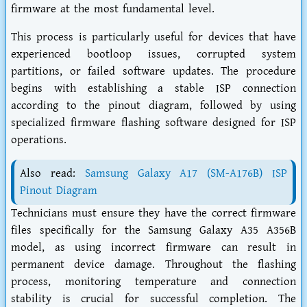
firmware at the most fundamental level.
This process is particularly useful for devices that have
experienced bootloop issues, corrupted system
partitions, or failed software updates. The procedure
begins with establishing a stable ISP connection
according to the pinout diagram, followed by using
specialized firmware flashing software designed for ISP
operations.
Also read:
Samsung Galaxy A17 (SM-A176B) ISP
Pinout Diagram
Technicians must ensure they have the correct firmware
files specifically for the Samsung Galaxy A35 A356B
model, as using incorrect firmware can result in
permanent device damage. Throughout the flashing
process, monitoring temperature and connection
stability is crucial for successful completion. The