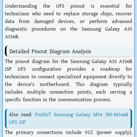
Understanding the UFS pinout is essential for
technicians who need to replace storage chips, recover
data from damaged devices, or perform advanced
diagnostic procedures on the Samsung Galaxy A35
A356B.
Detailed Pinout Diagram Analysis
The pinout diagram for the Samsung Galaxy A35 A356B
ISP UFS configuration provides a roadmap for
technicians to connect specialized equipment directly to
the device's motherboard. This diagram typically
includes multiple connection points, each serving a
specific function in the communication process.
Also read:
PinOUT Samsung Galaxy M54 SM-M546B
UFS ISP
The primary connections include VCC (power supply),