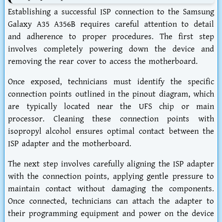
Establishing a successful ISP connection to the Samsung
Galaxy A35 A356B requires careful attention to detail
and adherence to proper procedures. The first step
involves completely powering down the device and
removing the rear cover to access the motherboard.
Once exposed, technicians must identify the specific
connection points outlined in the pinout diagram, which
are typically located near the UFS chip or main
processor. Cleaning these connection points with
isopropyl alcohol ensures optimal contact between the
ISP adapter and the motherboard.
The next step involves carefully aligning the ISP adapter
with the connection points, applying gentle pressure to
maintain contact without damaging the components.
Once connected, technicians can attach the adapter to
their programming equipment and power on the device