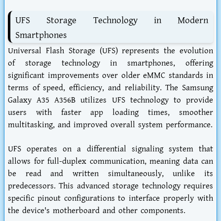
UFS Storage Technology in Modern
Smartphones
Universal Flash Storage (UFS) represents the evolution
of storage technology in smartphones, offering
significant improvements over older eMMC standards in
terms of speed, efficiency, and reliability. The Samsung
Galaxy A35 A356B utilizes UFS technology to provide
users with faster app loading times, smoother
multitasking, and improved overall system performance.
UFS operates on a differential signaling system that
allows for full-duplex communication, meaning data can
be read and written simultaneously, unlike its
predecessors. This advanced storage technology requires
specific pinout configurations to interface properly with
the device's motherboard and other components.