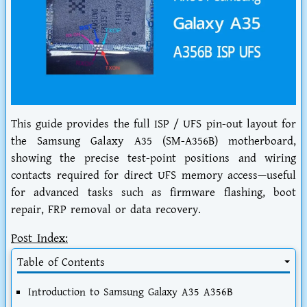
This guide provides the full ISP / UFS pin-out layout for
the Samsung Galaxy A35 (SM-A356B) motherboard,
showing the precise test-point positions and wiring
contacts required for direct UFS memory access—useful
for advanced tasks such as firmware flashing, boot
repair, FRP removal or data recovery.
Post Index:
Table of Contents
Introduction to Samsung Galaxy A35 A356B