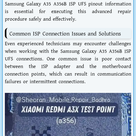
Samsung Galaxy A35 A356B ISP UFS pinout information
is essential for executing this advanced repair
procedure safely and effectively.
Common ISP Connection Issues and Solutions
Even experienced technicians may encounter challenges
when working with the Samsung Galaxy A35 A356B ISP
UFS connections. One common issue is poor contact
between the ISP adapter and the motherboard
connection points, which can result in communication
failures or intermittent connections.