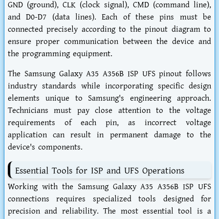
GND (ground), CLK (clock signal), CMD (command line),
and D0-D7 (data lines). Each of these pins must be
connected precisely according to the pinout diagram to
ensure proper communication between the device and
the programming equipment.
The Samsung Galaxy A35 A356B ISP UFS pinout follows
industry standards while incorporating specific design
elements unique to Samsung's engineering approach.
Technicians must pay close attention to the voltage
requirements of each pin, as incorrect voltage
application can result in permanent damage to the
device's components.
Essential Tools for ISP and UFS Operations
Working with the Samsung Galaxy A35 A356B ISP UFS
connections requires specialized tools designed for
precision and reliability. The most essential tool is a