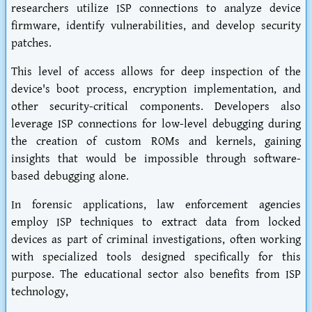
researchers utilize ISP connections to analyze device
firmware, identify vulnerabilities, and develop security
patches.
This level of access allows for deep inspection of the
device's boot process, encryption implementation, and
other security-critical components. Developers also
leverage ISP connections for low-level debugging during
the creation of custom ROMs and kernels, gaining
insights that would be impossible through software-
based debugging alone.
In forensic applications, law enforcement agencies
employ ISP techniques to extract data from locked
devices as part of criminal investigations, often working
with specialized tools designed specifically for this
purpose. The educational sector also benefits from ISP
technology,