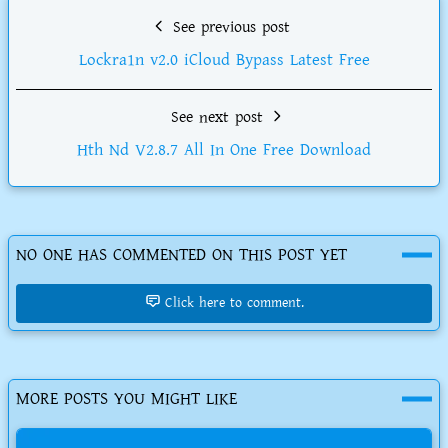
See previous post
Lockra1n v2.0 iCloud Bypass Latest Free
See next post
Hth Nd V2.8.7 All In One Free Download
NO ONE HAS COMMENTED ON THIS POST YET
Click here to comment.
MORE POSTS YOU MIGHT LIKE