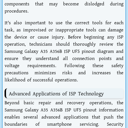
components that may become dislodged during
procedures.
It's also important to use the correct tools for each
task, as improvised or inappropriate tools can damage
the device or cause injury. Before beginning any ISP
operation, technicians should thoroughly review the
Samsung Galaxy A35 A356B ISP UFS pinout diagram and
ensure they understand all connection points and
voltage requirements. Following these safety
precautions minimizes risks and increases the
likelihood of successful operations.
Advanced Applications of ISP Technology
Beyond basic repair and recovery operations, the
Samsung Galaxy A35 A356B ISP UFS pinout information
enables several advanced applications that push the
boundaries of smartphone servicing. Security