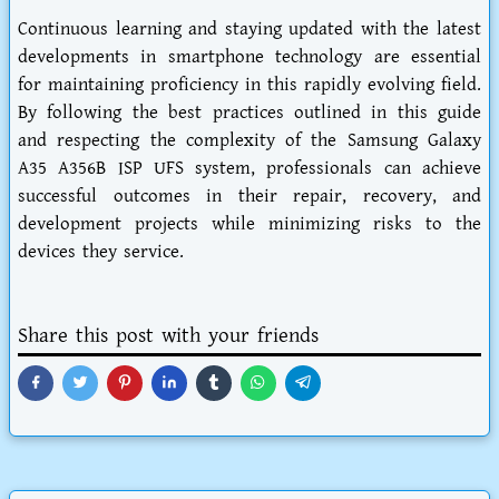
Continuous learning and staying updated with the latest
developments in smartphone technology are essential
for maintaining proficiency in this rapidly evolving field.
By following the best practices outlined in this guide
and respecting the complexity of the Samsung Galaxy
A35 A356B ISP UFS system, professionals can achieve
successful outcomes in their repair, recovery, and
development projects while minimizing risks to the
devices they service.
Share this post with your friends