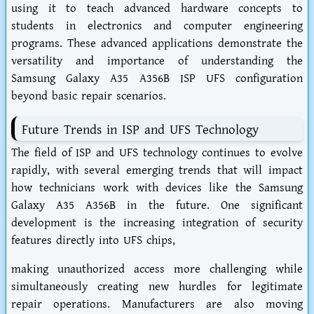
using it to teach advanced hardware concepts to
students in electronics and computer engineering
programs. These advanced applications demonstrate the
versatility and importance of understanding the
Samsung Galaxy A35 A356B ISP UFS configuration
beyond basic repair scenarios.
Future Trends in ISP and UFS Technology
The field of ISP and UFS technology continues to evolve
rapidly, with several emerging trends that will impact
how technicians work with devices like the Samsung
Galaxy A35 A356B in the future. One significant
development is the increasing integration of security
features directly into UFS chips,
making unauthorized access more challenging while
simultaneously creating new hurdles for legitimate
repair operations. Manufacturers are also moving