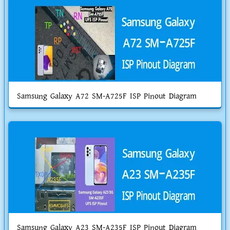
Samsung Galaxy A72 SM-A725F ISP Pinout Diagram
Samsung Galaxy A23 SM-A235F ISP Pinout Diagram