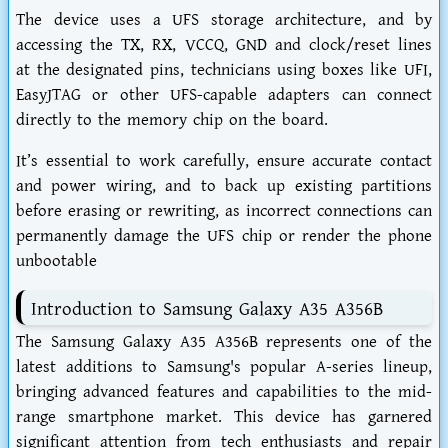
The device uses a UFS storage architecture, and by
accessing the TX, RX, VCCQ, GND and clock/reset lines
at the designated pins, technicians using boxes like UFI,
EasyJTAG or other UFS-capable adapters can connect
directly to the memory chip on the board.
It’s essential to work carefully, ensure accurate contact
and power wiring, and to back up existing partitions
before erasing or rewriting, as incorrect connections can
permanently damage the UFS chip or render the phone
unbootable
Introduction to Samsung Galaxy A35 A356B
The Samsung Galaxy A35 A356B represents one of the
latest additions to Samsung's popular A-series lineup,
bringing advanced features and capabilities to the mid-
range smartphone market. This device has garnered
significant attention from tech enthusiasts and repair