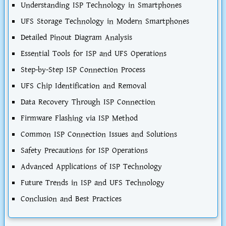
Understanding ISP Technology in Smartphones
UFS Storage Technology in Modern Smartphones
Detailed Pinout Diagram Analysis
Essential Tools for ISP and UFS Operations
Step-by-Step ISP Connection Process
UFS Chip Identification and Removal
Data Recovery Through ISP Connection
Firmware Flashing via ISP Method
Common ISP Connection Issues and Solutions
Safety Precautions for ISP Operations
Advanced Applications of ISP Technology
Future Trends in ISP and UFS Technology
Conclusion and Best Practices