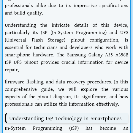
professionals alike due to its impressive specifications
and build quality.
Understanding the intricate details of this device,
particularly its ISP (In-System Programming) and UFS
(Universal Flash Storage) pinout configuration, is
essential for technicians and developers who work with
smartphone hardware. The Samsung Galaxy A35 A356B
ISP UFS pinout provides crucial information for device
repair,
firmware flashing, and data recovery procedures. In this
comprehensive guide, we will explore the various
aspects of the pinout diagram, its significance, and how
professionals can utilize this information effectively.
Understanding ISP Technology in Smartphones
In-System Programming (ISP) has become an