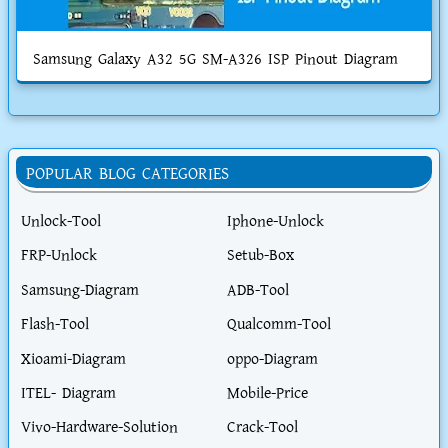
Samsung Galaxy A32 5G SM-A326 ISP Pinout Diagram
POPULAR BLOG CATEGORIES
Unlock-Tool
Iphone-Unlock
FRP-Unlock
Setub-Box
Samsung-Diagram
ADB-Tool
Flash-Tool
Qualcomm-Tool
Xioami-Diagram
oppo-Diagram
ITEL- Diagram
Mobile-Price
Vivo-Hardware-Solution
Crack-Tool