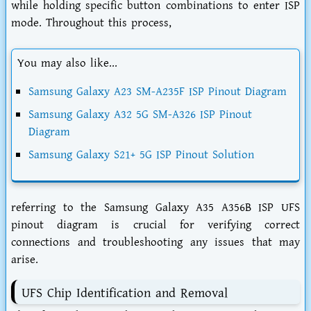
while holding specific button combinations to enter ISP
mode. Throughout this process,
You may also like...
Samsung Galaxy A23 SM-A235F ISP Pinout Diagram
Samsung Galaxy A32 5G SM-A326 ISP Pinout
Diagram
Samsung Galaxy S21+ 5G ISP Pinout Solution
referring to the Samsung Galaxy A35 A356B ISP UFS
pinout diagram is crucial for verifying correct
connections and troubleshooting any issues that may
arise.
UFS Chip Identification and Removal