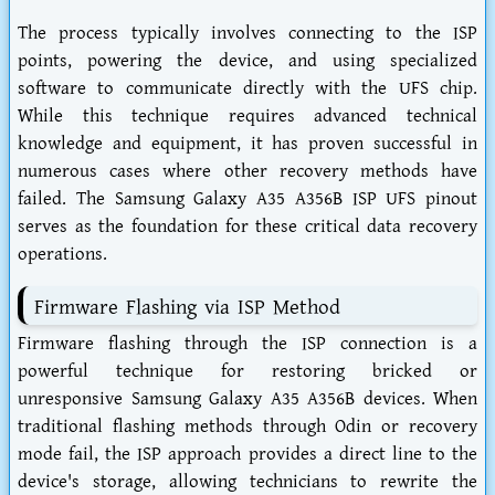
The process typically involves connecting to the ISP
points, powering the device, and using specialized
software to communicate directly with the UFS chip.
While this technique requires advanced technical
knowledge and equipment, it has proven successful in
numerous cases where other recovery methods have
failed. The Samsung Galaxy A35 A356B ISP UFS pinout
serves as the foundation for these critical data recovery
operations.
Firmware Flashing via ISP Method
Firmware flashing through the ISP connection is a
powerful technique for restoring bricked or
unresponsive Samsung Galaxy A35 A356B devices. When
traditional flashing methods through Odin or recovery
mode fail, the ISP approach provides a direct line to the
device's storage, allowing technicians to rewrite the