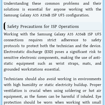
Understanding these common problems and their
solutions is essential for anyone working with the
Samsung Galaxy A35 A356B ISP UFS configuration.
Safety Precautions for ISP Operations
Working with the Samsung Galaxy A35 A356B ISP UFS
connections requires strict adherence to safety
protocols to protect both the technician and the device.
Electrostatic discharge (ESD) poses a significant risk to
sensitive electronic components, making the use of anti-
static equipment such as wrist straps, mats, and
grounded workstations essential.
Technicians should also avoid working in environments
with high humidity or static electricity buildup. Proper
ventilation is crucial when using soldering or hot air
equipment, as the fumes can be harmful if inhaled. Eye
protection should be worn when working with small