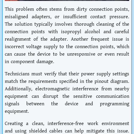
This problem often stems from dirty connection points,
misaligned adapters, or insufficient contact pressure.
The solution typically involves thorough cleaning of the
connection points with isopropyl alcohol and careful
realignment of the adapter. Another frequent issue is
incorrect voltage supply to the connection points, which
can cause the device to be unresponsive or even result
in component damage.
Technicians must verify that their power supply settings
match the requirements specified in the pinout diagram.
Additionally, electromagnetic interference from nearby
equipment can disrupt the sensitive communication
signals between the device and programming
equipment.
Creating a clean, interference-free work environment
and using shielded cables can help mitigate this issue.