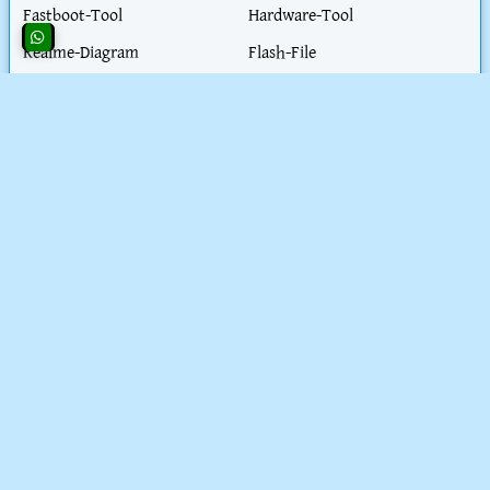
Fastboot-Tool
Hardware-Tool
Realme-Diagram
Flash-File
Honor-Diagram
iPhone-Hardware-Solution
iphone-Unlock-Solution
Test-Point
Blog-Post
Work-Parmit-visa
Extractor- tool
Health-Tips
Motorola-ISP
Nokia-Diagram
PC-Solution
Schematic
SpreadTrum Tool
CONTACT AND POLICY