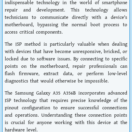
indispensable technology in the world of smartphone
repair and development. This technology allows
technicians to communicate directly with a device's
motherboard, bypassing the normal boot process to
access critical components.
The ISP method is particularly valuable when dealing
with devices that have become unresponsive, bricked, or
locked due to software issues. By connecting to specific
points on the motherboard, repair professionals can
flash firmware, extract data, or perform low-level
diagnostics that would otherwise be impossible.
The Samsung Galaxy A35 A356B incorporates advanced
ISP technology that requires precise knowledge of the
pinout configuration to ensure successful connections
and operations. Understanding these connection points
is crucial for anyone working with this device at the
hardware level.