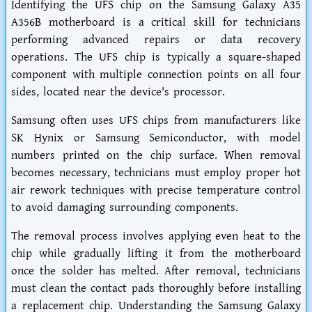
Identifying the UFS chip on the Samsung Galaxy A35
A356B motherboard is a critical skill for technicians
performing advanced repairs or data recovery
operations. The UFS chip is typically a square-shaped
component with multiple connection points on all four
sides, located near the device's processor.
Samsung often uses UFS chips from manufacturers like
SK Hynix or Samsung Semiconductor, with model
numbers printed on the chip surface. When removal
becomes necessary, technicians must employ proper hot
air rework techniques with precise temperature control
to avoid damaging surrounding components.
The removal process involves applying even heat to the
chip while gradually lifting it from the motherboard
once the solder has melted. After removal, technicians
must clean the contact pads thoroughly before installing
a replacement chip. Understanding the Samsung Galaxy