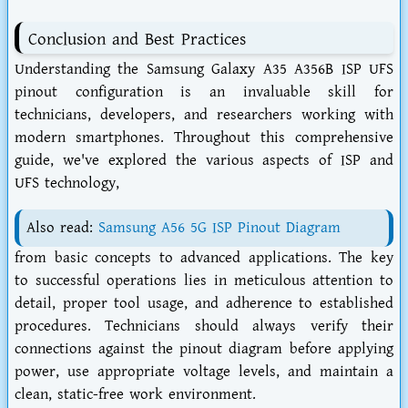
Conclusion and Best Practices
Understanding the Samsung Galaxy A35 A356B ISP UFS
pinout configuration is an invaluable skill for
technicians, developers, and researchers working with
modern smartphones. Throughout this comprehensive
guide, we've explored the various aspects of ISP and
UFS technology,
Also read:
Samsung A56 5G ISP Pinout Diagram
from basic concepts to advanced applications. The key
to successful operations lies in meticulous attention to
detail, proper tool usage, and adherence to established
procedures. Technicians should always verify their
connections against the pinout diagram before applying
power, use appropriate voltage levels, and maintain a
clean, static-free work environment.