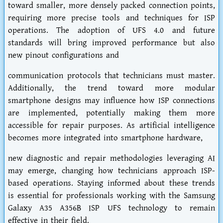
toward smaller, more densely packed connection points,
requiring more precise tools and techniques for ISP
operations. The adoption of UFS 4.0 and future
standards will bring improved performance but also
new pinout configurations and
communication protocols that technicians must master.
Additionally, the trend toward more modular
smartphone designs may influence how ISP connections
are implemented, potentially making them more
accessible for repair purposes. As artificial intelligence
becomes more integrated into smartphone hardware,
new diagnostic and repair methodologies leveraging AI
may emerge, changing how technicians approach ISP-
based operations. Staying informed about these trends
is essential for professionals working with the Samsung
Galaxy A35 A356B ISP UFS technology to remain
effective in their field.