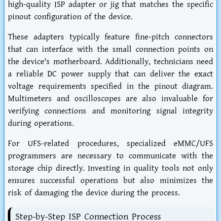
high-quality ISP adapter or jig that matches the specific
pinout configuration of the device.
These adapters typically feature fine-pitch connectors
that can interface with the small connection points on
the device's motherboard. Additionally, technicians need
a reliable DC power supply that can deliver the exact
voltage requirements specified in the pinout diagram.
Multimeters and oscilloscopes are also invaluable for
verifying connections and monitoring signal integrity
during operations.
For UFS-related procedures, specialized eMMC/UFS
programmers are necessary to communicate with the
storage chip directly. Investing in quality tools not only
ensures successful operations but also minimizes the
risk of damaging the device during the process.
Step-by-Step ISP Connection Process