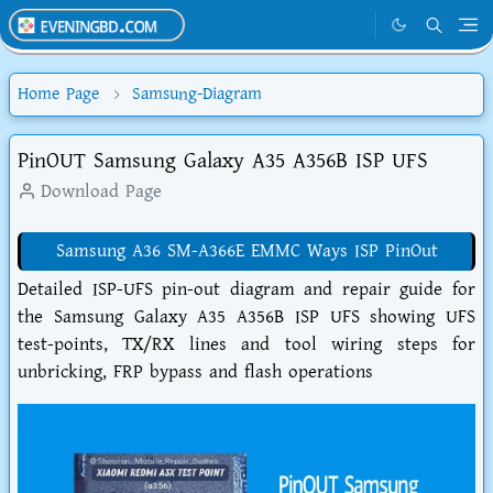
Home Page
Samsung-Diagram
PinOUT Samsung Galaxy A35 A356B ISP UFS
Download Page
Samsung A36 SM-A366E EMMC Ways ISP PinOut
Detailed ISP-UFS pin-out diagram and repair guide for
the Samsung Galaxy A35 A356B ISP UFS showing UFS
test-points, TX/RX lines and tool wiring steps for
unbricking, FRP bypass and flash operations