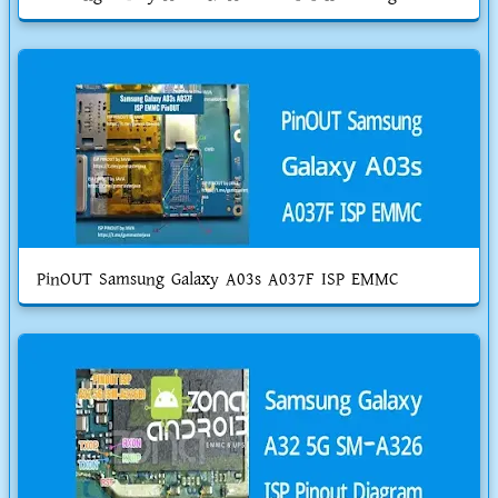
PinOUT Samsung Galaxy A03s A037F ISP EMMC