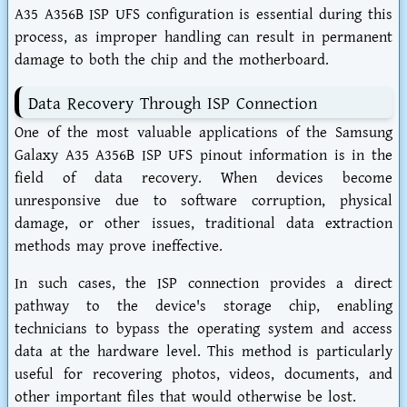
A35 A356B ISP UFS configuration is essential during this
process, as improper handling can result in permanent
damage to both the chip and the motherboard.
Data Recovery Through ISP Connection
One of the most valuable applications of the Samsung
Galaxy A35 A356B ISP UFS pinout information is in the
field of data recovery. When devices become
unresponsive due to software corruption, physical
damage, or other issues, traditional data extraction
methods may prove ineffective.
In such cases, the ISP connection provides a direct
pathway to the device's storage chip, enabling
technicians to bypass the operating system and access
data at the hardware level. This method is particularly
useful for recovering photos, videos, documents, and
other important files that would otherwise be lost.