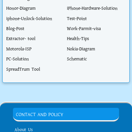
Honor-Diagram
iPhone-Hardware-Solution
iphone-Unlock-Solution
Test-Point
Blog-Post
Work-Parmit-visa
Extractor- tool
Health-Tips
Motorola-ISP
Nokia-Diagram
PC-Solution
Schematic
SpreadTrum Tool
CONTACT AND POLICY
About Us