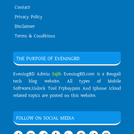
Contact
Privacy Policy
Disclaimer
Terms & Conditions
THE PURPOSE OF EVENINGBD
EveningBD Admin
Sajib
EveningBD.com is a Bengali
tech blog website. All types of Mobile
Software,Unlock Tool Frpbaypass And Iphone Icloud
related topics are posted on this website.
FOLLOW ON SOCIAL MEDIA