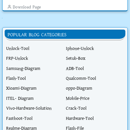
Download Page
ুলো দেখুন
POPULAR BLOG CATEGORIES
Unlock-Tool
Iphone-Unlock
FRP-Unlock
Setub-Box
Samsung-Diagram
ADB-Tool
Flash-Tool
Qualcomm-Tool
Xioami-Diagram
oppo-Diagram
ITEL- Diagram
Mobile-Price
Vivo-Hardware-Solution
Crack-Tool
Fastboot-Tool
Hardware-Tool
Realme-Diagram
Flash-File