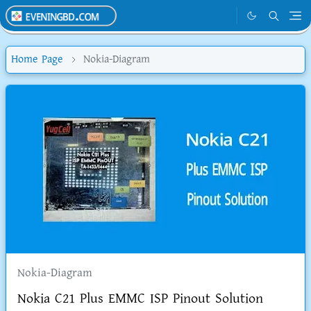
Home Page
Nokia-Diagram
Nokia-Diagram
Nokia C21 Plus EMMC ISP Pinout Solution