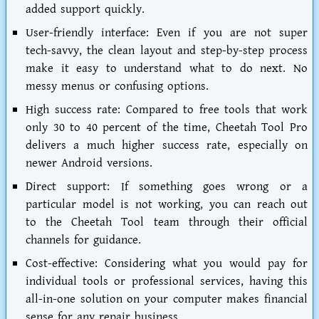
added support quickly.
User-friendly interface:
Even if you are not super
tech-savvy, the clean layout and step-by-step process
make it easy to understand what to do next. No
messy menus or confusing options.
High success rate:
Compared to free tools that work
only 30 to 40 percent of the time, Cheetah Tool Pro
delivers a much higher success rate, especially on
newer Android versions.
Direct support:
If something goes wrong or a
particular model is not working, you can reach out
to the Cheetah Tool team through their official
channels for guidance.
Cost-effective:
Considering what you would pay for
individual tools or professional services, having this
all-in-one solution on your computer makes financial
sense for any repair business.