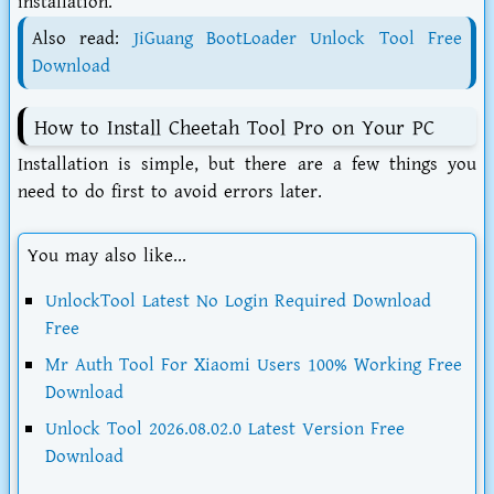
installation.
Also read:
JiGuang BootLoader Unlock Tool Free
Download
How to Install Cheetah Tool Pro on Your PC
Installation is simple, but there are a few things you
need to do first to avoid errors later.
You may also like...
UnlockTool Latest No Login Required Download
Free
Mr Auth Tool For Xiaomi Users 100% Working Free
Download
Unlock Tool 2026.08.02.0 Latest Version Free
Download