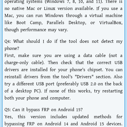
operating systems (Windows 7, 8, 10, and 11). There is
no native Mac or Linux version available. If you use a
Mac, you can run Windows through a virtual machine
like Boot Camp, Parallels Desktop, or VirtualBox,
though performance may vary.
Q4: What should I do if the tool does not detect my
phone?
First, make sure you are using a data cable (not a
charge-only cable). Then check that the correct USB
drivers are installed for your phone's chipset. You can
reinstall drivers from the tool's "Drivers" section. Also
try a different USB port (preferably USB 2.0 on the back
of a desktop PC). If none of this works, try restarting
both your phone and computer.
Q5: Can it bypass FRP on Android 15?
Yes, this version includes updated methods for
bypassing FRP on Android 14 and Android 15 devices.