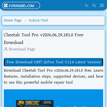
Home Page
Unlock-Tool
Cheetah Tool Pro v2026.06.29.183.0 Free
Download
Download Page
Free Download UMT QcFire Tool V13.8 Latest Version
Download Cheetah Tool Pro v2026.06.29.183.0 free. Learn
features, installation steps, supported devices, and how
to use this powerful mobile repair tool