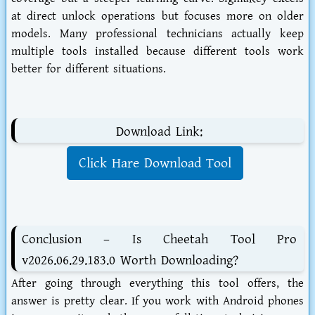
at direct unlock operations but focuses more on older
models. Many professional technicians actually keep
multiple tools installed because different tools work
better for different situations.
Download Link:
Click Hare Download Tool
Conclusion – Is Cheetah Tool Pro
v2026.06.29.183.0 Worth Downloading?
After going through everything this tool offers, the
answer is pretty clear. If you work with Android phones