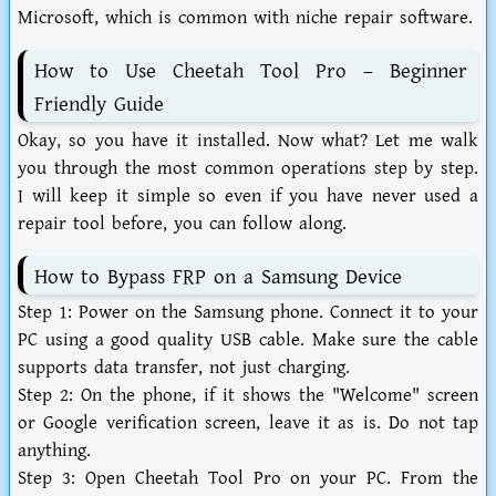
Microsoft, which is common with niche repair software.
How to Use Cheetah Tool Pro – Beginner
Friendly Guide
Okay, so you have it installed. Now what? Let me walk
you through the most common operations step by step.
I will keep it simple so even if you have never used a
repair tool before, you can follow along.
How to Bypass FRP on a Samsung Device
Step 1:
Power on the Samsung phone. Connect it to your
PC using a good quality USB cable. Make sure the cable
supports data transfer, not just charging.
Step 2:
On the phone, if it shows the "Welcome" screen
or Google verification screen, leave it as is. Do not tap
anything.
Step 3:
Open Cheetah Tool Pro on your PC. From the