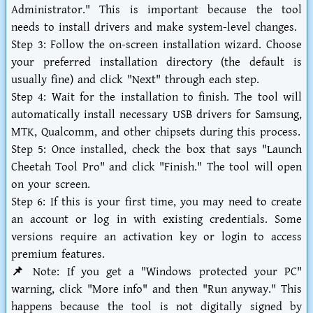
Administrator." This is important because the tool
needs to install drivers and make system-level changes.
Step 3:
Follow the on-screen installation wizard. Choose
your preferred installation directory (the default is
usually fine) and click "Next" through each step.
Step 4:
Wait for the installation to finish. The tool will
automatically install necessary USB drivers for Samsung,
MTK, Qualcomm, and other chipsets during this process.
Step 5:
Once installed, check the box that says "Launch
Cheetah Tool Pro" and click "Finish." The tool will open
on your screen.
Step 6:
If this is your first time, you may need to create
an account or log in with existing credentials. Some
versions require an activation key or login to access
premium features.
📌 Note:
If you get a "Windows protected your PC"
warning, click "More info" and then "Run anyway." This
happens because the tool is not digitally signed by