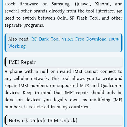
stock firmware on Samsung, Huawei, Xiaomi, and
several other brands directly from the tool interface. No
need to switch between Odin, SP Flash Tool, and other
separate programs.
Also read:
RC Dark Tool v1.5.3 Free Download 100%
Working
IMEI Repair
A phone with a null or invalid IMEI cannot connect to
any cellular network. This tool allows you to write and
repair IMEI numbers on supported MTK and Qualcomm
devices. Keep in mind that IMEI repair should only be
done on devices you legally own, as modifying IMEI
numbers is restricted in many countries.
Network Unlock (SIM Unlock)