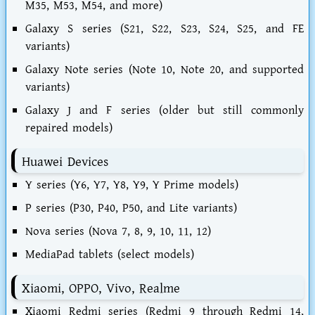
M35, M53, M54, and more)
Galaxy S series (S21, S22, S23, S24, S25, and FE
variants)
Galaxy Note series (Note 10, Note 20, and supported
variants)
Galaxy J and F series (older but still commonly
repaired models)
Huawei Devices
Y series (Y6, Y7, Y8, Y9, Y Prime models)
P series (P30, P40, P50, and Lite variants)
Nova series (Nova 7, 8, 9, 10, 11, 12)
MediaPad tablets (select models)
Xiaomi, OPPO, Vivo, Realme
Xiaomi Redmi series (Redmi 9 through Redmi 14,