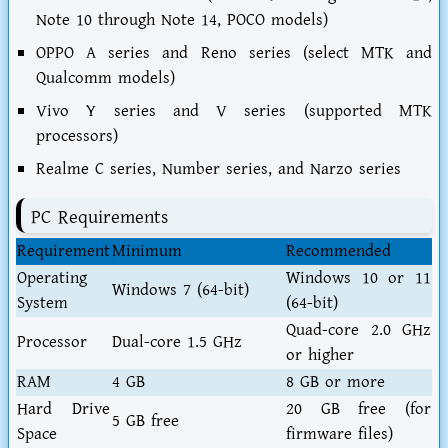
Note 10 through Note 14, POCO models)
OPPO A series and Reno series (select MTK and
Qualcomm models)
Vivo Y series and V series (supported MTK
processors)
Realme C series, Number series, and Narzo series
PC Requirements
Requirement
Minimum
Recommended
Operating
Windows 10 or 11
Windows 7 (64-bit)
System
(64-bit)
Quad-core 2.0 GHz
Processor
Dual-core 1.5 GHz
or higher
RAM
4 GB
8 GB or more
Hard Drive
20 GB free (for
5 GB free
Space
firmware files)