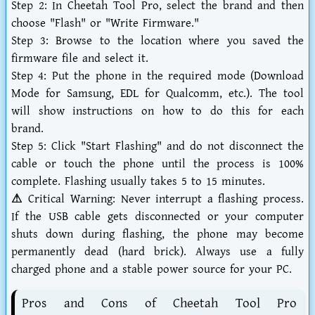
Step 2:
In Cheetah Tool Pro, select the brand and then
choose "Flash" or "Write Firmware."
Step 3:
Browse to the location where you saved the
firmware file and select it.
Step 4:
Put the phone in the required mode (Download
Mode for Samsung, EDL for Qualcomm, etc.). The tool
will show instructions on how to do this for each
brand.
Step 5:
Click "Start Flashing" and do not disconnect the
cable or touch the phone until the process is 100%
complete. Flashing usually takes 5 to 15 minutes.
⚠ Critical Warning:
Never interrupt a flashing process.
If the USB cable gets disconnected or your computer
shuts down during flashing, the phone may become
permanently dead (hard brick). Always use a fully
charged phone and a stable power source for your PC.
Pros and Cons of Cheetah Tool Pro