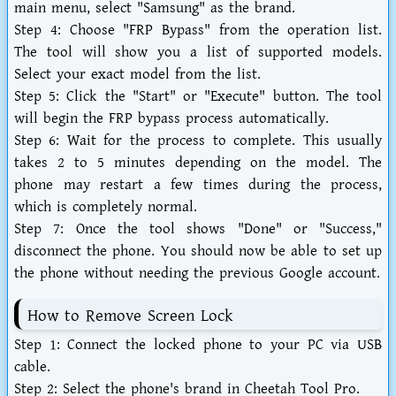
main menu, select "Samsung" as the brand.
Step 4:
Choose "FRP Bypass" from the operation list.
The tool will show you a list of supported models.
Select your exact model from the list.
Step 5:
Click the "Start" or "Execute" button. The tool
will begin the FRP bypass process automatically.
Step 6:
Wait for the process to complete. This usually
takes 2 to 5 minutes depending on the model. The
phone may restart a few times during the process,
which is completely normal.
Step 7:
Once the tool shows "Done" or "Success,"
disconnect the phone. You should now be able to set up
the phone without needing the previous Google account.
How to Remove Screen Lock
Step 1:
Connect the locked phone to your PC via USB
cable.
Step 2:
Select the phone's brand in Cheetah Tool Pro.