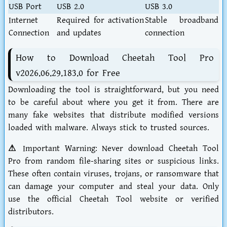
USB Port
USB 2.0
USB 3.0
Internet
Required for activation
Stable broadband
Connection
and updates
connection
How to Download Cheetah Tool Pro
v2026.06.29.183.0 for Free
Downloading the tool is straightforward, but you need
to be careful about where you get it from. There are
many fake websites that distribute modified versions
loaded with malware. Always stick to trusted sources.
⚠ Important Warning:
Never download Cheetah Tool
Pro from random file-sharing sites or suspicious links.
These often contain viruses, trojans, or ransomware that
can damage your computer and steal your data. Only
use the official Cheetah Tool website or verified
distributors.