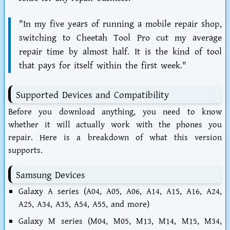
"In my five years of running a mobile repair shop,
switching to Cheetah Tool Pro cut my average
repair time by almost half. It is the kind of tool
that pays for itself within the first week."
Supported Devices and Compatibility
Before you download anything, you need to know
whether it will actually work with the phones you
repair. Here is a breakdown of what this version
supports.
Samsung Devices
Galaxy A series (A04, A05, A06, A14, A15, A16, A24,
A25, A34, A35, A54, A55, and more)
Galaxy M series (M04, M05, M13, M14, M15, M34,