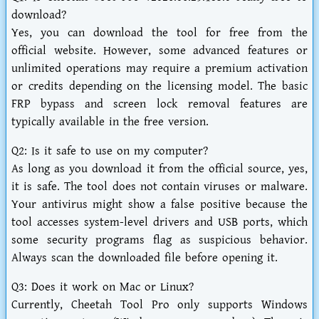
download?
Yes, you can download the tool for free from the
official website. However, some advanced features or
unlimited operations may require a premium activation
or credits depending on the licensing model. The basic
FRP bypass and screen lock removal features are
typically available in the free version.
Q2: Is it safe to use on my computer?
As long as you download it from the official source, yes,
it is safe. The tool does not contain viruses or malware.
Your antivirus might show a false positive because the
tool accesses system-level drivers and USB ports, which
some security programs flag as suspicious behavior.
Always scan the downloaded file before opening it.
Q3: Does it work on Mac or Linux?
Currently, Cheetah Tool Pro only supports Windows