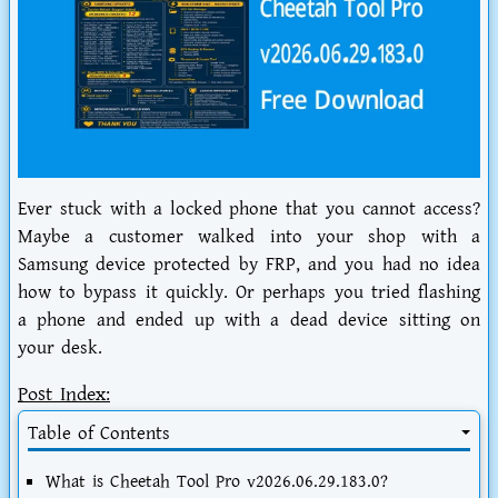
Ever stuck with a locked phone that you cannot access?
Maybe a customer walked into your shop with a
Samsung device protected by FRP, and you had no idea
how to bypass it quickly. Or perhaps you tried flashing
a phone and ended up with a dead device sitting on
your desk.
Post Index:
Table of Contents
What is Cheetah Tool Pro v2026.06.29.183.0?