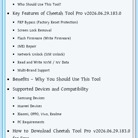
Who Should Use This Tool?
Key Features of Cheetah Tool Pro v2026.06.29.183.0
FRP Bypass (Factory Reset Protection)
Screen Lock Removal
Flash Firmware (Write Firmware)
IMEI Repair
Network Unlock (SIM Unlock)
Read and Write NVM / NV Data
Multi-Brand Support
Benefits – Why You Should Use This Tool
Supported Devices and Compatibility
Samsung Devices
Huawei Devices
Xiaomi, OPPO, Vivo, Realme
PC Requirements
How to Download Cheetah Tool Pro v2026.06.29.183.0