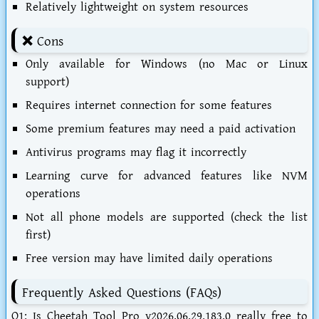
Relatively lightweight on system resources
❌ Cons
Only available for Windows (no Mac or Linux
support)
Requires internet connection for some features
Some premium features may need a paid activation
Antivirus programs may flag it incorrectly
Learning curve for advanced features like NVM
operations
Not all phone models are supported (check the list
first)
Free version may have limited daily operations
Frequently Asked Questions (FAQs)
Q1: Is Cheetah Tool Pro v2026.06.29.183.0 really free to