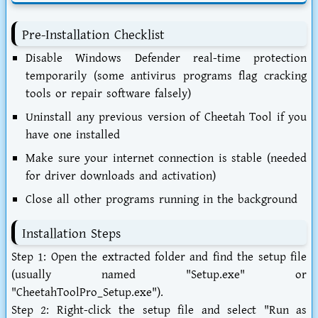
Pre-Installation Checklist
Disable Windows Defender real-time protection
temporarily (some antivirus programs flag cracking
tools or repair software falsely)
Uninstall any previous version of Cheetah Tool if you
have one installed
Make sure your internet connection is stable (needed
for driver downloads and activation)
Close all other programs running in the background
Installation Steps
Step 1:
Open the extracted folder and find the setup file
(usually named "Setup.exe" or
"CheetahToolPro_Setup.exe").
Step 2:
Right-click the setup file and select "Run as