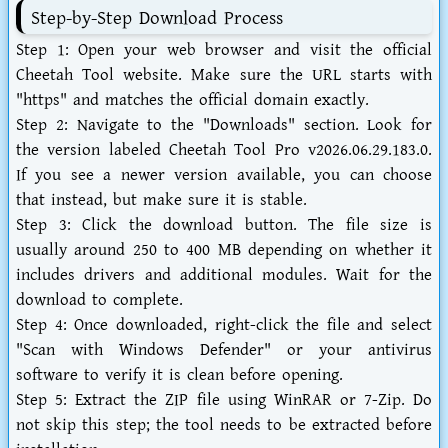
Step-by-Step Download Process
Step 1:
Open your web browser and visit the official
Cheetah Tool website. Make sure the URL starts with
"https" and matches the official domain exactly.
Step 2:
Navigate to the "Downloads" section. Look for
the version labeled
Cheetah Tool Pro v2026.06.29.183.0
.
If you see a newer version available, you can choose
that instead, but make sure it is stable.
Step 3:
Click the download button. The file size is
usually around 250 to 400 MB depending on whether it
includes drivers and additional modules. Wait for the
download to complete.
Step 4:
Once downloaded, right-click the file and select
"Scan with Windows Defender" or your antivirus
software to verify it is clean before opening.
Step 5:
Extract the ZIP file using WinRAR or 7-Zip. Do
not skip this step; the tool needs to be extracted before