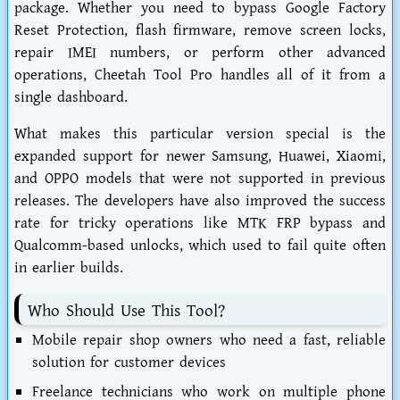
package. Whether you need to bypass Google Factory
Reset Protection, flash firmware, remove screen locks,
repair IMEI numbers, or perform other advanced
operations, Cheetah Tool Pro handles all of it from a
single dashboard.
What makes this particular version special is the
expanded support for newer Samsung, Huawei, Xiaomi,
and OPPO models that were not supported in previous
releases. The developers have also improved the success
rate for tricky operations like MTK FRP bypass and
Qualcomm-based unlocks, which used to fail quite often
in earlier builds.
Who Should Use This Tool?
Mobile repair shop owners
who need a fast, reliable
solution for customer devices
Freelance technicians
who work on multiple phone