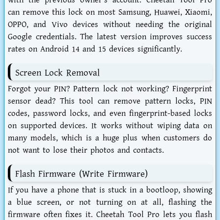
with the previous owner's account. Cheetah Tool Pro
can remove this lock on most Samsung, Huawei, Xiaomi,
OPPO, and Vivo devices without needing the original
Google credentials. The latest version improves success
rates on Android 14 and 15 devices significantly.
Screen Lock Removal
Forgot your PIN? Pattern lock not working? Fingerprint
sensor dead? This tool can remove pattern locks, PIN
codes, password locks, and even fingerprint-based locks
on supported devices. It works without wiping data on
many models, which is a huge plus when customers do
not want to lose their photos and contacts.
Flash Firmware (Write Firmware)
If you have a phone that is stuck in a bootloop, showing
a blue screen, or not turning on at all, flashing the
firmware often fixes it. Cheetah Tool Pro lets you flash