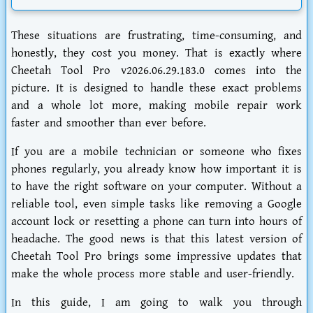
These situations are frustrating, time-consuming, and
honestly, they cost you money. That is exactly where
Cheetah Tool Pro v2026.06.29.183.0
comes into the
picture. It is designed to handle these exact problems
and a whole lot more, making mobile repair work
faster and smoother than ever before.
If you are a mobile technician or someone who fixes
phones regularly, you already know how important it is
to have the right software on your computer. Without a
reliable tool, even simple tasks like removing a Google
account lock or resetting a phone can turn into hours of
headache. The good news is that this latest version of
Cheetah Tool Pro brings some impressive updates that
make the whole process more stable and user-friendly.
In this guide, I am going to walk you through