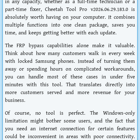
in any capacity, whether as a full-time technician or a
part-time fixer,
Cheetah Tool Pro v2026.06.29.183.0
is
absolutely worth having on your computer. It combines
multiple functions into one clean package, saves you
time, and keeps getting better with each update.
The FRP bypass capabilities alone make it valuable.
Think about how many customers walk in every week
with locked Samsung phones. Instead of turning them
away or spending hours on complicated workarounds,
you can handle most of these cases in under five
minutes with this tool. That translates directly into
more customers served and more revenue for your
business.
Of course, no tool is perfect. The Windows-only
limitation might bother some users, and the fact that
you need an internet connection for certain features
could be inconvenient in areas with poor connectivity.