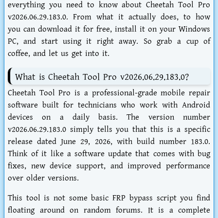
everything you need to know about
Cheetah Tool Pro
v2026.06.29.183.0
. From what it actually does, to how
you can download it for free, install it on your Windows
PC, and start using it right away. So grab a cup of
coffee, and let us get into it.
What is Cheetah Tool Pro v2026.06.29.183.0?
Cheetah Tool Pro is a professional-grade mobile repair
software built for technicians who work with Android
devices on a daily basis. The version number
v2026.06.29.183.0
simply tells you that this is a specific
release dated June 29, 2026, with build number 183.0.
Think of it like a software update that comes with bug
fixes, new device support, and improved performance
over older versions.
This tool is not some basic FRP bypass script you find
floating around on random forums. It is a complete