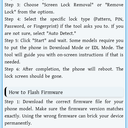
Step 3:
Choose "Screen Lock Removal" or "Remove
Lock" from the options.
Step 4:
Select the specific lock type (Pattern, PIN,
Password, or Fingerprint) if the tool asks you to. If you
are not sure, select "Auto Detect."
Step 5:
Click "Start" and wait. Some models require you
to put the phone in Download Mode or EDL Mode. The
tool will guide you with on-screen instructions if that is
needed.
Step 6:
After completion, the phone will reboot. The
lock screen should be gone.
How to Flash Firmware
Step 1:
Download the correct firmware file for your
phone model. Make sure the firmware version matches
exactly. Using the wrong firmware can brick your device
permanently.