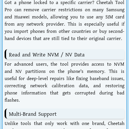
Got a phone locked to a specific carrier? Cheetah Tool
Pro can remove carrier restrictions on many Samsung
and Huawei models, allowing you to use any SIM card
from any network provider. This is especially useful if
you import phones from other countries or buy second-
hand devices that are still tied to their original carrier.
Read and Write NVM / NV Data
For advanced users, the tool provides access to NVM
and NV partitions on the phone's memory. This is
useful for deep-level repairs like fixing baseband issues,
correcting network calibration data, and restoring
phone information that gets corrupted during bad
flashes.
Multi-Brand Support
Unlike tools that only work with one brand, Cheetah