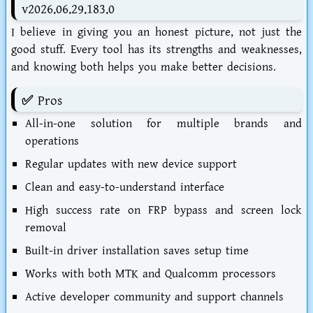
v2026.06.29.183.0
I believe in giving you an honest picture, not just the
good stuff. Every tool has its strengths and weaknesses,
and knowing both helps you make better decisions.
✅ Pros
All-in-one solution for multiple brands and
operations
Regular updates with new device support
Clean and easy-to-understand interface
High success rate on FRP bypass and screen lock
removal
Built-in driver installation saves setup time
Works with both MTK and Qualcomm processors
Active developer community and support channels