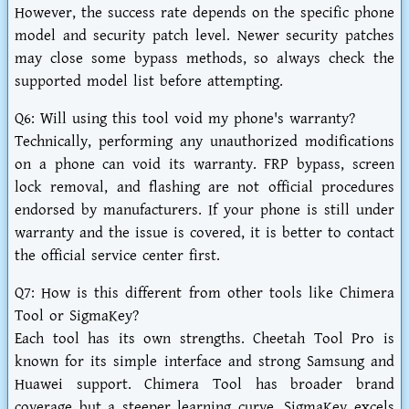
However, the success rate depends on the specific phone
model and security patch level. Newer security patches
may close some bypass methods, so always check the
supported model list before attempting.
Q6: Will using this tool void my phone's warranty?
Technically, performing any unauthorized modifications
on a phone can void its warranty. FRP bypass, screen
lock removal, and flashing are not official procedures
endorsed by manufacturers. If your phone is still under
warranty and the issue is covered, it is better to contact
the official service center first.
Q7: How is this different from other tools like Chimera
Tool or SigmaKey?
Each tool has its own strengths. Cheetah Tool Pro is
known for its simple interface and strong Samsung and
Huawei support. Chimera Tool has broader brand
coverage but a steeper learning curve. SigmaKey excels