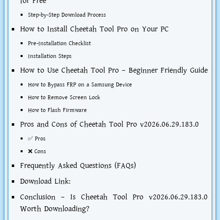
for Free
Step-by-Step Download Process
How to Install Cheetah Tool Pro on Your PC
Pre-Installation Checklist
Installation Steps
How to Use Cheetah Tool Pro – Beginner Friendly Guide
How to Bypass FRP on a Samsung Device
How to Remove Screen Lock
How to Flash Firmware
Pros and Cons of Cheetah Tool Pro v2026.06.29.183.0
✅ Pros
❌ Cons
Frequently Asked Questions (FAQs)
Download Link:
Conclusion – Is Cheetah Tool Pro v2026.06.29.183.0
Worth Downloading?