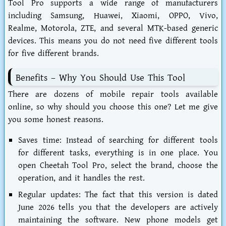
Tool Pro supports a wide range of manufacturers
including Samsung, Huawei, Xiaomi, OPPO, Vivo,
Realme, Motorola, ZTE, and several MTK-based generic
devices. This means you do not need five different tools
for five different brands.
Benefits – Why You Should Use This Tool
There are dozens of mobile repair tools available
online, so why should you choose this one? Let me give
you some honest reasons.
Saves time:
Instead of searching for different tools
for different tasks, everything is in one place. You
open Cheetah Tool Pro, select the brand, choose the
operation, and it handles the rest.
Regular updates:
The fact that this version is dated
June 2026 tells you that the developers are actively
maintaining the software. New phone models get