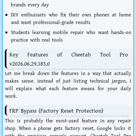
brands every day
DIY enthusiasts
who fix their own phones at home
and want professional-grade results
Students learning mobile repair
who want hands-on
practice with real tools
Key Features of Cheetah Tool Pro
v2026.06.29.183.0
Let me break down the features in a way that actually
makes sense. Instead of just listing technical jargon, I
will explain what each feature means for your daily
work.
FRP Bypass (Factory Reset Protection)
This is probably the most-used feature in any repair
shop. When a phone gets factory reset, Google locks it