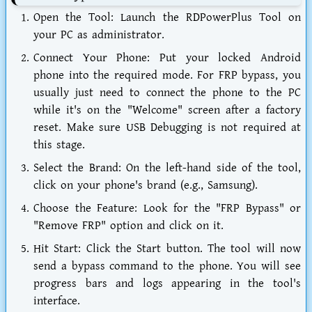
Open the Tool:
Launch the
RDPowerPlus Tool
on
your PC as administrator.
Connect Your Phone:
Put your locked Android
phone into the required mode. For FRP bypass, you
usually just need to connect the phone to the PC
while it's on the "Welcome" screen after a factory
reset. Make sure USB Debugging is not required at
this stage.
Select the Brand:
On the left-hand side of the tool,
click on your phone's brand (e.g., Samsung).
Choose the Feature:
Look for the "FRP Bypass" or
"Remove FRP" option and click on it.
Hit Start:
Click the Start button. The tool will now
send a bypass command to the phone. You will see
progress bars and logs appearing in the tool's
interface.