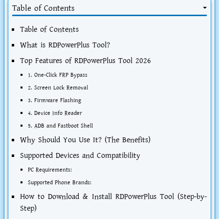
Table of Contents
Table of Contents
What is RDPowerPlus Tool?
Top Features of RDPowerPlus Tool 2026
1. One-Click FRP Bypass
2. Screen Lock Removal
3. Firmware Flashing
4. Device Info Reader
5. ADB and Fastboot Shell
Why Should You Use It? (The Benefits)
Supported Devices and Compatibility
PC Requirements:
Supported Phone Brands:
How to Download & Install RDPowerPlus Tool (Step-by-
Step)