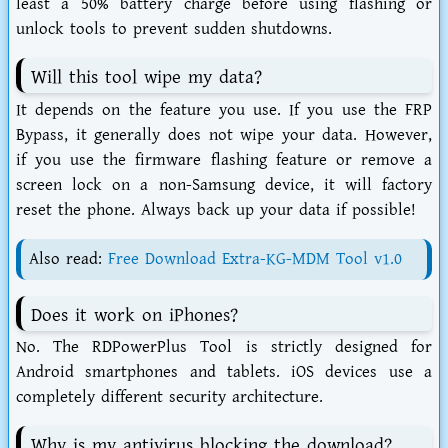
least a 50% battery charge before using flashing or
unlock tools to prevent sudden shutdowns.
Will this tool wipe my data?
It depends on the feature you use. If you use the FRP
Bypass, it generally does not wipe your data. However,
if you use the firmware flashing feature or remove a
screen lock on a non-Samsung device, it will factory
reset the phone. Always back up your data if possible!
Also read:
Free Download Extra-KG-MDM Tool v1.0
Does it work on iPhones?
No. The
RDPowerPlus Tool
is strictly designed for
Android smartphones and tablets. iOS devices use a
completely different security architecture.
Why is my antivirus blocking the download?