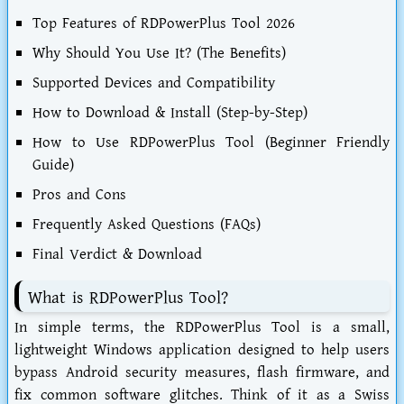
Top Features of RDPowerPlus Tool 2026
Why Should You Use It? (The Benefits)
Supported Devices and Compatibility
How to Download & Install (Step-by-Step)
How to Use RDPowerPlus Tool (Beginner Friendly
Guide)
Pros and Cons
Frequently Asked Questions (FAQs)
Final Verdict & Download
What is RDPowerPlus Tool?
In simple terms, the
RDPowerPlus Tool
is a small,
lightweight Windows application designed to help users
bypass Android security measures, flash firmware, and
fix common software glitches. Think of it as a Swiss