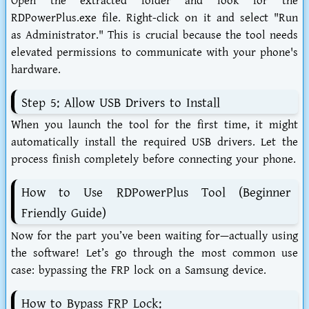
Open the extracted folder and look for the
RDPowerPlus.exe
file. Right-click on it and select "Run
as Administrator." This is crucial because the tool needs
elevated permissions to communicate with your phone's
hardware.
Step 5: Allow USB Drivers to Install
When you launch the tool for the first time, it might
automatically install the required USB drivers. Let the
process finish completely before connecting your phone.
How to Use RDPowerPlus Tool (Beginner
Friendly Guide)
Now for the part you’ve been waiting for—actually using
the software! Let’s go through the most common use
case: bypassing the FRP lock on a Samsung device.
How to Bypass FRP Lock: