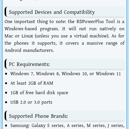
Supported Devices and Compatibility
One important thing to note: the
RDPowerPlus Tool
is a
Windows-based program. It will not run natively on
Mac or Linux (unless you use a virtual machine). As for
the phones it supports, it covers a massive range of
Android manufacturers.
PC Requirements:
Windows 7, Windows 8, Windows 10, or Windows 11
At least 2GB of RAM
1GB of free hard disk space
USB 2.0 or 3.0 ports
Supported Phone Brands:
Samsung:
Galaxy S series, A series, M series, J series,