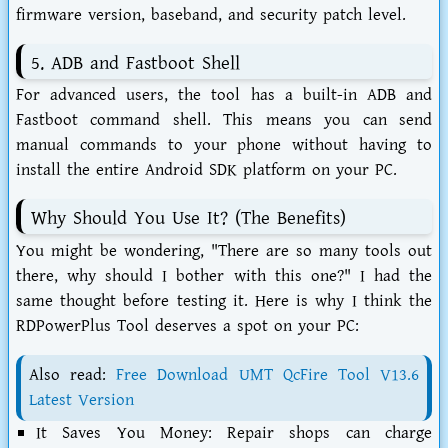
firmware version, baseband, and security patch level.
5. ADB and Fastboot Shell
For advanced users, the tool has a built-in ADB and
Fastboot command shell. This means you can send
manual commands to your phone without having to
install the entire Android SDK platform on your PC.
Why Should You Use It? (The Benefits)
You might be wondering, "There are so many tools out
there, why should I bother with this one?" I had the
same thought before testing it. Here is why I think the
RDPowerPlus Tool
deserves a spot on your PC:
Also read:
Free Download UMT QcFire Tool V13.6
Latest Version
It Saves You Money:
Repair shops can charge