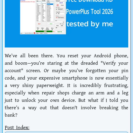
We’ve all been there. You reset your Android phone,
and boom—you’re staring at the dreaded "Verify your
account" screen. Or maybe you’ve forgotten your pin
code, and your expensive smartphone is now essentially
a very shiny paperweight. It is incredibly frustrating,
especially when repair shops charge an arm and a leg
just to unlock your own device. But what if I told you
there’s a way out that doesn't involve breaking the
bank?
Post Index: