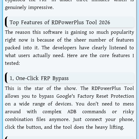
genuinely impressive.
Top Features of RDPowerPlus Tool 2026
The reason this software is gaining so much popularity
right now is because of the sheer number of features
packed into it. The developers have clearly listened to
what users actually need. Here are the core features I
tested:
1. One-Click FRP Bypass
This is the star of the show. The
RDPowerPlus Tool
allows you to bypass Google's Factory Reset Protection
on a wide range of devices. You don’t need to mess
around with complex ADB commands or risky
combination files anymore. Just connect your phone,
click the button, and the tool does the heavy lifting.