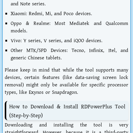
and Note series.
Xiaomi:
Redmi, Mi, and Poco devices.
Oppo & Realme:
Most Mediatek and Qualcomm
models.
Vivo:
Y series, V series, and iQOO devices.
Other MTK/SPD Devices:
Tecno, Infinix, Itel, and
generic Chinese tablets.
Please keep in mind that while the tool supports many
devices, certain features (like data-saving screen lock
removal) might only be available for specific processor
types, like Exynos or Snapdragon.
How to Download & Install RDPowerPlus Tool
(Step-by-Step)
Downloading and installing the tool is very
straightforward. However, because it is a third-party