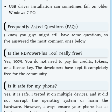
USB driver installation can sometimes fail on older
Windows 7 PCs.
Frequently Asked Questions (FAQs)
I know you guys might still have some questions, so
I’ve answered the most common ones below.
Is the RDPowerPlus Tool really free?
Yes, 100%. You do not need to pay for credits, tokens,
or a license key. The developers have kept it completely
free for the community.
Is it safe for my phone?
Yes, it is safe. I tested it on multiple devices, and it did
not corrupt the operating system or harm the
hardware. However, always ensure your phone has at