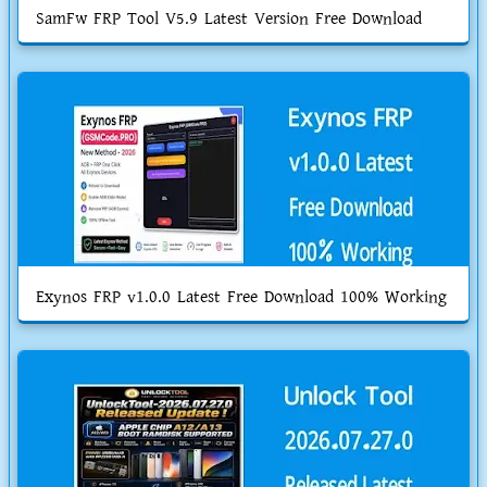
SamFw FRP Tool V5.9 Latest Version Free Download
Exynos FRP v1.0.0 Latest Free Download 100% Working