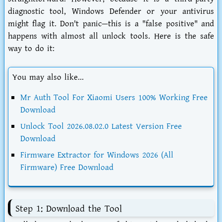
diagnostic tool, Windows Defender or your antivirus
might flag it. Don't panic—this is a "false positive" and
happens with almost all unlock tools. Here is the safe
way to do it:
You may also like...
Mr Auth Tool For Xiaomi Users 100% Working Free
Download
Unlock Tool 2026.08.02.0 Latest Version Free
Download
Firmware Extractor for Windows 2026 (All
Firmware) Free Download
Step 1: Download the Tool