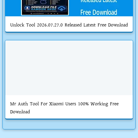
Unlock Tool 2026.07.27.0 Released Latest Free Download
Mr Auth Tool For Xiaomi Users 100% Working Free
Download