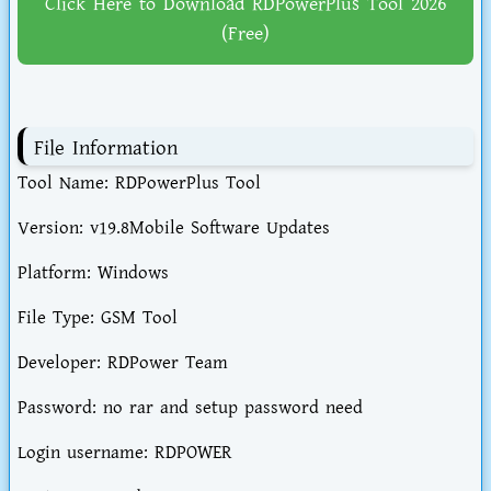
Click Here to Download RDPowerPlus Tool 2026
(Free)
File Information
Tool Name: RDPowerPlus Tool
Version: v19.8Mobile Software Updates
Platform: Windows
File Type: GSM Tool
Developer: RDPower Team
Password: no rar and setup password need
Login username: RDPOWER