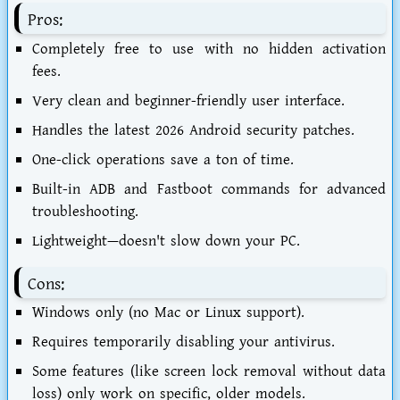
Pros:
Completely free to use with no hidden activation
fees.
Very clean and beginner-friendly user interface.
Handles the latest 2026 Android security patches.
One-click operations save a ton of time.
Built-in ADB and Fastboot commands for advanced
troubleshooting.
Lightweight—doesn't slow down your PC.
Cons:
Windows only (no Mac or Linux support).
Requires temporarily disabling your antivirus.
Some features (like screen lock removal without data
loss) only work on specific, older models.