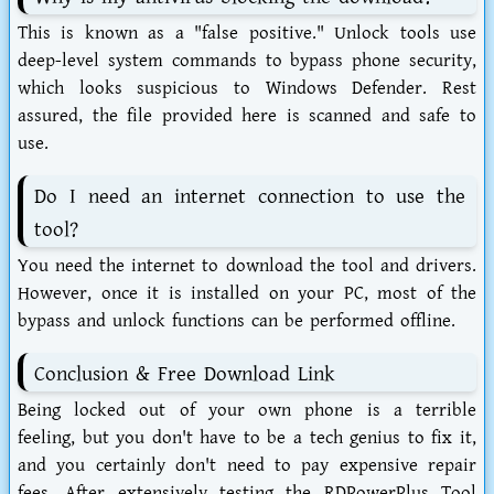
This is known as a "false positive." Unlock tools use
deep-level system commands to bypass phone security,
which looks suspicious to Windows Defender. Rest
assured, the file provided here is scanned and safe to
use.
Do I need an internet connection to use the
tool?
You need the internet to download the tool and drivers.
However, once it is installed on your PC, most of the
bypass and unlock functions can be performed offline.
Conclusion & Free Download Link
Being locked out of your own phone is a terrible
feeling, but you don't have to be a tech genius to fix it,
and you certainly don't need to pay expensive repair
fees. After extensively testing the
RDPowerPlus Tool