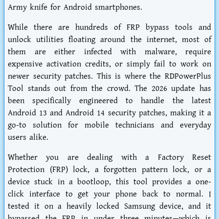
Army knife for Android smartphones.
While there are hundreds of FRP bypass tools and
unlock utilities floating around the internet, most of
them are either infected with malware, require
expensive activation credits, or simply fail to work on
newer security patches. This is where the RDPowerPlus
Tool stands out from the crowd. The 2026 update has
been specifically engineered to handle the latest
Android 13 and Android 14 security patches, making it a
go-to solution for mobile technicians and everyday
users alike.
Whether you are dealing with a Factory Reset
Protection (FRP) lock, a forgotten pattern lock, or a
device stuck in a bootloop, this tool provides a one-
click interface to get your phone back to normal. I
tested it on a heavily locked Samsung device, and it
bypassed the FRP in under three minutes—which is