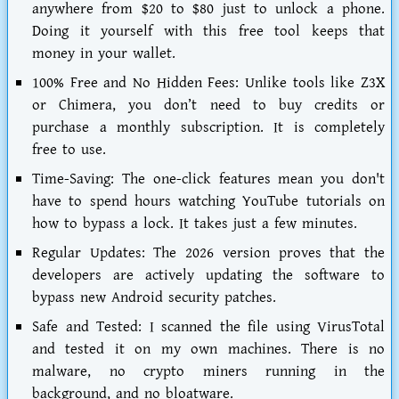
anywhere from $20 to $80 just to unlock a phone.
Doing it yourself with this free tool keeps that
money in your wallet.
100% Free and No Hidden Fees:
Unlike tools like Z3X
or Chimera, you don’t need to buy credits or
purchase a monthly subscription. It is completely
free to use.
Time-Saving:
The one-click features mean you don't
have to spend hours watching YouTube tutorials on
how to bypass a lock. It takes just a few minutes.
Regular Updates:
The 2026 version proves that the
developers are actively updating the software to
bypass new Android security patches.
Safe and Tested:
I scanned the file using VirusTotal
and tested it on my own machines. There is no
malware, no crypto miners running in the
background, and no bloatware.