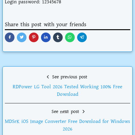
Login password: 12345678
Share this post with your friends
See previous post
RDPower LG Tool 2026 Tested Working 100% Free
Download
See next post
MDSrK iOS Image Converter Free Download for Windows
2026