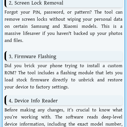
2. Screen Lock Removal
Forgot your PIN, password, or pattern? The tool can
remove screen locks without wiping your personal data
on certain Samsung and Xiaomi models. This is a
massive lifesaver if you haven't backed up your photos
and files.
3. Firmware Flashing
Did you brick your phone trying to install a custom
ROM? The tool includes a flashing module that lets you
load stock firmware directly to unbrick and restore
your device to factory settings.
4. Device Info Reader
Before making any changes, it’s crucial to know what
you’re working with. The software reads deep-level
device information, including the exact model number,