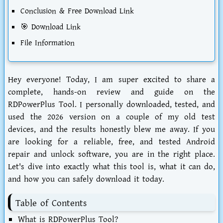
Conclusion & Free Download Link
🎯 Download Link
File Information
Hey everyone! Today, I am super excited to share a
complete, hands-on review and guide on the
RDPowerPlus Tool
. I personally downloaded, tested, and
used the 2026 version on a couple of my old test
devices, and the results honestly blew me away. If you
are looking for a reliable, free, and tested Android
repair and unlock software, you are in the right place.
Let's dive into exactly what this tool is, what it can do,
and how you can safely download it today.
Table of Contents
What is RDPowerPlus Tool?