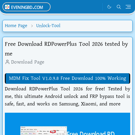
Home Page
Unlock-Tool
Free Download RDPowerPlus Tool 2026 tested by
me
Download Page
MDM Fix Tool V1.0.9.8 Free Download 100% Working
Download RDPowerPlus Tool 2026 for free! Tested by
me, this ultimate Android unlock and FRP bypass tool is
safe, fast, and works on Samsung, Xiaomi, and more