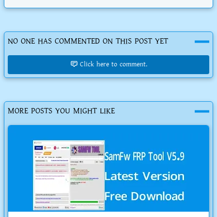
NO ONE HAS COMMENTED ON THIS POST YET
Click here to comment.
MORE POSTS YOU MIGHT LIKE