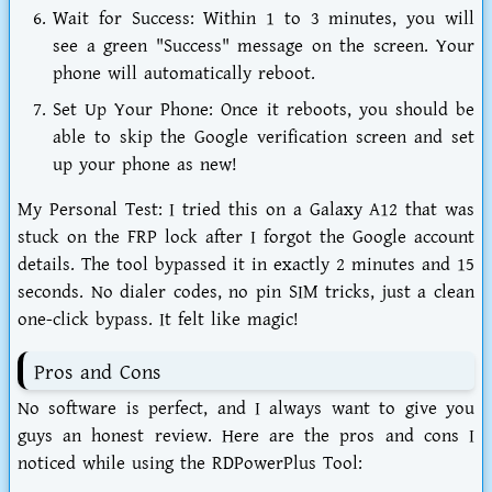
Wait for Success:
Within 1 to 3 minutes, you will
see a green "Success" message on the screen. Your
phone will automatically reboot.
Set Up Your Phone:
Once it reboots, you should be
able to skip the Google verification screen and set
up your phone as new!
My Personal Test:
I tried this on a Galaxy A12 that was
stuck on the FRP lock after I forgot the Google account
details. The tool bypassed it in exactly 2 minutes and 15
seconds. No dialer codes, no pin SIM tricks, just a clean
one-click bypass. It felt like magic!
Pros and Cons
No software is perfect, and I always want to give you
guys an honest review. Here are the pros and cons I
noticed while using the
RDPowerPlus Tool
: