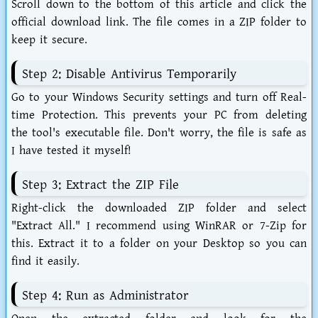
Scroll down to the bottom of this article and click the
official download link. The file comes in a ZIP folder to
keep it secure.
Step 2: Disable Antivirus Temporarily
Go to your Windows Security settings and turn off Real-
time Protection. This prevents your PC from deleting
the tool's executable file. Don't worry, the file is safe as
I have tested it myself!
Step 3: Extract the ZIP File
Right-click the downloaded ZIP folder and select
"Extract All." I recommend using WinRAR or 7-Zip for
this. Extract it to a folder on your Desktop so you can
find it easily.
Step 4: Run as Administrator