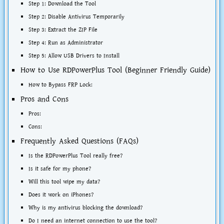
Step 1: Download the Tool
Step 2: Disable Antivirus Temporarily
Step 3: Extract the ZIP File
Step 4: Run as Administrator
Step 5: Allow USB Drivers to Install
How to Use RDPowerPlus Tool (Beginner Friendly Guide)
How to Bypass FRP Lock:
Pros and Cons
Pros:
Cons:
Frequently Asked Questions (FAQs)
Is the RDPowerPlus Tool really free?
Is it safe for my phone?
Will this tool wipe my data?
Does it work on iPhones?
Why is my antivirus blocking the download?
Do I need an internet connection to use the tool?