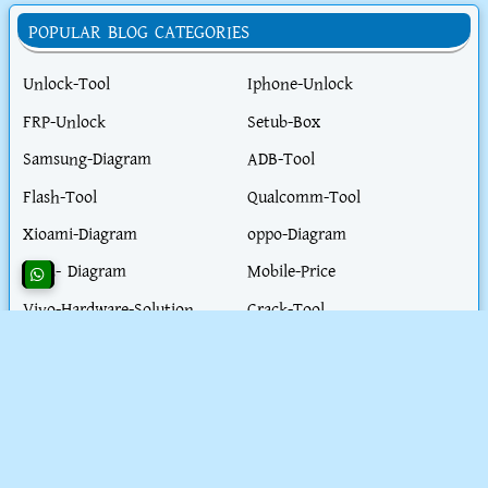
POPULAR BLOG CATEGORIES
Unlock-Tool
Iphone-Unlock
FRP-Unlock
Setub-Box
Samsung-Diagram
ADB-Tool
Flash-Tool
Qualcomm-Tool
Xioami-Diagram
oppo-Diagram
ITEL- Diagram
Mobile-Price
Vivo-Hardware-Solution
Crack-Tool
Fastboot-Tool
Hardware-Tool
Realme-Diagram
Flash-File
Honor-Diagram
iPhone-Hardware-Solution
iphone-Unlock-Solution
Test-Point