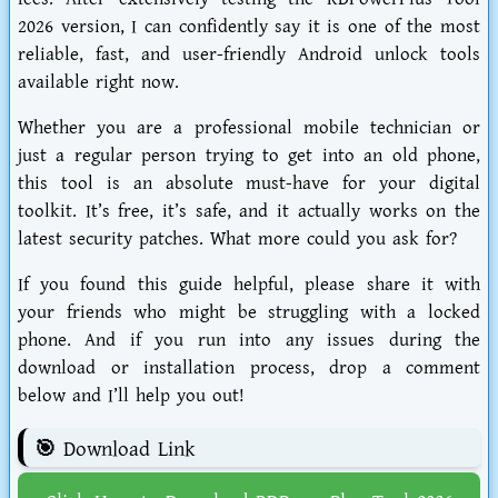
2026 version, I can confidently say it is one of the most
reliable, fast, and user-friendly Android unlock tools
available right now.
Whether you are a professional mobile technician or
just a regular person trying to get into an old phone,
this tool is an absolute must-have for your digital
toolkit. It’s free, it’s safe, and it actually works on the
latest security patches. What more could you ask for?
If you found this guide helpful, please share it with
your friends who might be struggling with a locked
phone. And if you run into any issues during the
download or installation process, drop a comment
below and I’ll help you out!
🎯 Download Link