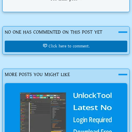
NO ONE HAS COMMENTED ON THIS POST YET
Click here to comment.
MORE POSTS YOU MIGHT LIKE