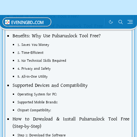
Table of Contents
What is Pulsarunlock Tool Free?
Powerful Features of Pulsarunlock Tool Free
Benefits: Why Use Pulsarunlock Tool Free?
1. Saves You Money
2. Time-Efficient
3. No Technical Skills Required
4. Privacy and Safety
5. All-in-One Utility
Supported Devices and Compatibility
Operating System for PC:
Supported Mobile Brands:
Chipset Compatibility:
How to Download & Install Pulsarunlock Tool Free
(Step-by-Step)
Step 1: Download the Software