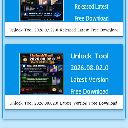
Unlock Tool 2026.07.27.0 Released Latest Free Download
Unlock Tool 2026.08.02.0 Latest Version Free Download