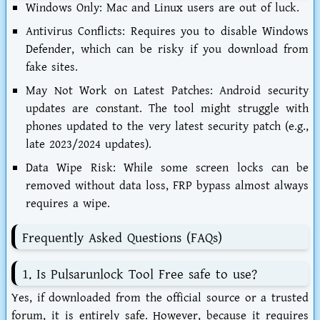
Windows Only:
Mac and Linux users are out of luck.
Antivirus Conflicts:
Requires you to disable Windows
Defender, which can be risky if you download from
fake sites.
May Not Work on Latest Patches:
Android security
updates are constant. The tool might struggle with
phones updated to the very latest security patch (e.g.,
late 2023/2024 updates).
Data Wipe Risk:
While some screen locks can be
removed without data loss, FRP bypass almost always
requires a wipe.
Frequently Asked Questions (FAQs)
1. Is Pulsarunlock Tool Free safe to use?
Yes, if downloaded from the official source or a trusted
forum, it is entirely safe. However, because it requires