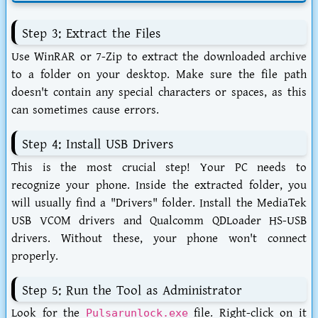
Step 3: Extract the Files
Use WinRAR or 7-Zip to extract the downloaded archive
to a folder on your desktop. Make sure the file path
doesn't contain any special characters or spaces, as this
can sometimes cause errors.
Step 4: Install USB Drivers
This is the most crucial step! Your PC needs to
recognize your phone. Inside the extracted folder, you
will usually find a "Drivers" folder. Install the MediaTek
USB VCOM drivers and Qualcomm QDLoader HS-USB
drivers. Without these, your phone won't connect
properly.
Step 5: Run the Tool as Administrator
Look for the
file. Right-click on it
Pulsarunlock.exe