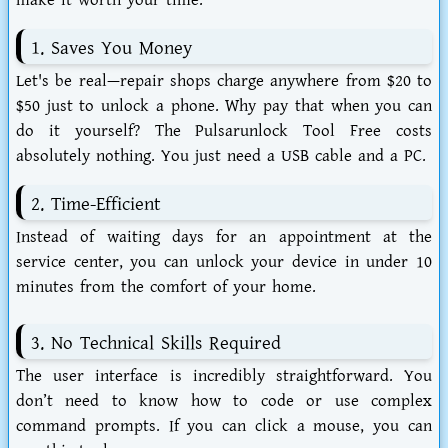
make it worth your time.
1. Saves You Money
Let's be real—repair shops charge anywhere from $20 to
$50 just to unlock a phone. Why pay that when you can
do it yourself? The
Pulsarunlock Tool Free
costs
absolutely nothing. You just need a USB cable and a PC.
2. Time-Efficient
Instead of waiting days for an appointment at the
service center, you can unlock your device in under 10
minutes from the comfort of your home.
3. No Technical Skills Required
The user interface is incredibly straightforward. You
don’t need to know how to code or use complex
command prompts. If you can click a mouse, you can