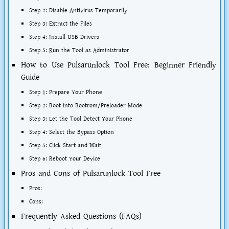
Step 2: Disable Antivirus Temporarily
Step 3: Extract the Files
Step 4: Install USB Drivers
Step 5: Run the Tool as Administrator
How to Use Pulsarunlock Tool Free: Beginner Friendly
Guide
Step 1: Prepare Your Phone
Step 2: Boot into Bootrom/Preloader Mode
Step 3: Let the Tool Detect Your Phone
Step 4: Select the Bypass Option
Step 5: Click Start and Wait
Step 6: Reboot Your Device
Pros and Cons of Pulsarunlock Tool Free
Pros:
Cons:
Frequently Asked Questions (FAQs)