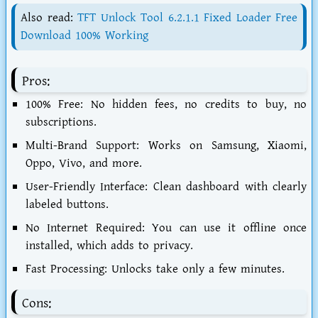
Also read:
TFT Unlock Tool 6.2.1.1 Fixed Loader Free
Download 100% Working
Pros:
100% Free:
No hidden fees, no credits to buy, no
subscriptions.
Multi-Brand Support:
Works on Samsung, Xiaomi,
Oppo, Vivo, and more.
User-Friendly Interface:
Clean dashboard with clearly
labeled buttons.
No Internet Required:
You can use it offline once
installed, which adds to privacy.
Fast Processing:
Unlocks take only a few minutes.
Cons: