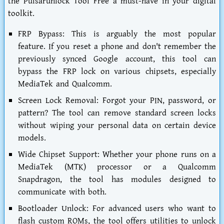
the
Pulsarunlock Tool Free
a must-have in your digital
toolkit.
FRP Bypass:
This is arguably the most popular
feature. If you reset a phone and don't remember the
previously synced Google account, this tool can
bypass the FRP lock on various chipsets, especially
MediaTek and Qualcomm.
Screen Lock Removal:
Forgot your PIN, password, or
pattern? The tool can remove standard screen locks
without wiping your personal data on certain device
models.
Wide Chipset Support:
Whether your phone runs on a
MediaTek (MTK) processor or a Qualcomm
Snapdragon, the tool has modules designed to
communicate with both.
Bootloader Unlock:
For advanced users who want to
flash custom ROMs, the tool offers utilities to unlock