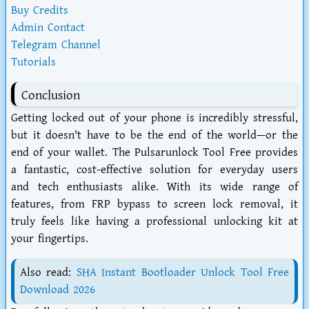
Buy Credits
Admin Contact
Telegram Channel
Tutorials
Conclusion
Getting locked out of your phone is incredibly stressful,
but it doesn't have to be the end of the world—or the
end of your wallet. The
Pulsarunlock Tool Free
provides
a fantastic, cost-effective solution for everyday users
and tech enthusiasts alike. With its wide range of
features, from FRP bypass to screen lock removal, it
truly feels like having a professional unlocking kit at
your fingertips.
Also read:
SHA Instant Bootloader Unlock Tool Free
Download 2026