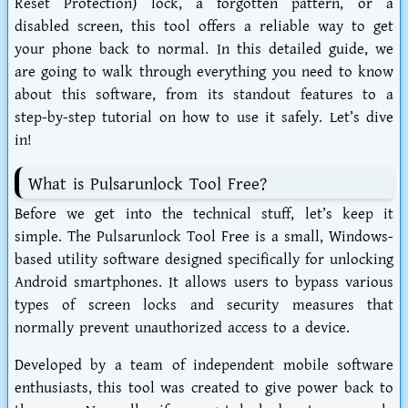
Reset Protection) lock, a forgotten pattern, or a
disabled screen, this tool offers a reliable way to get
your phone back to normal. In this detailed guide, we
are going to walk through everything you need to know
about this software, from its standout features to a
step-by-step tutorial on how to use it safely. Let’s dive
in!
What is Pulsarunlock Tool Free?
Before we get into the technical stuff, let’s keep it
simple. The
Pulsarunlock Tool Free
is a small, Windows-
based utility software designed specifically for unlocking
Android smartphones. It allows users to bypass various
types of screen locks and security measures that
normally prevent unauthorized access to a device.
Developed by a team of independent mobile software
enthusiasts, this tool was created to give power back to