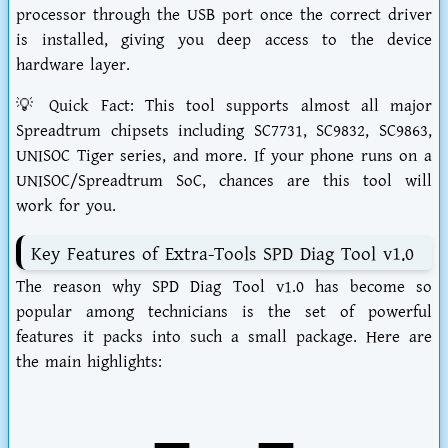
processor through the USB port once the correct driver
is installed, giving you deep access to the device
hardware layer.
💡
Quick Fact:
This tool supports almost all major
Spreadtrum chipsets including SC7731, SC9832, SC9863,
UNISOC Tiger series, and more. If your phone runs on a
UNISOC/Spreadtrum SoC, chances are this tool will
work for you.
Key Features of Extra-Tools SPD Diag Tool v1.0
The reason why
SPD Diag Tool v1.0
has become so
popular among technicians is the set of powerful
features it packs into such a small package. Here are
the main highlights: