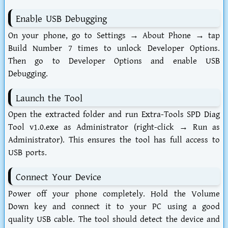
Enable USB Debugging
On your phone, go to Settings → About Phone → tap
Build Number 7 times to unlock Developer Options.
Then go to Developer Options and enable USB
Debugging.
Launch the Tool
Open the extracted folder and run
Extra-Tools SPD Diag
Tool v1.0.exe
as Administrator (right-click → Run as
Administrator). This ensures the tool has full access to
USB ports.
Connect Your Device
Power off your phone completely. Hold the Volume
Down key and connect it to your PC using a good
quality USB cable. The tool should detect the device and