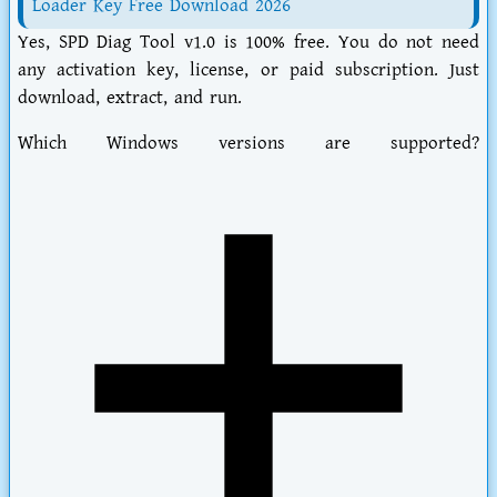
Loader Key Free Download 2026
Yes,
SPD Diag Tool v1.0
is 100% free. You do not need
any activation key, license, or paid subscription. Just
download, extract, and run.
Which Windows versions are supported?