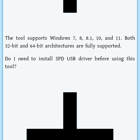
The tool supports Windows 7, 8, 8.1, 10, and 11. Both
32-bit and 64-bit architectures are fully supported.
Do I need to install SPD USB driver before using this
tool?