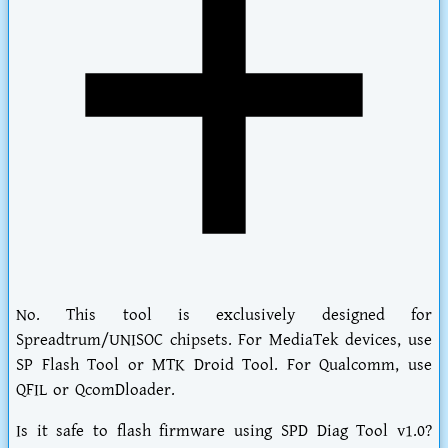
No. This tool is exclusively designed for
Spreadtrum/UNISOC chipsets. For MediaTek devices, use
SP Flash Tool or MTK Droid Tool. For Qualcomm, use
QFIL or QcomDloader.
Is it safe to flash firmware using SPD Diag Tool v1.0?