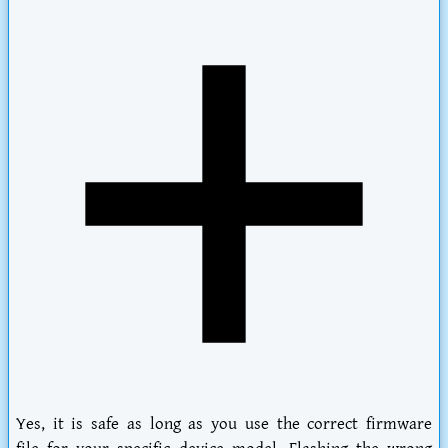
Yes, it is safe as long as you use the correct firmware