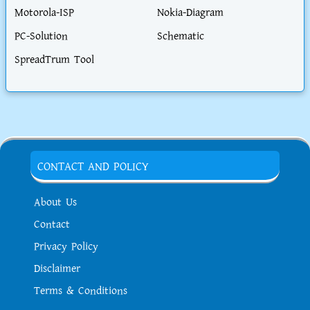
Motorola-ISP
Nokia-Diagram
PC-Solution
Schematic
SpreadTrum Tool
CONTACT AND POLICY
About Us
Contact
Privacy Policy
Disclaimer
Terms & Conditions