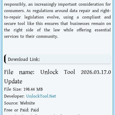
responsibly, an increasingly important consideration for
consumers. As regulations around data repair and right-
to-repair legislation evolve, using a compliant and
secure tool like this ensures that businesses remain on
the right side of the law while offering essential
services to their community.
Download Link:
File name: Unlock Tool 2026.03.17.0
Update
File Size: 198.44 MB
Developer:
UnlockTool.Net
Source: Website
Free or Paid: Paid