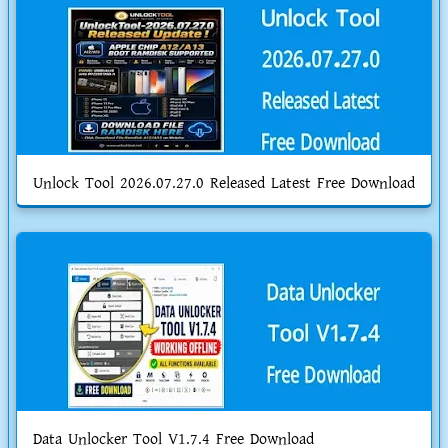
Unlock Tool 2026.07.27.0 Released Latest Free Download
Data Unlocker Tool V1.7.4 Free Download