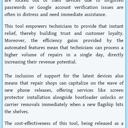
are locked out of their devices due to forgotten
passwords or Google account verification issues are
often in distress and need immediate assistance.
This tool empowers technicians to provide that instant
relief, thereby building trust and customer loyalty.
Moreover, the efficiency gains provided by the
automated features mean that technicians can process a
higher volume of repairs in a single day, directly
increasing their revenue potential.
The inclusion of support for the latest devices also
means that repair shops can capitalize on the wave of
new phone releases, offering services like screen
protector installation alongside bootloader unlocks or
carrier removals immediately when a new flagship hits
the shelves.
The cost-effectiveness of this tool, being released as a