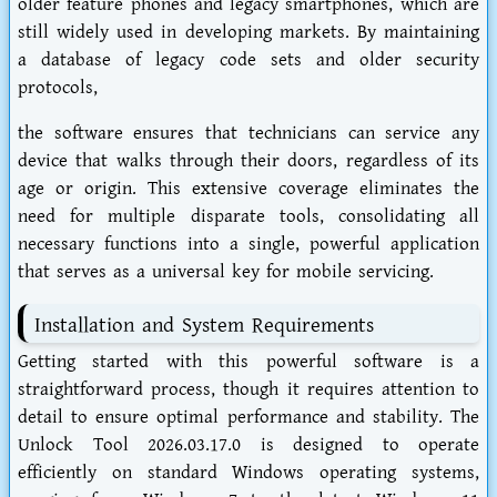
older feature phones and legacy smartphones, which are
still widely used in developing markets. By maintaining
a database of legacy code sets and older security
protocols,
the software ensures that technicians can service any
device that walks through their doors, regardless of its
age or origin. This extensive coverage eliminates the
need for multiple disparate tools, consolidating all
necessary functions into a single, powerful application
that serves as a universal key for mobile servicing.
Installation and System Requirements
Getting started with this powerful software is a
straightforward process, though it requires attention to
detail to ensure optimal performance and stability. The
Unlock Tool 2026.03.17.0 is designed to operate
efficiently on standard Windows operating systems,