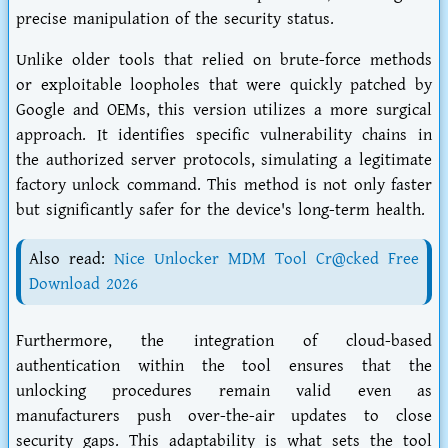
precise manipulation of the security status.
Unlike older tools that relied on brute-force methods
or exploitable loopholes that were quickly patched by
Google and OEMs, this version utilizes a more surgical
approach. It identifies specific vulnerability chains in
the authorized server protocols, simulating a legitimate
factory unlock command. This method is not only faster
but significantly safer for the device's long-term health.
Also read:
Nice Unlocker MDM Tool Cr@cked Free
Download 2026
Furthermore, the integration of cloud-based
authentication within the tool ensures that the
unlocking procedures remain valid even as
manufacturers push over-the-air updates to close
security gaps. This adaptability is what sets the tool