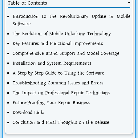
Table of Contents
Introduction to the Revolutionary Update in Mobile
Software
The Evolution of Mobile Unlocking Technology
Key Features and Functional Improvements
Comprehensive Brand Support and Model Coverage
Installation and System Requirements
A Step-by-Step Guide to Using the Software
Troubleshooting Common Issues and Errors
The Impact on Professional Repair Technicians
Future-Proofing Your Repair Business
Download Link:
Conclusion and Final Thoughts on the Release