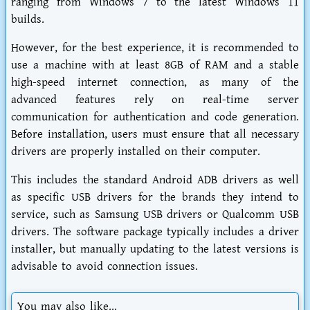
ranging from Windows 7 to the latest Windows 11
builds.
However, for the best experience, it is recommended to
use a machine with at least 8GB of RAM and a stable
high-speed internet connection, as many of the
advanced features rely on real-time server
communication for authentication and code generation.
Before installation, users must ensure that all necessary
drivers are properly installed on their computer.
This includes the standard Android ADB drivers as well
as specific USB drivers for the brands they intend to
service, such as Samsung USB drivers or Qualcomm USB
drivers. The software package typically includes a driver
installer, but manually updating to the latest versions is
advisable to avoid connection issues.
You may also like...