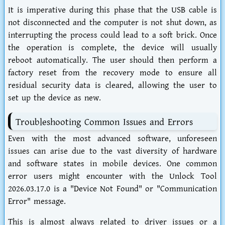
It is imperative during this phase that the USB cable is
not disconnected and the computer is not shut down, as
interrupting the process could lead to a soft brick. Once
the operation is complete, the device will usually
reboot automatically. The user should then perform a
factory reset from the recovery mode to ensure all
residual security data is cleared, allowing the user to
set up the device as new.
Troubleshooting Common Issues and Errors
Even with the most advanced software, unforeseen
issues can arise due to the vast diversity of hardware
and software states in mobile devices. One common
error users might encounter with the Unlock Tool
2026.03.17.0 is a "Device Not Found" or "Communication
Error" message.
This is almost always related to driver issues or a