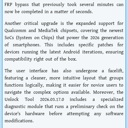
FRP bypass that previously took several minutes can
now be completed in a matter of seconds.
Another critical upgrade is the expanded support for
Qualcomm and MediaTek chipsets, covering the newest
SoCs (System on Chips) that power the 2026 generation
of smartphones. This includes specific patches for
devices running the latest Android iterations, ensuring
compatibility right out of the box.
The user interface has also undergone a facelift,
featuring a cleaner, more intuitive layout that groups
functions logically, making it easier for novice users to
navigate the complex options available. Moreover, the
Unlock Tool 2026.03.17.0 includes a specialized
diagnostic module that runs a preliminary check on the
device's hardware before attempting any software
modifications.