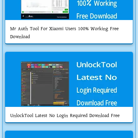
Mr Auth Tool For Xiaomi Users 100% Working Free
Download
UnlockTool Latest No Login Required Download Free