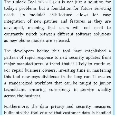
The Unlock Tool 2026.03.17.0 is not just a solution for
today's problems but a foundation for future servicing
needs. Its modular architecture allows for easy
integration of new patches and features as they are
developed, meaning that users will not need to
constantly switch between different software solutions
as new phone models are released.
The developers behind this tool have established a
pattern of rapid response to new security updates from
major manufacturers, a trend that is likely to continue.
For repair business owners, investing time in mastering
this tool now pays dividends in the long run. It creates
a standardized workflow that can be taught to junior
technicians, ensuring consistency in service quality
across the business.
Furthermore, the data privacy and security measures
built into the tool ensure that customer data is handled