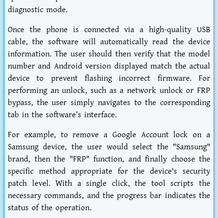
diagnostic mode.
Once the phone is connected via a high-quality USB
cable, the software will automatically read the device
information. The user should then verify that the model
number and Android version displayed match the actual
device to prevent flashing incorrect firmware. For
performing an unlock, such as a network unlock or FRP
bypass, the user simply navigates to the corresponding
tab in the software’s interface.
For example, to remove a Google Account lock on a
Samsung device, the user would select the "Samsung"
brand, then the "FRP" function, and finally choose the
specific method appropriate for the device's security
patch level. With a single click, the tool scripts the
necessary commands, and the progress bar indicates the
status of the operation.