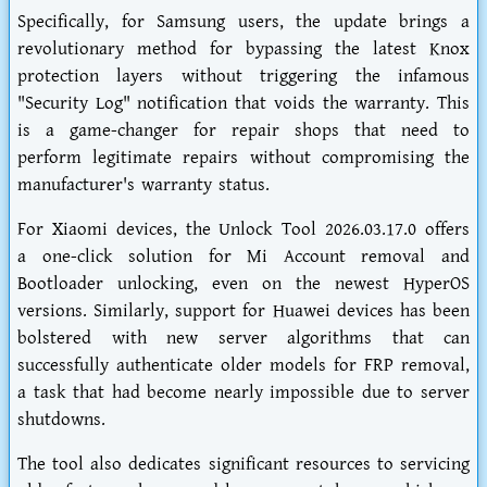
Specifically, for Samsung users, the update brings a
revolutionary method for bypassing the latest Knox
protection layers without triggering the infamous
"Security Log" notification that voids the warranty. This
is a game-changer for repair shops that need to
perform legitimate repairs without compromising the
manufacturer's warranty status.
For Xiaomi devices, the Unlock Tool 2026.03.17.0 offers
a one-click solution for Mi Account removal and
Bootloader unlocking, even on the newest HyperOS
versions. Similarly, support for Huawei devices has been
bolstered with new server algorithms that can
successfully authenticate older models for FRP removal,
a task that had become nearly impossible due to server
shutdowns.
The tool also dedicates significant resources to servicing