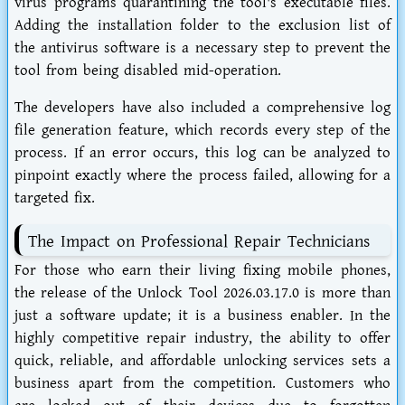
virus programs quarantining the tool's executable files.
Adding the installation folder to the exclusion list of
the antivirus software is a necessary step to prevent the
tool from being disabled mid-operation.
The developers have also included a comprehensive log
file generation feature, which records every step of the
process. If an error occurs, this log can be analyzed to
pinpoint exactly where the process failed, allowing for a
targeted fix.
The Impact on Professional Repair Technicians
For those who earn their living fixing mobile phones,
the release of the Unlock Tool 2026.03.17.0 is more than
just a software update; it is a business enabler. In the
highly competitive repair industry, the ability to offer
quick, reliable, and affordable unlocking services sets a
business apart from the competition. Customers who