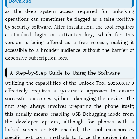
Download
as the deep system access required for unlocking
operations can sometimes be flagged as a false positive
by security software. After installation, the tool requires
a standard login or activation key, which for this
version is being offered as a free release, making it
accessible to a broader audience without the barrier of
expensive subscription fees.
A Step-by-Step Guide to Using the Software
Utilizing the capabilities of the Unlock Tool 2026.03.17.0
effectively requires a systematic approach to ensure
successful outcomes without damaging the device. The
first step always involves preparing the phone itself;
this usually means enabling USB Debugging mode from
the developer options, although for phones with a
locked screen or FRP enabled, the tool incorporates
specific test point methods to force the device into a