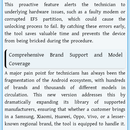
This proactive feature alerts the technician to
underlying hardware issues, such as a faulty modem or
corrupted EFS partition, which could cause the
unlocking process to fail. By catching these errors early,
the tool saves valuable time and prevents the device
from being bricked during the procedure.
Comprehensive Brand Support and Model
Coverage
A major pain point for technicians has always been the
fragmentation of the Android ecosystem, with hundreds
of brands and thousands of different models in
circulation. This new version addresses this by
dramatically expanding its library of supported
manufacturers, ensuring that whether a customer brings
in a Samsung, Xiaomi, Huawei, Oppo, Vivo, or a lesser-
known regional brand, the tool is equipped to handle it.