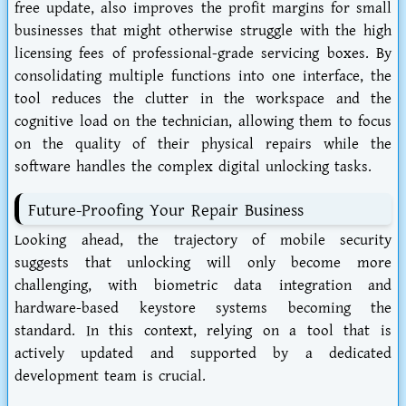
free update, also improves the profit margins for small
businesses that might otherwise struggle with the high
licensing fees of professional-grade servicing boxes. By
consolidating multiple functions into one interface, the
tool reduces the clutter in the workspace and the
cognitive load on the technician, allowing them to focus
on the quality of their physical repairs while the
software handles the complex digital unlocking tasks.
Future-Proofing Your Repair Business
Looking ahead, the trajectory of mobile security
suggests that unlocking will only become more
challenging, with biometric data integration and
hardware-based keystore systems becoming the
standard. In this context, relying on a tool that is
actively updated and supported by a dedicated
development team is crucial.