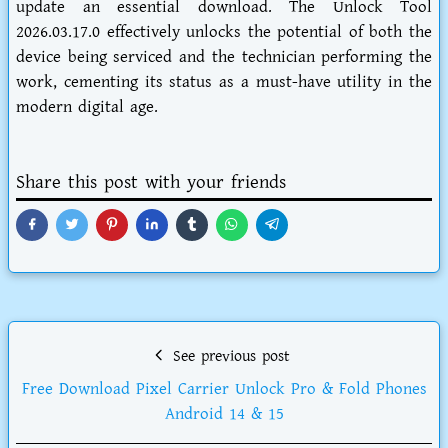
update an essential download. The Unlock Tool
2026.03.17.0 effectively unlocks the potential of both the
device being serviced and the technician performing the
work, cementing its status as a must-have utility in the
modern digital age.
Share this post with your friends
See previous post
Free Download Pixel Carrier Unlock Pro & Fold Phones
Android 14 & 15