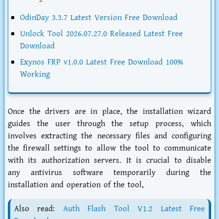
OdinDay 3.3.7 Latest Version Free Download
Unlock Tool 2026.07.27.0 Released Latest Free
Download
Exynos FRP v1.0.0 Latest Free Download 100%
Working
Once the drivers are in place, the installation wizard
guides the user through the setup process, which
involves extracting the necessary files and configuring
the firewall settings to allow the tool to communicate
with its authorization servers. It is crucial to disable
any antivirus software temporarily during the
installation and operation of the tool,
Also read:
Auth Flash Tool V1.2 Latest Free