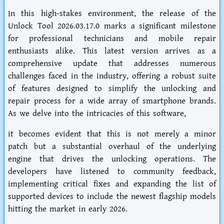
In this high-stakes environment, the release of the
Unlock Tool 2026.03.17.0 marks a significant milestone
for professional technicians and mobile repair
enthusiasts alike. This latest version arrives as a
comprehensive update that addresses numerous
challenges faced in the industry, offering a robust suite
of features designed to simplify the unlocking and
repair process for a wide array of smartphone brands.
As we delve into the intricacies of this software,
it becomes evident that this is not merely a minor
patch but a substantial overhaul of the underlying
engine that drives the unlocking operations. The
developers have listened to community feedback,
implementing critical fixes and expanding the list of
supported devices to include the newest flagship models
hitting the market in early 2026.