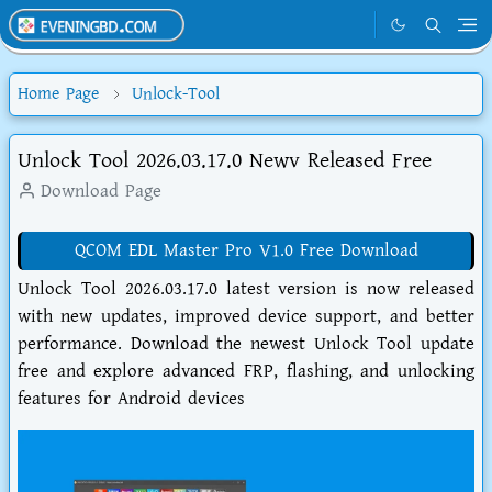
Home Page
Unlock-Tool
Unlock Tool 2026.03.17.0 Newv Released Free
Download Page
QCOM EDL Master Pro V1.0 Free Download
Unlock Tool 2026.03.17.0 latest version is now released
with new updates, improved device support, and better
performance. Download the newest Unlock Tool update
free and explore advanced FRP, flashing, and unlocking
features for Android devices