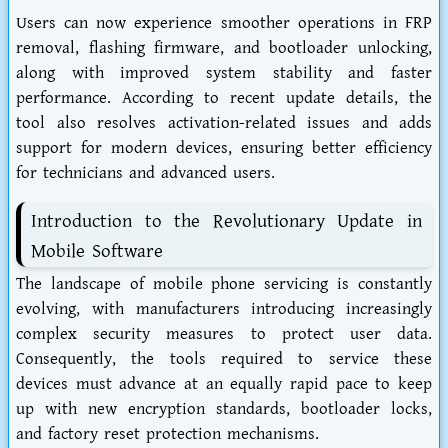
Users can now experience smoother operations in FRP
removal, flashing firmware, and bootloader unlocking,
along with improved system stability and faster
performance. According to recent update details, the
tool also resolves activation-related issues and adds
support for modern devices, ensuring better efficiency
for technicians and advanced users.
Introduction to the Revolutionary Update in
Mobile Software
The landscape of mobile phone servicing is constantly
evolving, with manufacturers introducing increasingly
complex security measures to protect user data.
Consequently, the tools required to service these
devices must advance at an equally rapid pace to keep
up with new encryption standards, bootloader locks,
and factory reset protection mechanisms.