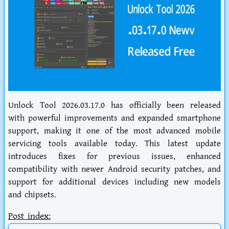
Unlock Tool 2026.03.17.0 has officially been released
with powerful improvements and expanded smartphone
support, making it one of the most advanced mobile
servicing tools available today. This latest update
introduces fixes for previous issues, enhanced
compatibility with newer Android security patches, and
support for additional devices including new models
and chipsets.
Post index: