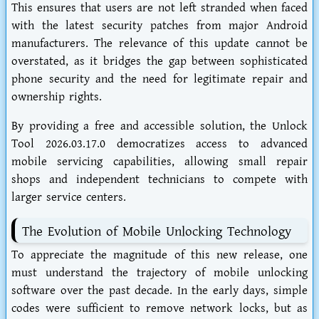
This ensures that users are not left stranded when faced
with the latest security patches from major Android
manufacturers. The relevance of this update cannot be
overstated, as it bridges the gap between sophisticated
phone security and the need for legitimate repair and
ownership rights.
By providing a free and accessible solution, the Unlock
Tool 2026.03.17.0 democratizes access to advanced
mobile servicing capabilities, allowing small repair
shops and independent technicians to compete with
larger service centers.
The Evolution of Mobile Unlocking Technology
To appreciate the magnitude of this new release, one
must understand the trajectory of mobile unlocking
software over the past decade. In the early days, simple
codes were sufficient to remove network locks, but as