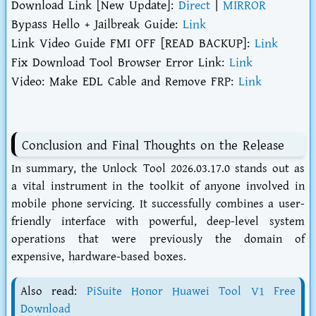
Download Link [New Update]:
Direct
|
MIRROR
Bypass Hello + Jailbreak Guide:
Link
Link Video Guide FMI OFF [READ BACKUP]:
Link
Fix Download Tool Browser Error Link:
Link
Video: Make EDL Cable and Remove FRP:
Link
Conclusion and Final Thoughts on the Release
In summary, the Unlock Tool 2026.03.17.0 stands out as
a vital instrument in the toolkit of anyone involved in
mobile phone servicing. It successfully combines a user-
friendly interface with powerful, deep-level system
operations that were previously the domain of
expensive, hardware-based boxes.
Also read:
PiSuite Honor Huawei Tool V1 Free
Download