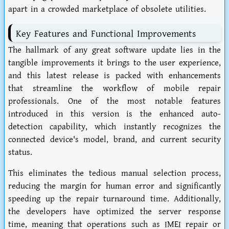
apart in a crowded marketplace of obsolete utilities.
Key Features and Functional Improvements
The hallmark of any great software update lies in the
tangible improvements it brings to the user experience,
and this latest release is packed with enhancements
that streamline the workflow of mobile repair
professionals. One of the most notable features
introduced in this version is the enhanced auto-
detection capability, which instantly recognizes the
connected device's model, brand, and current security
status.
This eliminates the tedious manual selection process,
reducing the margin for human error and significantly
speeding up the repair turnaround time. Additionally,
the developers have optimized the server response
time, meaning that operations such as IMEI repair or