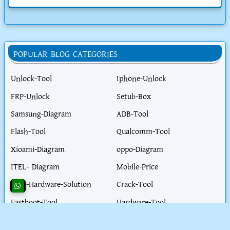
POPULAR BLOG CATEGORIES
Unlock-Tool
Iphone-Unlock
FRP-Unlock
Setub-Box
Samsung-Diagram
ADB-Tool
Flash-Tool
Qualcomm-Tool
Xioami-Diagram
oppo-Diagram
ITEL- Diagram
Mobile-Price
Vivo-Hardware-Solution
Crack-Tool
Fastboot-Tool
Hardware-Tool
Realme-Diagram
Flash-File