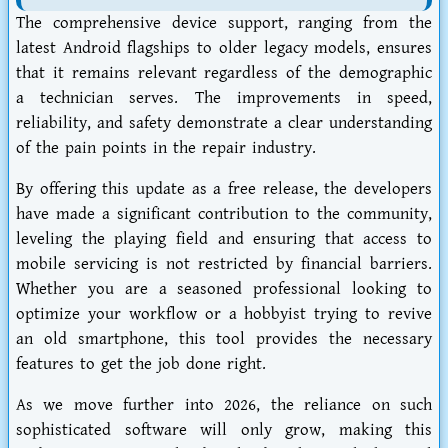
The comprehensive device support, ranging from the
latest Android flagships to older legacy models, ensures
that it remains relevant regardless of the demographic
a technician serves. The improvements in speed,
reliability, and safety demonstrate a clear understanding
of the pain points in the repair industry.
By offering this update as a free release, the developers
have made a significant contribution to the community,
leveling the playing field and ensuring that access to
mobile servicing is not restricted by financial barriers.
Whether you are a seasoned professional looking to
optimize your workflow or a hobbyist trying to revive
an old smartphone, this tool provides the necessary
features to get the job done right.
As we move further into 2026, the reliance on such
sophisticated software will only grow, making this