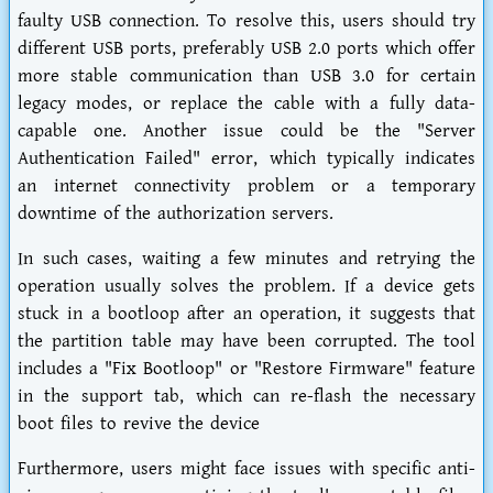
faulty USB connection. To resolve this, users should try
different USB ports, preferably USB 2.0 ports which offer
more stable communication than USB 3.0 for certain
legacy modes, or replace the cable with a fully data-
capable one. Another issue could be the "Server
Authentication Failed" error, which typically indicates
an internet connectivity problem or a temporary
downtime of the authorization servers.
In such cases, waiting a few minutes and retrying the
operation usually solves the problem. If a device gets
stuck in a bootloop after an operation, it suggests that
the partition table may have been corrupted. The tool
includes a "Fix Bootloop" or "Restore Firmware" feature
in the support tab, which can re-flash the necessary
boot files to revive the device
Furthermore, users might face issues with specific anti-