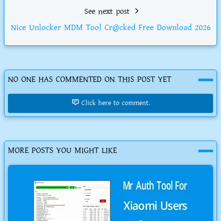
See next post
Nice Unlocker MDM Tool Cr@cked Free Download 2026
NO ONE HAS COMMENTED ON THIS POST YET
Click here to comment.
MORE POSTS YOU MIGHT LIKE