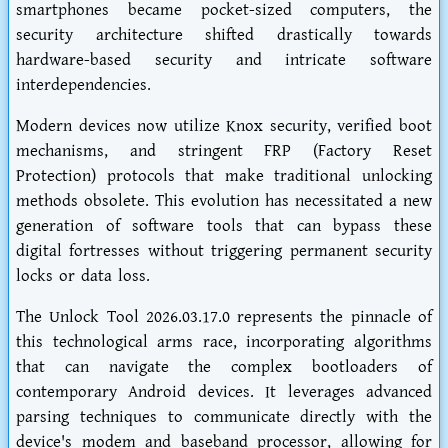
smartphones became pocket-sized computers, the
security architecture shifted drastically towards
hardware-based security and intricate software
interdependencies.
Modern devices now utilize Knox security, verified boot
mechanisms, and stringent FRP (Factory Reset
Protection) protocols that make traditional unlocking
methods obsolete. This evolution has necessitated a new
generation of software tools that can bypass these
digital fortresses without triggering permanent security
locks or data loss.
The Unlock Tool 2026.03.17.0 represents the pinnacle of
this technological arms race, incorporating algorithms
that can navigate the complex bootloaders of
contemporary Android devices. It leverages advanced
parsing techniques to communicate directly with the
device's modem and baseband processor, allowing for