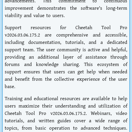
advancements. This commitment to continuous
improvement demonstrates the software's long-term
viability and value to users.
Support resources for Cheetah Tool Pro
v2026.03.06.175.2 are comprehensive and accessible,
including documentation, tutorials, and a dedicated
support team. The user community is active and helpful,
providing an additional layer of assistance through
forums and knowledge sharing. This ecosystem of
support ensures that users can get help when needed
and benefit from the collective experience of the user
base.
Training and educational resources are available to help
users maximize their understanding and utilization of
Cheetah Tool Pro v2026.03.06.175.2. Webinars, video
tutorials, and written guides cover a wide range of
topics, from basic operation to advanced techniques.