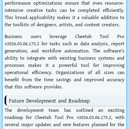
performance optimizations ensure that even resource-
intensive creative tasks can be completed efficiently.
This broad applicability makes it a valuable addition to
the toolkits of designers, artists, and content creators.
Business users leverage Cheetah Tool Pro
v2026.03.06.175.2 for tasks such as data analysis, report
generation, and workflow automation. The software's
ability to integrate with existing business systems and
processes makes it a powerful tool for improving
operational efficiency. Organizations of all sizes can
benefit from the time savings and improved accuracy
that this software provides.
Future Development and Roadmap
The development team has outlined an exciting
roadmap for Cheetah Tool Pro v2026.03.06.175.2, with
several major updates and new features planned for the