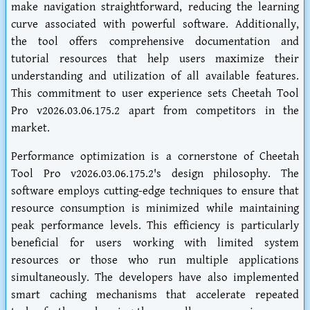
make navigation straightforward, reducing the learning
curve associated with powerful software. Additionally,
the tool offers comprehensive documentation and
tutorial resources that help users maximize their
understanding and utilization of all available features.
This commitment to user experience sets Cheetah Tool
Pro v2026.03.06.175.2 apart from competitors in the
market.
Performance optimization is a cornerstone of Cheetah
Tool Pro v2026.03.06.175.2's design philosophy. The
software employs cutting-edge techniques to ensure that
resource consumption is minimized while maintaining
peak performance levels. This efficiency is particularly
beneficial for users working with limited system
resources or those who run multiple applications
simultaneously. The developers have also implemented
smart caching mechanisms that accelerate repeated