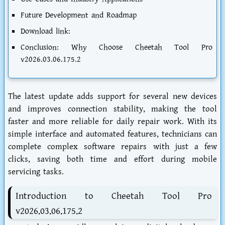
Future Development and Roadmap
Download link:
Conclusion: Why Choose Cheetah Tool Pro
v2026.03.06.175.2
The latest update adds support for several new devices
and improves connection stability, making the tool
faster and more reliable for daily repair work. With its
simple interface and automated features, technicians can
complete complex software repairs with just a few
clicks, saving both time and effort during mobile
servicing tasks.
Introduction to Cheetah Tool Pro
v2026.03.06.175.2