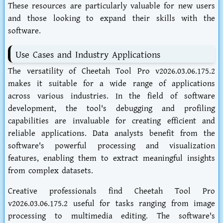
These resources are particularly valuable for new users
and those looking to expand their skills with the
software.
Use Cases and Industry Applications
The versatility of Cheetah Tool Pro v2026.03.06.175.2
makes it suitable for a wide range of applications
across various industries. In the field of software
development, the tool's debugging and profiling
capabilities are invaluable for creating efficient and
reliable applications. Data analysts benefit from the
software's powerful processing and visualization
features, enabling them to extract meaningful insights
from complex datasets.
Creative professionals find Cheetah Tool Pro
v2026.03.06.175.2 useful for tasks ranging from image
processing to multimedia editing. The software's