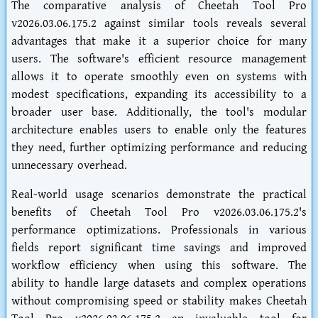
The comparative analysis of Cheetah Tool Pro
v2026.03.06.175.2 against similar tools reveals several
advantages that make it a superior choice for many
users. The software's efficient resource management
allows it to operate smoothly even on systems with
modest specifications, expanding its accessibility to a
broader user base. Additionally, the tool's modular
architecture enables users to enable only the features
they need, further optimizing performance and reducing
unnecessary overhead.
Real-world usage scenarios demonstrate the practical
benefits of Cheetah Tool Pro v2026.03.06.175.2's
performance optimizations. Professionals in various
fields report significant time savings and improved
workflow efficiency when using this software. The
ability to handle large datasets and complex operations
without compromising speed or stability makes Cheetah