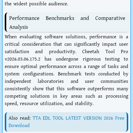
the widest possible audience.
Performance Benchmarks and Comparative
Analysis
When evaluating software solutions, performance is a
critical consideration that can significantly impact user
satisfaction and productivity. Cheetah Tool Pro
v2026.03.06.175.2 has undergone rigorous testing to
ensure optimal performance across a range of tasks and
system configurations. Benchmark tests conducted by
independent laboratories and user communities
consistently show that this software outperforms many
competing solutions in key areas such as processing
speed, resource utilization, and stability.
Also read:
TTA EDL TOOL LATEST VERSION 2026 Free
Download