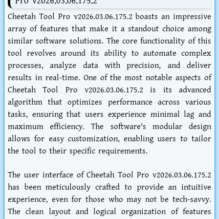
Pro v2026.03.06.175.2
Cheetah Tool Pro v2026.03.06.175.2 boasts an impressive
array of features that make it a standout choice among
similar software solutions. The core functionality of this
tool revolves around its ability to automate complex
processes, analyze data with precision, and deliver
results in real-time. One of the most notable aspects of
Cheetah Tool Pro v2026.03.06.175.2 is its advanced
algorithm that optimizes performance across various
tasks, ensuring that users experience minimal lag and
maximum efficiency. The software's modular design
allows for easy customization, enabling users to tailor
the tool to their specific requirements.
The user interface of Cheetah Tool Pro v2026.03.06.175.2
has been meticulously crafted to provide an intuitive
experience, even for those who may not be tech-savvy.
The clean layout and logical organization of features