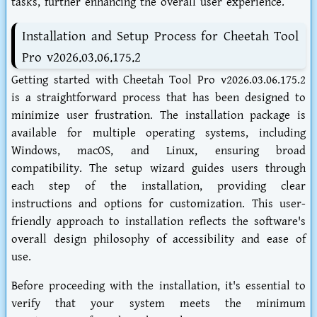
tasks, further enhancing the overall user experience.
Installation and Setup Process for Cheetah Tool
Pro v2026.03.06.175.2
Getting started with Cheetah Tool Pro v2026.03.06.175.2
is a straightforward process that has been designed to
minimize user frustration. The installation package is
available for multiple operating systems, including
Windows, macOS, and Linux, ensuring broad
compatibility. The setup wizard guides users through
each step of the installation, providing clear
instructions and options for customization. This user-
friendly approach to installation reflects the software's
overall design philosophy of accessibility and ease of
use.
Before proceeding with the installation, it's essential to
verify that your system meets the minimum