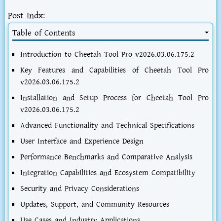
Post Indx:
Table of Contents
Introduction to Cheetah Tool Pro v2026.03.06.175.2
Key Features and Capabilities of Cheetah Tool Pro
v2026.03.06.175.2
Installation and Setup Process for Cheetah Tool Pro
v2026.03.06.175.2
Advanced Functionality and Technical Specifications
User Interface and Experience Design
Performance Benchmarks and Comparative Analysis
Integration Capabilities and Ecosystem Compatibility
Security and Privacy Considerations
Updates, Support, and Community Resources
Use Cases and Industry Applications