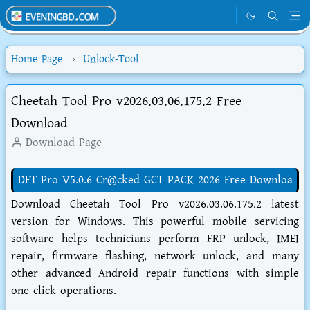
Home Page
Unlock-Tool
Cheetah Tool Pro v2026.03.06.175.2 Free
Download
Download Page
DFT Pro V5.0.6 Cr@cked GCT PACK 2026 Free Downloa
Download Cheetah Tool Pro v2026.03.06.175.2 latest
version for Windows. This powerful mobile servicing
software helps technicians perform FRP unlock, IMEI
repair, firmware flashing, network unlock, and many
other advanced Android repair functions with simple
one-click operations.