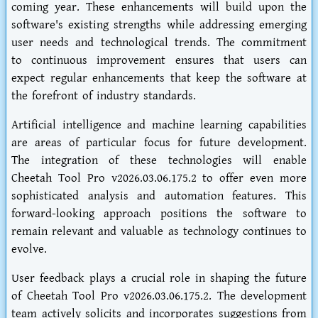
coming year. These enhancements will build upon the
software's existing strengths while addressing emerging
user needs and technological trends. The commitment
to continuous improvement ensures that users can
expect regular enhancements that keep the software at
the forefront of industry standards.
Artificial intelligence and machine learning capabilities
are areas of particular focus for future development.
The integration of these technologies will enable
Cheetah Tool Pro v2026.03.06.175.2 to offer even more
sophisticated analysis and automation features. This
forward-looking approach positions the software to
remain relevant and valuable as technology continues to
evolve.
User feedback plays a crucial role in shaping the future
of Cheetah Tool Pro v2026.03.06.175.2. The development
team actively solicits and incorporates suggestions from