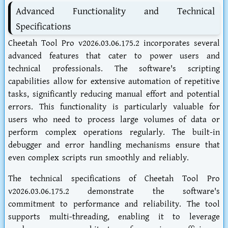
Advanced Functionality and Technical
Specifications
Cheetah Tool Pro v2026.03.06.175.2 incorporates several
advanced features that cater to power users and
technical professionals. The software's scripting
capabilities allow for extensive automation of repetitive
tasks, significantly reducing manual effort and potential
errors. This functionality is particularly valuable for
users who need to process large volumes of data or
perform complex operations regularly. The built-in
debugger and error handling mechanisms ensure that
even complex scripts run smoothly and reliably.
The technical specifications of Cheetah Tool Pro
v2026.03.06.175.2 demonstrate the software's
commitment to performance and reliability. The tool
supports multi-threading, enabling it to leverage