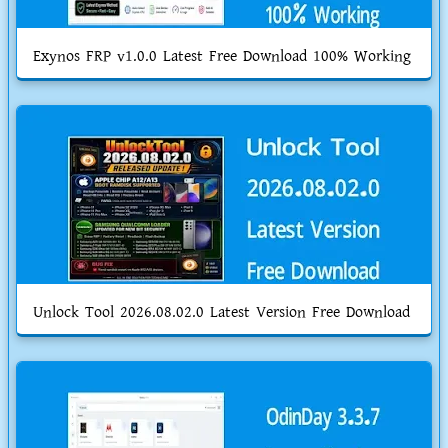
Exynos FRP v1.0.0 Latest Free Download 100% Working
Unlock Tool 2026.08.02.0 Latest Version Free Download