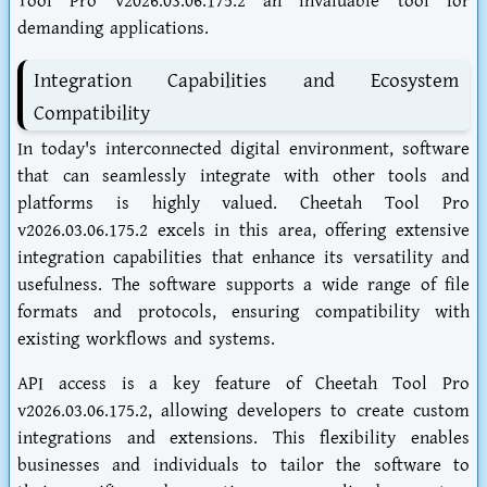
Tool Pro v2026.03.06.175.2 an invaluable tool for
demanding applications.
Integration Capabilities and Ecosystem
Compatibility
In today's interconnected digital environment, software
that can seamlessly integrate with other tools and
platforms is highly valued. Cheetah Tool Pro
v2026.03.06.175.2 excels in this area, offering extensive
integration capabilities that enhance its versatility and
usefulness. The software supports a wide range of file
formats and protocols, ensuring compatibility with
existing workflows and systems.
API access is a key feature of Cheetah Tool Pro
v2026.03.06.175.2, allowing developers to create custom
integrations and extensions. This flexibility enables
businesses and individuals to tailor the software to