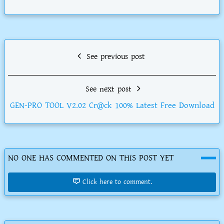
See previous post
See next post
GEN-PRO TOOL V2.02 Cr@ck 100% Latest Free Download
NO ONE HAS COMMENTED ON THIS POST YET
Click here to comment.