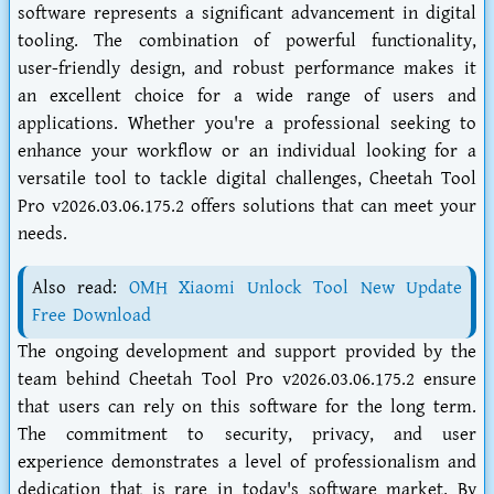
software represents a significant advancement in digital
tooling. The combination of powerful functionality,
user-friendly design, and robust performance makes it
an excellent choice for a wide range of users and
applications. Whether you're a professional seeking to
enhance your workflow or an individual looking for a
versatile tool to tackle digital challenges, Cheetah Tool
Pro v2026.03.06.175.2 offers solutions that can meet your
needs.
Also read:
OMH Xiaomi Unlock Tool New Update
Free Download
The ongoing development and support provided by the
team behind Cheetah Tool Pro v2026.03.06.175.2 ensure
that users can rely on this software for the long term.
The commitment to security, privacy, and user
experience demonstrates a level of professionalism and
dedication that is rare in today's software market. By