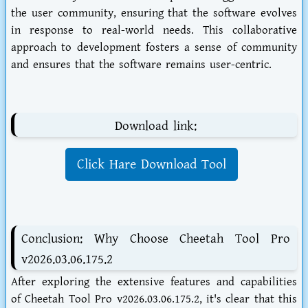
the user community, ensuring that the software evolves
in response to real-world needs. This collaborative
approach to development fosters a sense of community
and ensures that the software remains user-centric.
Download link:
Click Hare Download Tool
Conclusion: Why Choose Cheetah Tool Pro
v2026.03.06.175.2
After exploring the extensive features and capabilities
of Cheetah Tool Pro v2026.03.06.175.2, it's clear that this