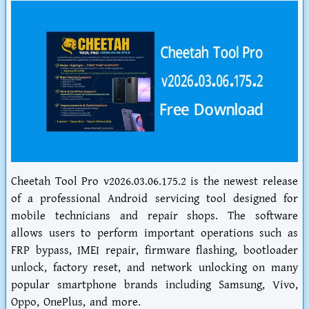
Cheetah Tool Pro v2026.03.06.175.2 is the newest release
of a professional Android servicing tool designed for
mobile technicians and repair shops. The software
allows users to perform important operations such as
FRP bypass, IMEI repair, firmware flashing, bootloader
unlock, factory reset, and network unlocking on many
popular smartphone brands including Samsung, Vivo,
Oppo, OnePlus, and more.