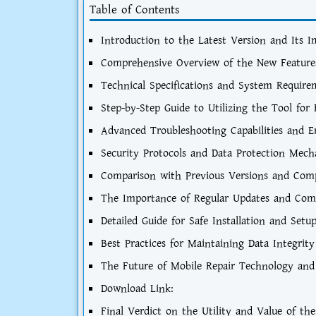
Table of Contents
Introduction to the Latest Version and Its 
Comprehensive Overview of the New Feature
Technical Specifications and System Requir
Step-by-Step Guide to Utilizing the Tool fo
Advanced Troubleshooting Capabilities and E
Security Protocols and Data Protection Mec
Comparison with Previous Versions and Comp
The Importance of Regular Updates and Co
Detailed Guide for Safe Installation and Setu
Best Practices for Maintaining Data Integrity
The Future of Mobile Repair Technology and
Download Link:
Final Verdict on the Utility and Value of th