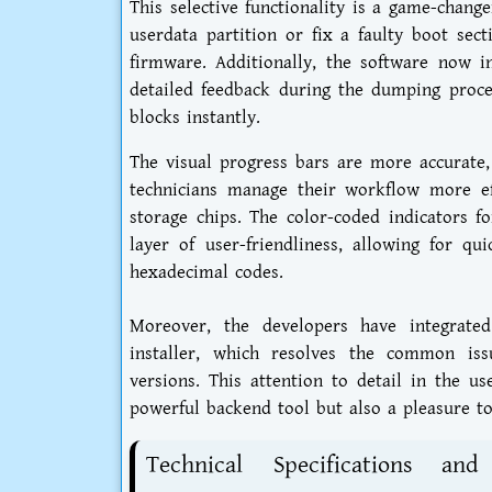
This selective functionality is a game-chang
userdata partition or fix a faulty boot sect
firmware. Additionally, the software now i
detailed feedback during the dumping proces
blocks instantly.
The visual progress bars are more accurate,
technicians manage their workflow more eff
storage chips. The color-coded indicators f
layer of user-friendliness, allowing for q
hexadecimal codes.
Moreover, the developers have integrated
installer, which resolves the common iss
versions. This attention to detail in the u
powerful backend tool but also a pleasure to
Technical Specifications a