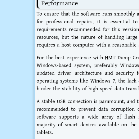
Performance
To ensure that the software runs smoothly a
for professional repairs, it is essential t
requirements recommended for this version.
resources, but the nature of handling larg
requires a host computer with a reasonabl
For the best experience with HMT Dump Crea
Windows-based system, preferably Window
updated driver architecture and security 
operating systems like Windows 7, the lack o
hinder the stability of high-speed data transf
A stable USB connection is paramount, and th
recommended to prevent data corruption d
software supports a wide array of flash 
majority of smart devices available on th
tablets.