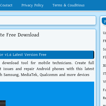
Contact
Privacy Policy
Terms & Conditions
U
te Free Download
F
S
 v1.6 Latest Version Free
F
ownload tool for mobile technicians. Create full
X
t issues and repair Android phones with this latest
I
with Samsung, MediaTek, Qualcomm and more devices
V
F
R