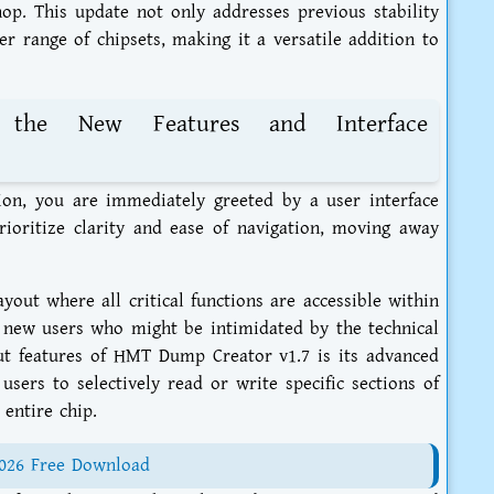
p. This update not only addresses previous stability
er range of chipsets, making it a versatile addition to
 the New Features and Interface
ion, you are immediately greeted by a user interface
ioritize clarity and ease of navigation, moving away
out where all critical functions are accessible within
or new users who might be intimidated by the technical
ut features of HMT Dump Creator v1.7 is its advanced
sers to selectively read or write specific sections of
entire chip.
2026 Free Download