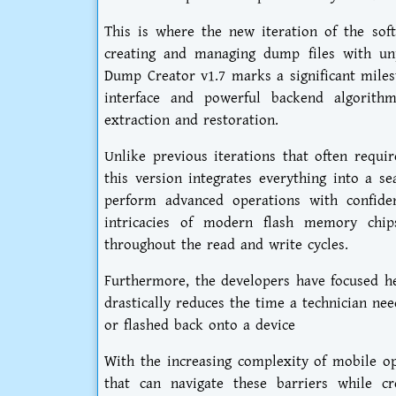
This is where the new iteration of the soft
creating and managing dump files with un
Dump Creator v1.7 marks a significant miles
interface and powerful backend algorith
extraction and restoration.
Unlike previous iterations that often requi
this version integrates everything into a s
perform advanced operations with confiden
intricacies of modern flash memory chips
throughout the read and write cycles.
Furthermore, the developers have focused he
drastically reduces the time a technician ne
or flashed back onto a device
With the increasing complexity of mobile op
that can navigate these barriers while cr