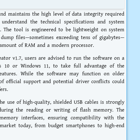
nd maintains the high level of data integrity required
o understand the technical specifications and system
 The tool is engineered to be lightweight on system
e dump files—sometimes exceeding tens of gigabytes—
e amount of RAM and a modern processor.
tor v1.7, users are advised to run the software on a
s 10 or Windows 11, to take full advantage of the
features. While the software may function on older
f official support and potential driver conflicts could
ers.
e use of high-quality, shielded USB cables is strongly
uring the reading or writing of flash memory. The
memory interfaces, ensuring compatibility with the
e market today, from budget smartphones to high-end