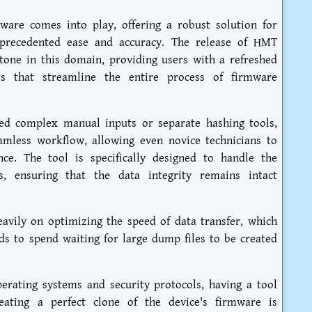
ware comes into play, offering a robust solution for
precedented ease and accuracy. The release of HMT
tone in this domain, providing users with a refreshed
ms that streamline the entire process of firmware
red complex manual inputs or separate hashing tools,
eamless workflow, allowing even novice technicians to
ce. The tool is specifically designed to handle the
, ensuring that the data integrity remains intact
avily on optimizing the speed of data transfer, which
eds to spend waiting for large dump files to be created
erating systems and security protocols, having a tool
eating a perfect clone of the device's firmware is