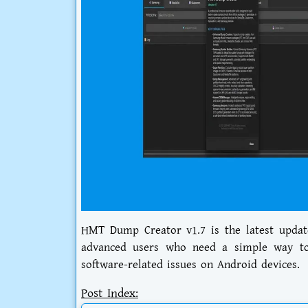
HMT Dump Creator v1.7 is the latest update
advanced users who need a simple way to 
software-related issues on Android devices.
Post Index: