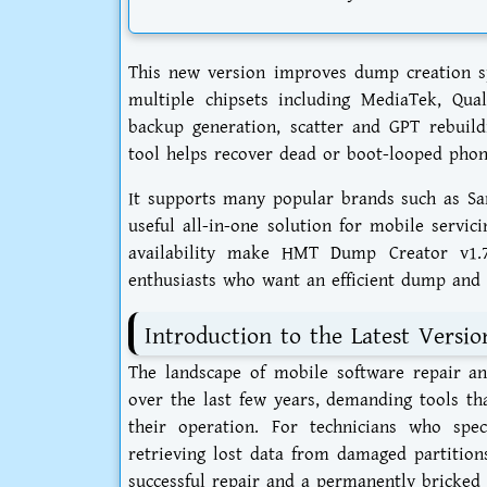
This new version improves dump creation sp
multiple chipsets including MediaTek, Qua
backup generation, scatter and GPT rebuildi
tool helps recover dead or boot-looped phon
It supports many popular brands such as S
useful all-in-one solution for mobile servici
availability make HMT Dump Creator v1.7
enthusiasts who want an efficient dump and 
Introduction to the Latest Versi
The landscape of mobile software repair an
over the last few years, demanding tools tha
their operation. For technicians who spec
retrieving lost data from damaged partitions
successful repair and a permanently bricked 