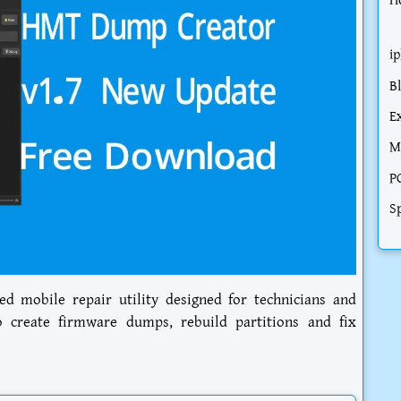
H
i
B
E
M
P
S
d mobile repair utility designed for technicians and
create firmware dumps, rebuild partitions and fix