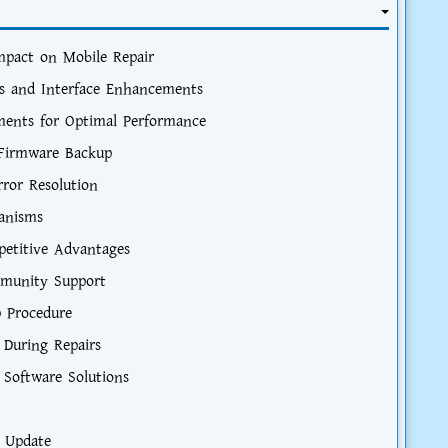
Impact on Mobile Repair
s and Interface Enhancements
ements for Optimal Performance
r Firmware Backup
rror Resolution
hanisms
etitive Advantages
mmunity Support
p Procedure
 During Repairs
 Software Solutions
e Update