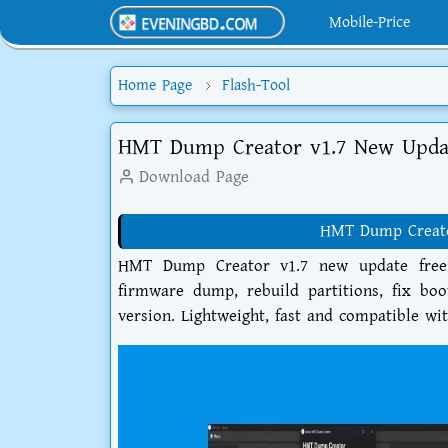
Mobile-Price
Home Page
Flash-Tool
HMT Dump Creator v1.7 New Upda
Download Page
HMT Dump Creator
HMT Dump Creator v1.7 new update free d
firmware dump, rebuild partitions, fix boo
version. Lightweight, fast and compatible 