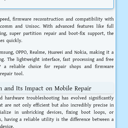
eed, firmware reconstruction and compatibility with
lcomm and Unisoc. With advanced features like full
ng, super partition repair and boot-fix support, the
es quickly.
amsung, OPPO, Realme, Huawei and Nokia, making it a
ng. The lightweight interface, fast processing and free
 a reliable choice for repair shops and firmware
repair tool.
on and Its Impact on Mobile Repair
d hardware troubleshooting has evolved significantly
t are not only efficient but also incredibly precise in
ialize in unbricking devices, fixing boot loops, or
, having a reliable utility is the difference between a
device.