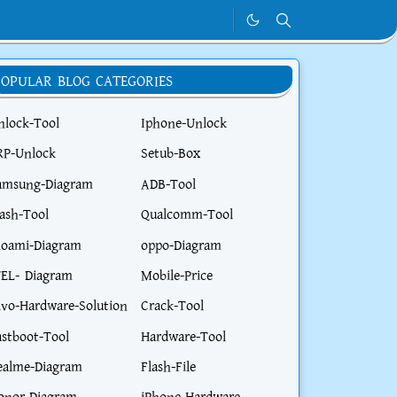
POPULAR BLOG CATEGORIES
nlock-Tool
Iphone-Unlock
RP-Unlock
Setub-Box
amsung-Diagram
ADB-Tool
lash-Tool
Qualcomm-Tool
ioami-Diagram
oppo-Diagram
TEL- Diagram
Mobile-Price
ivo-Hardware-Solution
Crack-Tool
astboot-Tool
Hardware-Tool
ealme-Diagram
Flash-File