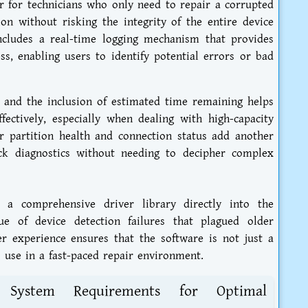
er for technicians who only need to repair a corrupted
ion without risking the integrity of the entire device
ncludes a real-time logging mechanism that provides
s, enabling users to identify potential errors or bad
 and the inclusion of estimated time remaining helps
ectively, especially when dealing with high-capacity
or partition health and connection status add another
uick diagnostics without needing to decipher complex
 a comprehensive driver library directly into the
ue of device detection failures that plagued older
ser experience ensures that the software is not just a
 use in a fast-paced repair environment.
nd System Requirements for Optimal