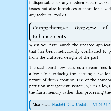
indispensable for any modern repair worksho
issues but also introduces support for a wid
any technical toolkit.
Comprehensive Overview of
Enhancements
When you first launch the updated applicat
that has been meticulously overhauled to pr
from the cluttered designs of the past.
The dashboard now features a streamlined lay
a few clicks, reducing the learning curve f
nature of dump creation. One of the stando
partition management system, which allows u
the flash memory rather than processing the 
Also read:
Flash64 New Update - V1.01.31.