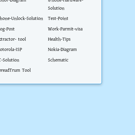
onor-Diagram
iPhone-Hardware-
Solution
phone-Unlock-Solution
Test-Point
log-Post
Work-Parmit-visa
xtractor- tool
Health-Tips
otorola-ISP
Nokia-Diagram
C-Solution
Schematic
preadTrum Tool