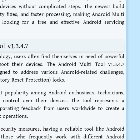
devices without complicated steps. The newest build
ity fixes, and faster processing, making Android Multi
 looking for a free and effective Android servicing
l v1.3.4.7
ology, users often find themselves in need of powerful
oot their devices. The Android Multi Tool v1.3.4.7
ned to address various Android-related challenges,
ory Reset Protection) locks.
ant popularity among Android enthusiasts, technicians,
control over their devices. The tool represents a
rporating feedback from users worldwide to create a
x operations.
ecurity measures, having a reliable tool like Android
r those who frequently work with different Android