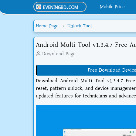
Mobile-Price
Home Page
Unlock-Tool
Android Multi Tool v1.3.4.7 Free A
Download Page
Free Download Device
Download Android Multi Tool v1.3.4.7 Free
reset, pattern unlock, and device managemen
updated features for technicians and advanc