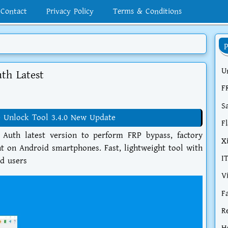
Contact
Privacy Policy
Terms & Conditions
U
uth Latest
F
S
 Unlock Tool 3.4.0 New Update
F
 Auth latest version to perform FRP bypass, factory
X
t on Android smartphones. Fast, lightweight tool with
I
ed users
V
F
R