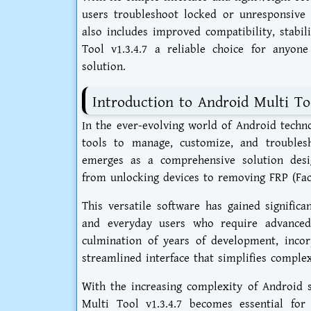
users troubleshoot locked or unresponsive 
also includes improved compatibility, stabil
Tool v1.3.4.7 a reliable choice for anyone
solution.
Introduction to Android Multi Too
In the ever-evolving world of Android techn
tools to manage, customize, and troublesh
emerges as a comprehensive solution desig
from unlocking devices to removing FRP (Fact
This versatile software has gained signific
and everyday users who require advanced 
culmination of years of development, inco
streamlined interface that simplifies comple
With the increasing complexity of Android s
Multi Tool v1.3.4.7 becomes essential fo