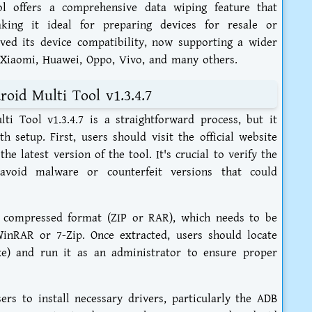
ol offers a comprehensive data wiping feature that
aking it ideal for preparing devices for resale or
oved its device compatibility, now supporting a wider
 Xiaomi, Huawei, Oppo, Vivo, and many others.
oid Multi Tool v1.3.4.7
i Tool v1.3.4.7 is a straightforward process, but it
h setup. First, users should visit the official website
e latest version of the tool. It's crucial to verify the
avoid malware or counterfeit versions that could
 compressed format (ZIP or RAR), which needs to be
WinRAR or 7-Zip. Once extracted, users should locate
exe) and run it as an administrator to ensure proper
ers to install necessary drivers, particularly the ADB