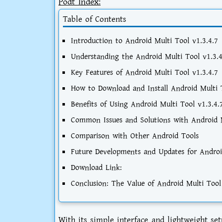
Podt Index:
Table of Contents
Introduction to Android Multi Tool v1.3.4.7
Understanding the Android Multi Tool v1.3.4
Key Features of Android Multi Tool v1.3.4.7
How to Download and Install Android Multi T
Benefits of Using Android Multi Tool v1.3.4.
Common Issues and Solutions with Android M
Comparison with Other Android Tools
Future Developments and Updates for Androi
Download Link:
Conclusion: The Value of Android Multi Tool
With its simple interface and lightweight s