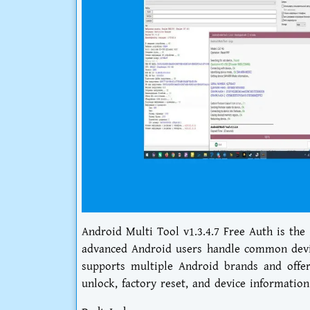
Android Multi Tool v1.3.4.7 Free Auth is the
advanced Android users handle common device
supports multiple Android brands and offers
unlock, factory reset, and device information