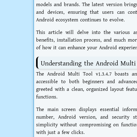
models and brands. The latest version bring
and devices, ensuring that users can con
Android ecosystem continues to evolve.
This article will delve into the various as
benefits, installation process, and much mo
of how it can enhance your Android experien
Understanding the Android Multi T
The Android Multi Tool v1.3.4.7 boasts an 
accessible to both beginners and advance
greeted with a clean, organized layout featu
functions.
The main screen displays essential infor
number, Android version, and security st
simplicity without compromising on functio
with just a few clicks.