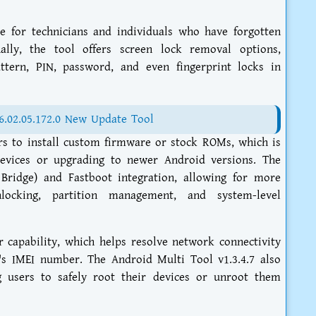
e for technicians and individuals who have forgotten
nally, the tool offers screen lock removal options,
ttern, PIN, password, and even fingerprint locks in
6.02.05.172.0 New Update Tool
ers to install custom firmware or stock ROMs, which is
 devices or upgrading to newer Android versions. The
Bridge) and Fastboot integration, allowing for more
locking, partition management, and system-level
ir capability, which helps resolve network connectivity
e's IMEI number. The Android Multi Tool v1.3.4.7 also
 users to safely root their devices or unroot them