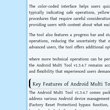
The color-coded interface helps users quic
typically indicating safe operations, yello
procedures that require careful consideratio
providing users with context about what eac
The tool also features a progress bar and s
operations, reducing the uncertainty that 
advanced users, the tool offers additional o
where more technical operations can be per
the Android Multi Tool v1.3.4.7 remains acc
and flexibility that experienced users deman
Key Features of Android Multi Too
The Android Multi Tool v1.3.4.7 comes pack
address various Android device management n
(Factory Reset Protection) bypass function,