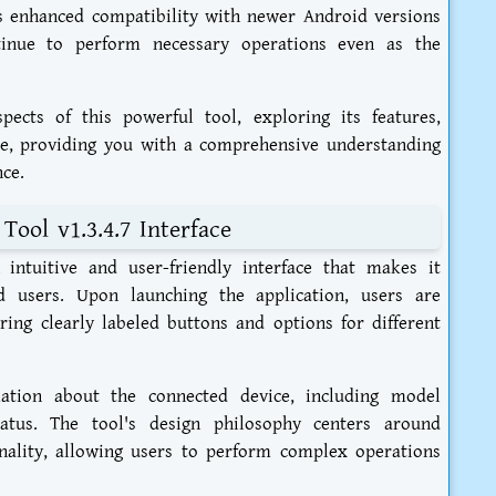
s enhanced compatibility with newer Android versions
tinue to perform necessary operations even as the
pects of this powerful tool, exploring its features,
re, providing you with a comprehensive understanding
ce.
ool v1.3.4.7 Interface
intuitive and user-friendly interface that makes it
d users. Upon launching the application, users are
ring clearly labeled buttons and options for different
mation about the connected device, including model
atus. The tool's design philosophy centers around
nality, allowing users to perform complex operations