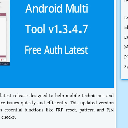
H
i
B
E
M
P
S
 latest release designed to help mobile technicians and
 issues quickly and efficiently. This updated version
 essential functions like FRP reset, pattern and PIN
 checks.