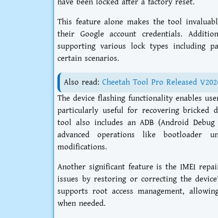
have been locked after a factory reset.
This feature alone makes the tool invaluabl
their Google account credentials. Additio
supporting various lock types including pa
certain scenarios.
Also read:
Cheetah Tool Pro Released V202
The device flashing functionality enables us
particularly useful for recovering bricked
tool also includes an ADB (Android Debug 
advanced operations like bootloader un
modifications.
Another significant feature is the IMEI repa
issues by restoring or correcting the devic
supports root access management, allowing
when needed.