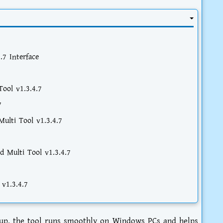
.7 Interface
ool v1.3.4.7
7
ulti Tool v1.3.4.7
d Multi Tool v1.3.4.7
 v1.3.4.7
etup, the tool runs smoothly on Windows PCs and helps