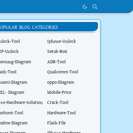
POPULAR BLOG CATEGORIES
nlock-Tool
Iphone-Unlock
RP-Unlock
Setub-Box
amsung-Diagram
ADB-Tool
lash-Tool
Qualcomm-Tool
ioami-Diagram
oppo-Diagram
TEL- Diagram
Mobile-Price
ivo-Hardware-Solution
Crack-Tool
astboot-Tool
Hardware-Tool
ealme-Diagram
Flash-File