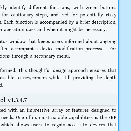
kly identify different functions, with green buttons
w for cautionary steps, and red for potentially risky
n. Each function is accompanied by a brief description,
h operation does and when it might be necessary.
tatus window that keeps users informed about ongoing
often accompanies device modification processes. For
ptions through a secondary menu,
formed. This thoughtful design approach ensures that
essible to newcomers while still providing the depth
d.
l v1.3.4.7
ed with an impressive array of features designed to
eeds. One of its most notable capabilities is the FRP
 which allows users to regain access to devices that