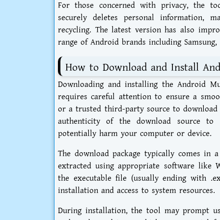
For those concerned with privacy, the to
securely deletes personal information, m
recycling. The latest version has also impr
range of Android brands including Samsung,
How to Download and Install Andr
Downloading and installing the Android Mult
requires careful attention to ensure a smoot
or a trusted third-party source to download th
authenticity of the download source to 
potentially harm your computer or device.
The download package typically comes in a
extracted using appropriate software like 
the executable file (usually ending with .
installation and access to system resources.
During installation, the tool may prompt us