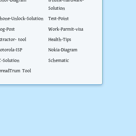
onor-Diagram
iPhone-Hardware-
Solution
phone-Unlock-Solution
Test-Point
log-Post
Work-Parmit-visa
xtractor- tool
Health-Tips
otorola-ISP
Nokia-Diagram
C-Solution
Schematic
preadTrum Tool