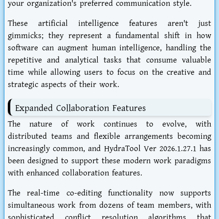
your organization's preferred communication style.
These artificial intelligence features aren't just
gimmicks; they represent a fundamental shift in how
software can augment human intelligence, handling the
repetitive and analytical tasks that consume valuable
time while allowing users to focus on the creative and
strategic aspects of their work.
Expanded Collaboration Features
The nature of work continues to evolve, with
distributed teams and flexible arrangements becoming
increasingly common, and HydraTool Ver 2026.1.27.1 has
been designed to support these modern work paradigms
with enhanced collaboration features.
The real-time co-editing functionality now supports
simultaneous work from dozens of team members, with
sophisticated conflict resolution algorithms that