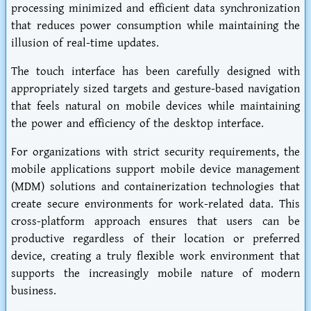
processing minimized and efficient data synchronization
that reduces power consumption while maintaining the
illusion of real-time updates.
The touch interface has been carefully designed with
appropriately sized targets and gesture-based navigation
that feels natural on mobile devices while maintaining
the power and efficiency of the desktop interface.
For organizations with strict security requirements, the
mobile applications support mobile device management
(MDM) solutions and containerization technologies that
create secure environments for work-related data. This
cross-platform approach ensures that users can be
productive regardless of their location or preferred
device, creating a truly flexible work environment that
supports the increasingly mobile nature of modern
business.