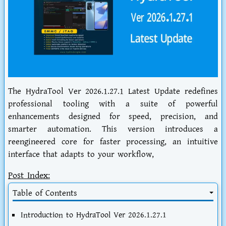
The HydraTool Ver 2026.1.27.1 Latest Update redefines
professional tooling with a suite of powerful
enhancements designed for speed, precision, and
smarter automation. This version introduces a
reengineered core for faster processing, an intuitive
interface that adapts to your workflow,
Post Index:
Table of Contents
Introduction to HydraTool Ver 2026.1.27.1