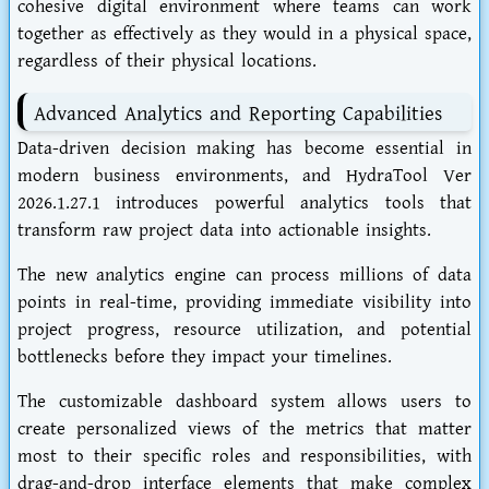
cohesive digital environment where teams can work
together as effectively as they would in a physical space,
regardless of their physical locations.
Advanced Analytics and Reporting Capabilities
Data-driven decision making has become essential in
modern business environments, and HydraTool Ver
2026.1.27.1 introduces powerful analytics tools that
transform raw project data into actionable insights.
The new analytics engine can process millions of data
points in real-time, providing immediate visibility into
project progress, resource utilization, and potential
bottlenecks before they impact your timelines.
The customizable dashboard system allows users to
create personalized views of the metrics that matter
most to their specific roles and responsibilities, with
drag-and-drop interface elements that make complex