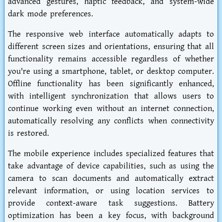
advanced gestures, haptic feedback, and system-wide
dark mode preferences.
The responsive web interface automatically adapts to
different screen sizes and orientations, ensuring that all
functionality remains accessible regardless of whether
you're using a smartphone, tablet, or desktop computer.
Offline functionality has been significantly enhanced,
with intelligent synchronization that allows users to
continue working even without an internet connection,
automatically resolving any conflicts when connectivity
is restored.
The mobile experience includes specialized features that
take advantage of device capabilities, such as using the
camera to scan documents and automatically extract
relevant information, or using location services to
provide context-aware task suggestions. Battery
optimization has been a key focus, with background