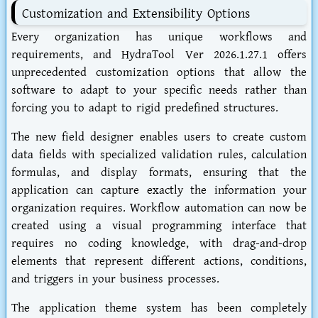
Customization and Extensibility Options
Every organization has unique workflows and
requirements, and HydraTool Ver 2026.1.27.1 offers
unprecedented customization options that allow the
software to adapt to your specific needs rather than
forcing you to adapt to rigid predefined structures.
The new field designer enables users to create custom
data fields with specialized validation rules, calculation
formulas, and display formats, ensuring that the
application can capture exactly the information your
organization requires. Workflow automation can now be
created using a visual programming interface that
requires no coding knowledge, with drag-and-drop
elements that represent different actions, conditions,
and triggers in your business processes.
The application theme system has been completely