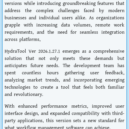
versions while introducing groundbreaking features that
address the complex challenges faced by modern
businesses and individual users alike. As organizations
grapple with increasing data volumes, remote work
requirements, and the need for seamless integration
across platforms,
HydraTool Ver 2026.1.27.1 emerges as a comprehensive
solution that not only meets these demands but
anticipates future needs. The development team has
spent countless hours gathering user feedback,
analyzing market trends, and incorporating emerging
technologies to create a tool that feels both familiar
and revolutionary.
With enhanced performance metrics, improved user
interface design, and expanded compatibility with third-
party applications, this version sets a new standard for
what workflow management software can achieve.