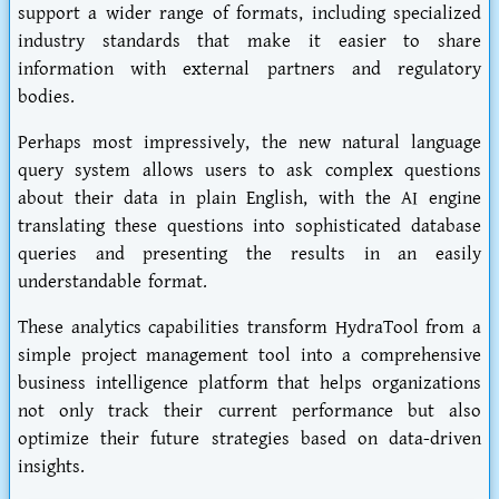
support a wider range of formats, including specialized
industry standards that make it easier to share
information with external partners and regulatory
bodies.
Perhaps most impressively, the new natural language
query system allows users to ask complex questions
about their data in plain English, with the AI engine
translating these questions into sophisticated database
queries and presenting the results in an easily
understandable format.
These analytics capabilities transform HydraTool from a
simple project management tool into a comprehensive
business intelligence platform that helps organizations
not only track their current performance but also
optimize their future strategies based on data-driven
insights.