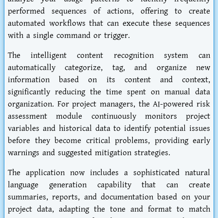
performed sequences of actions, offering to create
automated workflows that can execute these sequences
with a single command or trigger.
The intelligent content recognition system can
automatically categorize, tag, and organize new
information based on its content and context,
significantly reducing the time spent on manual data
organization. For project managers, the AI-powered risk
assessment module continuously monitors project
variables and historical data to identify potential issues
before they become critical problems, providing early
warnings and suggested mitigation strategies.
The application now includes a sophisticated natural
language generation capability that can create
summaries, reports, and documentation based on your
project data, adapting the tone and format to match