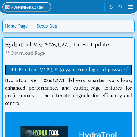
Home Page
Setub-Box
HydraTool Ver 2026.1.27.1 Latest Update
Download Page
DFT Pro Tool V4.2.1 & Keygen Free login id password
HydraTool Ver 2026.1.27.1 delivers smarter workflows,
enhanced performance, and cutting-edge features for
professionals — the ultimate upgrade for efficiency and
control