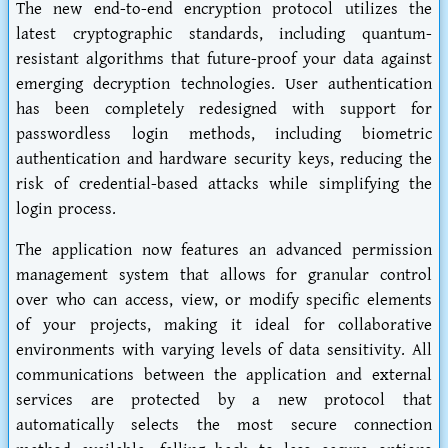
The new end-to-end encryption protocol utilizes the
latest cryptographic standards, including quantum-
resistant algorithms that future-proof your data against
emerging decryption technologies. User authentication
has been completely redesigned with support for
passwordless login methods, including biometric
authentication and hardware security keys, reducing the
risk of credential-based attacks while simplifying the
login process.
The application now features an advanced permission
management system that allows for granular control
over who can access, view, or modify specific elements
of your projects, making it ideal for collaborative
environments with varying levels of data sensitivity. All
communications between the application and external
services are protected by a new protocol that
automatically selects the most secure connection