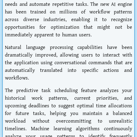
needs and automate repetitive tasks. The new AI engine
has been trained on millions of workflow patterns
across diverse industries, enabling it to recognize
opportunities for optimization that might not be
immediately apparent to human users.
Natural language processing capabilities have been
dramatically improved, allowing users to interact with
the application using conversational commands that are
automatically translated into specific actions and
workflows.
The predictive task scheduling feature analyzes your
historical work patterns, current priorities, and
upcoming deadlines to suggest optimal time allocations
for future tasks, helping you maintain a balanced
workload without overcommitting to unrealistic
timelines. Machine learning algorithms continuously
analyze your usage patterns to identify frequently