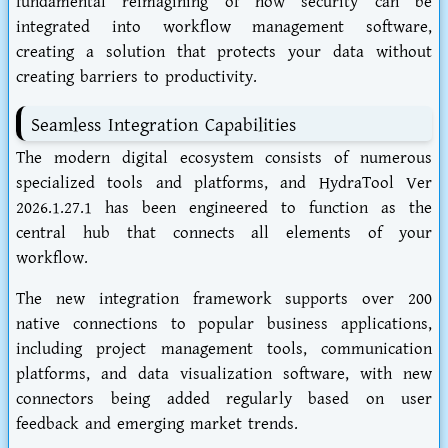
fundamental reimagining of how security can be
integrated into workflow management software,
creating a solution that protects your data without
creating barriers to productivity.
Seamless Integration Capabilities
The modern digital ecosystem consists of numerous
specialized tools and platforms, and HydraTool Ver
2026.1.27.1 has been engineered to function as the
central hub that connects all elements of your
workflow.
The new integration framework supports over 200
native connections to popular business applications,
including project management tools, communication
platforms, and data visualization software, with new
connectors being added regularly based on user
feedback and emerging market trends.