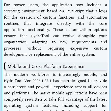
For power users, the application now includes a
scripting environment based on JavaScript that allows
for the creation of custom functions and automation
routines that integrate directly with the core
application functionality. These customization options
ensure that HydraTool can evolve alongside your
organization, adapting to new requirements and
processes without requiring expensive custom
development or replacement of the entire system.
Mobile and Cross-Platform Experience
The modern workforce is increasingly mobile, and
HydraTool Ver 2026.1.27.1 has been designed to provide
a consistent and powerful experience across all devices
and platforms. The native mobile applications have been
completely rewritten to take full advantage of the latest
operating system features, including support for