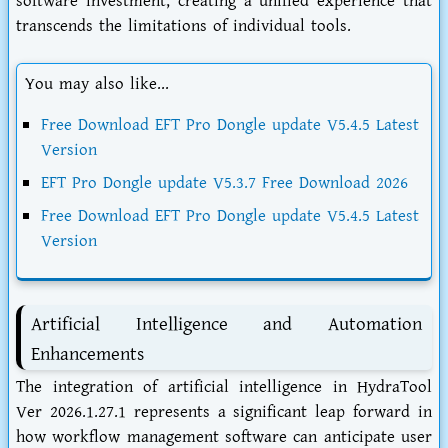
software investment, creating a unified experience that
transcends the limitations of individual tools.
You may also like...
Free Download EFT Pro Dongle update V5.4.5 Latest
Version
EFT Pro Dongle update V5.3.7 Free Download 2026
Free Download EFT Pro Dongle update V5.4.5 Latest
Version
Artificial Intelligence and Automation
Enhancements
The integration of artificial intelligence in HydraTool
Ver 2026.1.27.1 represents a significant leap forward in
how workflow management software can anticipate user