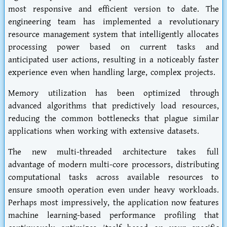
most responsive and efficient version to date. The
engineering team has implemented a revolutionary
resource management system that intelligently allocates
processing power based on current tasks and
anticipated user actions, resulting in a noticeably faster
experience even when handling large, complex projects.
Memory utilization has been optimized through
advanced algorithms that predictively load resources,
reducing the common bottlenecks that plague similar
applications when working with extensive datasets.
The new multi-threaded architecture takes full
advantage of modern multi-core processors, distributing
computational tasks across available resources to
ensure smooth operation even under heavy workloads.
Perhaps most impressively, the application now features
machine learning-based performance profiling that