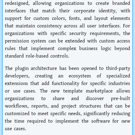
redesigned, allowing organizations to create branded
interfaces that match their corporate identity, with
support for custom colors, fonts, and layout elements
that maintain consistency across all user interfaces. For
organizations with specific security requirements, the
permission system can be extended with custom access
rules that implement complex business logic beyond
standard role-based controls.
The plugin architecture has been opened to third-party
developers, creating an ecosystem of specialized
extensions that add functionality for specific industries
or use cases. The new template marketplace allows
organizations to share and discover pre-built
workflows, reports, and project structures that can be
customized to meet specific needs, significantly reducing
the time required to implement the software for new
use cases.