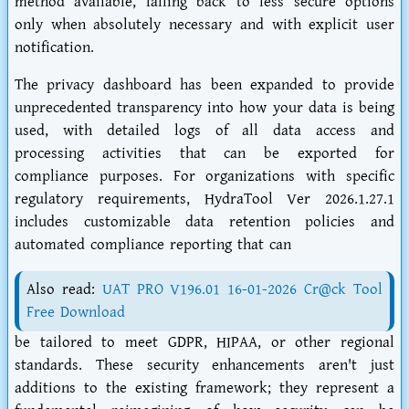
method available, falling back to less secure options
only when absolutely necessary and with explicit user
notification.
The privacy dashboard has been expanded to provide
unprecedented transparency into how your data is being
used, with detailed logs of all data access and
processing activities that can be exported for
compliance purposes. For organizations with specific
regulatory requirements, HydraTool Ver 2026.1.27.1
includes customizable data retention policies and
automated compliance reporting that can
Also read:
UAT PRO V196.01 16-01-2026 Cr@ck Tool
Free Download
be tailored to meet GDPR, HIPAA, or other regional
standards. These security enhancements aren't just
additions to the existing framework; they represent a