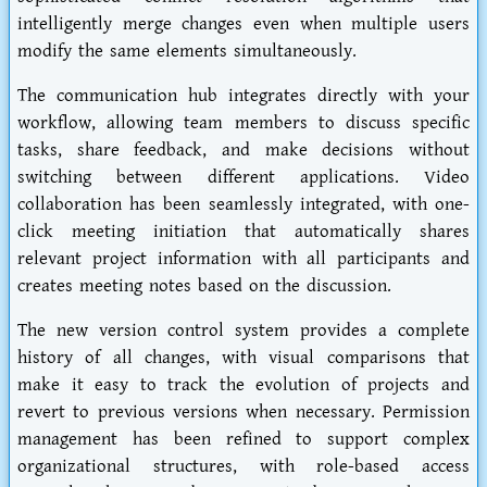
intelligently merge changes even when multiple users
modify the same elements simultaneously.
The communication hub integrates directly with your
workflow, allowing team members to discuss specific
tasks, share feedback, and make decisions without
switching between different applications. Video
collaboration has been seamlessly integrated, with one-
click meeting initiation that automatically shares
relevant project information with all participants and
creates meeting notes based on the discussion.
The new version control system provides a complete
history of all changes, with visual comparisons that
make it easy to track the evolution of projects and
revert to previous versions when necessary. Permission
management has been refined to support complex
organizational structures, with role-based access