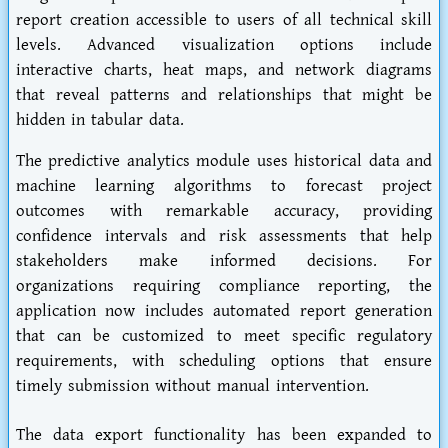
report creation accessible to users of all technical skill
levels. Advanced visualization options include
interactive charts, heat maps, and network diagrams
that reveal patterns and relationships that might be
hidden in tabular data.
The predictive analytics module uses historical data and
machine learning algorithms to forecast project
outcomes with remarkable accuracy, providing
confidence intervals and risk assessments that help
stakeholders make informed decisions. For
organizations requiring compliance reporting, the
application now includes automated report generation
that can be customized to meet specific regulatory
requirements, with scheduling options that ensure
timely submission without manual intervention.
The data export functionality has been expanded to