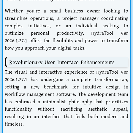
Whether you're a small business owner looking to
streamline operations, a project manager coordinating
complex initiatives, or an individual seeking to
optimize personal productivity, HydraTool Ver
2026.1.27.1 offers the flexibility and power to transform
how you approach your digital tasks.
Revolutionary User Interface Enhancements
The visual and interactive experience of HydraTool Ver
2026.1.27.1 has undergone a complete transformation,
setting a new benchmark for intuitive design in
workflow management software. The development team
has embraced a minimalist philosophy that prioritizes
functionality without sacrificing aesthetic appeal,
resulting in an interface that feels both modern and
timeless.