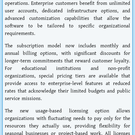
operations. Enterprise customers benefit from unlimited
user accounts, dedicated infrastructure options, and
advanced customization capabilities that allow the
software to be tailored to specific organizational
requirements.
The subscription model now includes monthly and
annual billing options, with significant discounts for
longer-term commitments that reward customer loyalty.
For educational institutions and non-profit
organizations, special pricing tiers are available that
provide access to enterprise-level features at reduced
rates that acknowledge their limited budgets and public
service missions.
The new usage-based licensing option allows
organizations with fluctuating needs to pay only for the
resources they actually use, providing flexibility for
seasonal businesses or project-based work. All licenses