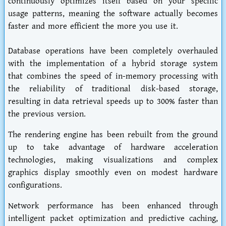
continuously optimizes itself based on your specific
usage patterns, meaning the software actually becomes
faster and more efficient the more you use it.
Database operations have been completely overhauled
with the implementation of a hybrid storage system
that combines the speed of in-memory processing with
the reliability of traditional disk-based storage,
resulting in data retrieval speeds up to 300% faster than
the previous version.
The rendering engine has been rebuilt from the ground
up to take advantage of hardware acceleration
technologies, making visualizations and complex
graphics display smoothly even on modest hardware
configurations.
Network performance has been enhanced through
intelligent packet optimization and predictive caching,