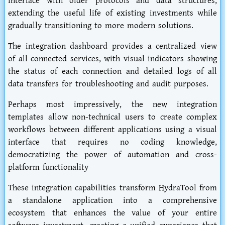
interface with older protocols and data structures,
extending the useful life of existing investments while
gradually transitioning to more modern solutions.
The integration dashboard provides a centralized view
of all connected services, with visual indicators showing
the status of each connection and detailed logs of all
data transfers for troubleshooting and audit purposes.
Perhaps most impressively, the new integration
templates allow non-technical users to create complex
workflows between different applications using a visual
interface that requires no coding knowledge,
democratizing the power of automation and cross-
platform functionality
These integration capabilities transform HydraTool from
a standalone application into a comprehensive
ecosystem that enhances the value of your entire