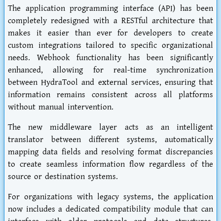
The application programming interface (API) has been
completely redesigned with a RESTful architecture that
makes it easier than ever for developers to create
custom integrations tailored to specific organizational
needs. Webhook functionality has been significantly
enhanced, allowing for real-time synchronization
between HydraTool and external services, ensuring that
information remains consistent across all platforms
without manual intervention.
The new middleware layer acts as an intelligent
translator between different systems, automatically
mapping data fields and resolving format discrepancies
to create seamless information flow regardless of the
source or destination systems.
For organizations with legacy systems, the application
now includes a dedicated compatibility module that can