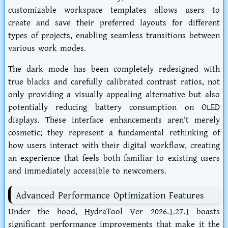
customizable workspace templates allows users to
create and save their preferred layouts for different
types of projects, enabling seamless transitions between
various work modes.
The dark mode has been completely redesigned with
true blacks and carefully calibrated contrast ratios, not
only providing a visually appealing alternative but also
potentially reducing battery consumption on OLED
displays. These interface enhancements aren't merely
cosmetic; they represent a fundamental rethinking of
how users interact with their digital workflow, creating
an experience that feels both familiar to existing users
and immediately accessible to newcomers.
Advanced Performance Optimization Features
Under the hood, HydraTool Ver 2026.1.27.1 boasts
significant performance improvements that make it the