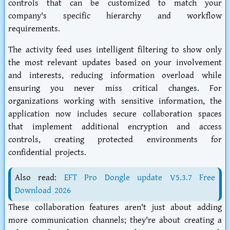
controls that can be customized to match your
company's specific hierarchy and workflow
requirements.
The activity feed uses intelligent filtering to show only
the most relevant updates based on your involvement
and interests, reducing information overload while
ensuring you never miss critical changes. For
organizations working with sensitive information, the
application now includes secure collaboration spaces
that implement additional encryption and access
controls, creating protected environments for
confidential projects.
Also read:
EFT Pro Dongle update V5.3.7 Free
Download 2026
These collaboration features aren't just about adding
more communication channels; they're about creating a