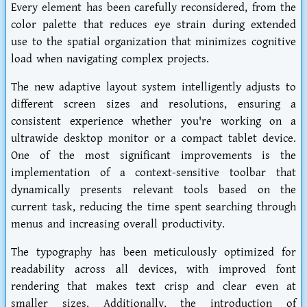
Every element has been carefully reconsidered, from the
color palette that reduces eye strain during extended
use to the spatial organization that minimizes cognitive
load when navigating complex projects.
The new adaptive layout system intelligently adjusts to
different screen sizes and resolutions, ensuring a
consistent experience whether you're working on a
ultrawide desktop monitor or a compact tablet device.
One of the most significant improvements is the
implementation of a context-sensitive toolbar that
dynamically presents relevant tools based on the
current task, reducing the time spent searching through
menus and increasing overall productivity.
The typography has been meticulously optimized for
readability across all devices, with improved font
rendering that makes text crisp and clear even at
smaller sizes. Additionally, the introduction of