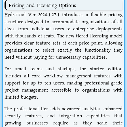
Pricing and Licensing Options
HydraTool Ver 2026.1.27.1 introduces a flexible pricing
structure designed to accommodate organizations of all
sizes, from individual users to enterprise deployments
with thousands of seats. The new tiered licensing model
provides clear feature sets at each price point, allowing
organizations to select exactly the functionality they
need without paying for unnecessary capabilities.
For small teams and startups, the starter edition
includes all core workflow management features with
support for up to ten users, making professional-grade
project management accessible to organizations with
limited budgets.
The professional tier adds advanced analytics, enhanced
security features, and integration capabilities that
growing businesses require as they scale their