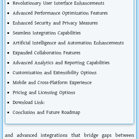
Revolutionary User Interface Enhancements
Advanced Performance Optimization Features
Enhanced Security and Privacy Measures
Seamless Integration Capabilities
Artificial Intelligence and Automation Enhancements
Expanded Collaboration Features
Advanced Analytics and Reporting Capabilities
Customization and Extensibility Options
Mobile and Cross-Platform Experience
Pricing and Licensing Options
Download Link:
Conclusion and Future Roadmap
and advanced integrations that bridge gaps between