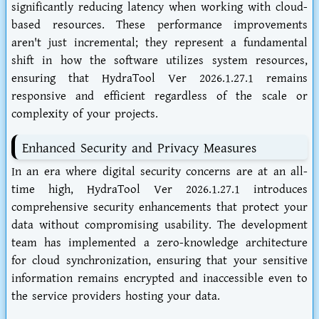
significantly reducing latency when working with cloud-
based resources. These performance improvements
aren't just incremental; they represent a fundamental
shift in how the software utilizes system resources,
ensuring that HydraTool Ver 2026.1.27.1 remains
responsive and efficient regardless of the scale or
complexity of your projects.
Enhanced Security and Privacy Measures
In an era where digital security concerns are at an all-
time high, HydraTool Ver 2026.1.27.1 introduces
comprehensive security enhancements that protect your
data without compromising usability. The development
team has implemented a zero-knowledge architecture
for cloud synchronization, ensuring that your sensitive
information remains encrypted and inaccessible even to
the service providers hosting your data.