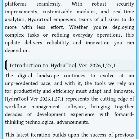
platforms seamlessly. With robust security
improvements, customizable modules, and real-time
analytics, HydraTool empowers teams of all sizes to do
more with less effort. Whether you’re deploying
complex tasks or refining everyday operations, this
update delivers reliability and innovation you can
depend on.
Introduction to HydraTool Ver 2026.1.27.1
The digital landscape continues to evolve at an
unprecedented pace, and with it, the tools we rely on
for productivity and efficiency must adapt and innovate.
HydraTool Ver 2026.1.27.1 represents the cutting edge of
workflow management software, bringing together
decades of development experience with forward-
thinking technological advancements.
This latest iteration builds upon the success of previous