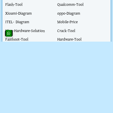
Flash-Tool
Qualcomm-Tool
Xioami-Diagram
oppo-Diagram
ITEL- Diagram
Mobile-Price
Vivo-Hardware-Solution
Crack-Tool
Fastboot-Tool
Hardware-Tool
Realme-Diagram
Flash-File
Honor-Diagram
iPhone-Hardware-Solution
iphone-Unlock-Solution
Test-Point
Blog-Post
Work-Parmit-visa
Extractor- tool
Health-Tips
Motorola-ISP
Nokia-Diagram
PC-Solution
Schematic
SpreadTrum Tool