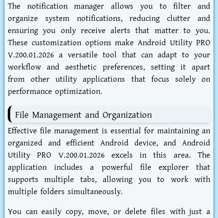
The notification manager allows you to filter and
organize system notifications, reducing clutter and
ensuring you only receive alerts that matter to you.
These customization options make Android Utility PRO
V.200.01.2026 a versatile tool that can adapt to your
workflow and aesthetic preferences, setting it apart
from other utility applications that focus solely on
performance optimization.
File Management and Organization
Effective file management is essential for maintaining an
organized and efficient Android device, and Android
Utility PRO V.200.01.2026 excels in this area. The
application includes a powerful file explorer that
supports multiple tabs, allowing you to work with
multiple folders simultaneously.
You can easily copy, move, or delete files with just a