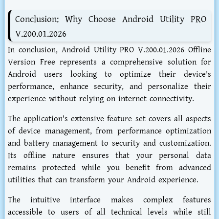
Conclusion: Why Choose Android Utility PRO
V.200.01.2026
In conclusion, Android Utility PRO V.200.01.2026 Offline
Version Free represents a comprehensive solution for
Android users looking to optimize their device's
performance, enhance security, and personalize their
experience without relying on internet connectivity.
The application's extensive feature set covers all aspects
of device management, from performance optimization
and battery management to security and customization.
Its offline nature ensures that your personal data
remains protected while you benefit from advanced
utilities that can transform your Android experience.
The intuitive interface makes complex features
accessible to users of all technical levels while still