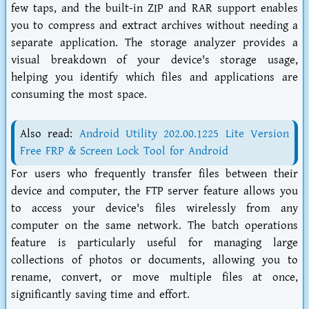
few taps, and the built-in ZIP and RAR support enables
you to compress and extract archives without needing a
separate application. The storage analyzer provides a
visual breakdown of your device's storage usage,
helping you identify which files and applications are
consuming the most space.
Also read:
Android Utility 202.00.1225 Lite Version
Free FRP & Screen Lock Tool for Android
For users who frequently transfer files between their
device and computer, the FTP server feature allows you
to access your device's files wirelessly from any
computer on the same network. The batch operations
feature is particularly useful for managing large
collections of photos or documents, allowing you to
rename, convert, or move multiple files at once,
significantly saving time and effort.