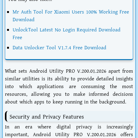
Mr Auth Tool For Xiaomi Users 100% Working Free
Download
UnlockTool Latest No Login Required Download
Free
Data Unlocker Tool V1.7.4 Free Download
What sets Android Utility PRO V.200.01.2026 apart from
similar utilities is its ability to provide detailed insights
into which applications are consuming the most
resources, allowing you to make informed decisions
about which apps to keep running in the background.
Security and Privacy Features
In an era where digital privacy is increasingly
important, Android Utility PRO V.200.01.2026 offers