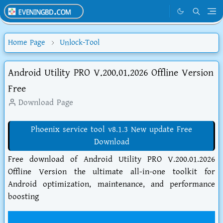
Home Page
Unlock-Tool
Android Utility PRO V.200.01.2026 Offline Version
Free
Download Page
Phoenix service tool v8.1.3 New update Free
Download
Free download of Android Utility PRO V.200.01.2026
Offline Version the ultimate all-in-one toolkit for
Android optimization, maintenance, and performance
boosting