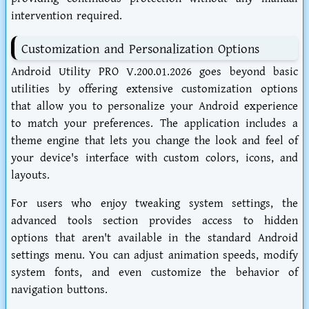
intervention required.
Customization and Personalization Options
Android Utility PRO V.200.01.2026 goes beyond basic
utilities by offering extensive customization options
that allow you to personalize your Android experience
to match your preferences. The application includes a
theme engine that lets you change the look and feel of
your device's interface with custom colors, icons, and
layouts.
For users who enjoy tweaking system settings, the
advanced tools section provides access to hidden
options that aren't available in the standard Android
settings menu. You can adjust animation speeds, modify
system fonts, and even customize the behavior of
navigation buttons.