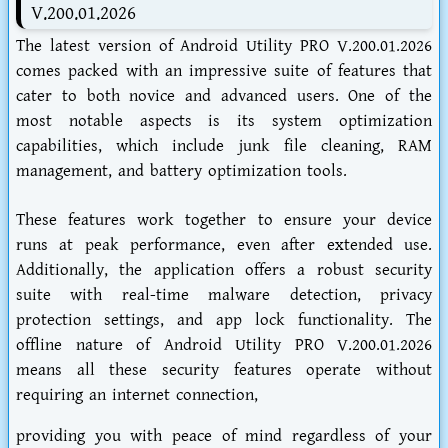
V.200.01.2026
The latest version of Android Utility PRO V.200.01.2026
comes packed with an impressive suite of features that
cater to both novice and advanced users. One of the
most notable aspects is its system optimization
capabilities, which include junk file cleaning, RAM
management, and battery optimization tools.
These features work together to ensure your device
runs at peak performance, even after extended use.
Additionally, the application offers a robust security
suite with real-time malware detection, privacy
protection settings, and app lock functionality. The
offline nature of Android Utility PRO V.200.01.2026
means all these security features operate without
requiring an internet connection,
providing you with peace of mind regardless of your