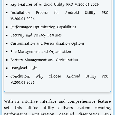
Key Features of Android Utility PRO V.200.01.2026
Installation Process for Android Utility PRO
V.200.01.2026
Performance Optimization Capabilities
Security and Privacy Features
Customization and Personalization Options
File Management and Organization
Battery Management and Optimization
Download Link:
Conclusion: Why Choose Android Utility PRO
V.200.01.2026
With its intuitive interface and comprehensive feature
set, this offline utility delivers system cleaning,
performance acceleration, detailed diagnostics, app