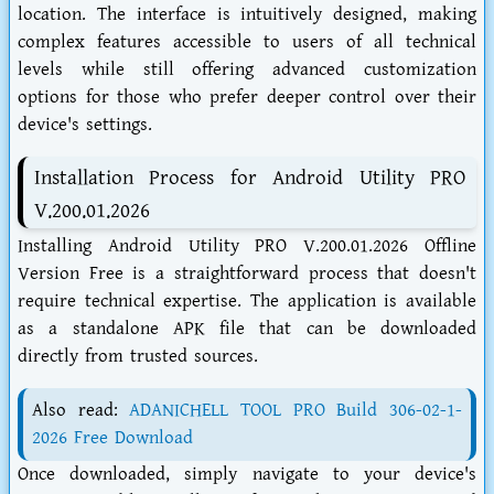
location. The interface is intuitively designed, making
complex features accessible to users of all technical
levels while still offering advanced customization
options for those who prefer deeper control over their
device's settings.
Installation Process for Android Utility PRO
V.200.01.2026
Installing Android Utility PRO V.200.01.2026 Offline
Version Free is a straightforward process that doesn't
require technical expertise. The application is available
as a standalone APK file that can be downloaded
directly from trusted sources.
Also read:
ADANICHELL TOOL PRO Build 306-02-1-
2026 Free Download
Once downloaded, simply navigate to your device's