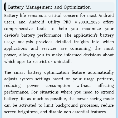
Battery Management and Optimization
Battery life remains a critical concern for most Android
users, and Android Utility PRO V.200.01.2026 offers
comprehensive tools to help you maximize your
device's battery performance. The application's battery
usage analysis provides detailed insights into which
applications and services are consuming the most
power, allowing you to make informed decisions about
which apps to restrict or uninstall.
The smart battery optimization feature automatically
adjusts system settings based on your usage patterns,
reducing power consumption without affecting
performance. For situations where you need to extend
battery life as much as possible, the power saving mode
can be activated to limit background processes, reduce
screen brightness, and disable non-essential features.