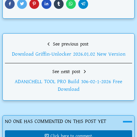
See previous post
Download Griffin-Unlocker 2026.01.02 New Version
See next post
ADANICHELL TOOL PRO Build 306-02-1-2026 Free
Download
NO ONE HAS COMMENTED ON THIS POST YET
Click here to comment.