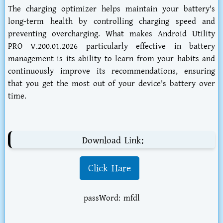
The charging optimizer helps maintain your battery's
long-term health by controlling charging speed and
preventing overcharging. What makes Android Utility
PRO V.200.01.2026 particularly effective in battery
management is its ability to learn from your habits and
continuously improve its recommendations, ensuring
that you get the most out of your device's battery over
time.
Download Link:
Click Hare
passWord: mfdl