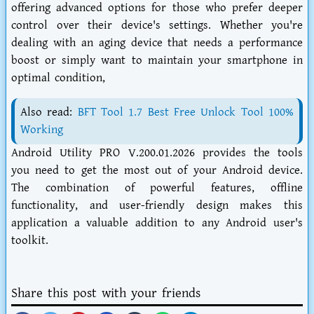
offering advanced options for those who prefer deeper
control over their device's settings. Whether you're
dealing with an aging device that needs a performance
boost or simply want to maintain your smartphone in
optimal condition,
Also read:
BFT Tool 1.7 Best Free Unlock Tool 100%
Working
Android Utility PRO V.200.01.2026 provides the tools
you need to get the most out of your Android device.
The combination of powerful features, offline
functionality, and user-friendly design makes this
application a valuable addition to any Android user's
toolkit.
Share this post with your friends