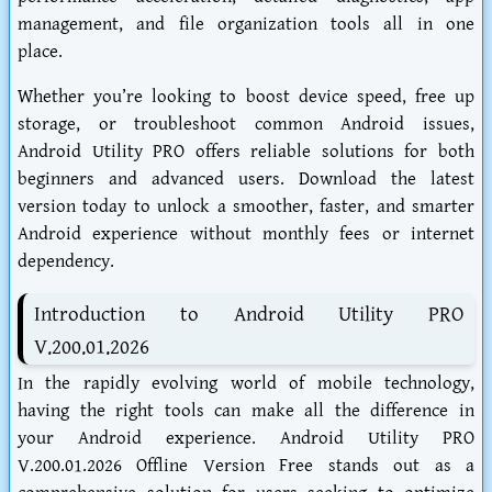
management, and file organization tools all in one
place.
Whether you’re looking to boost device speed, free up
storage, or troubleshoot common Android issues,
Android Utility PRO offers reliable solutions for both
beginners and advanced users. Download the latest
version today to unlock a smoother, faster, and smarter
Android experience without monthly fees or internet
dependency.
Introduction to Android Utility PRO
V.200.01.2026
In the rapidly evolving world of mobile technology,
having the right tools can make all the difference in
your Android experience. Android Utility PRO
V.200.01.2026 Offline Version Free stands out as a