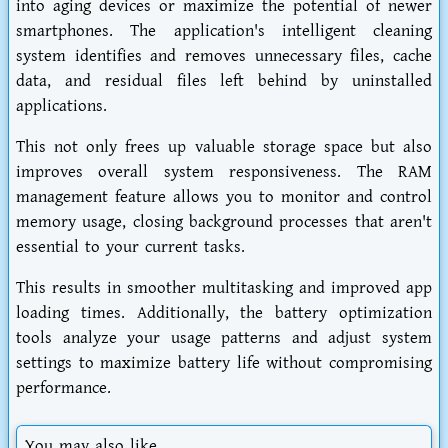
into aging devices or maximize the potential of newer
smartphones. The application's intelligent cleaning
system identifies and removes unnecessary files, cache
data, and residual files left behind by uninstalled
applications.
This not only frees up valuable storage space but also
improves overall system responsiveness. The RAM
management feature allows you to monitor and control
memory usage, closing background processes that aren't
essential to your current tasks.
This results in smoother multitasking and improved app
loading times. Additionally, the battery optimization
tools analyze your usage patterns and adjust system
settings to maximize battery life without compromising
performance.
You may also like...