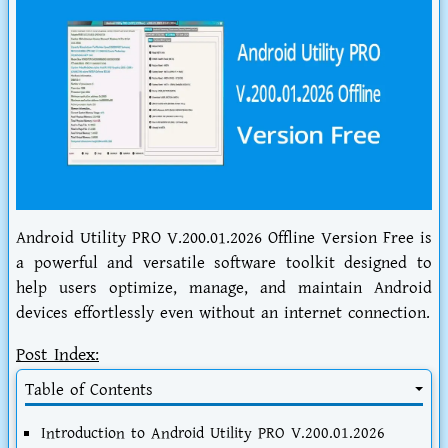
Android Utility PRO V.200.01.2026 Offline Version Free is
a powerful and versatile software toolkit designed to
help users optimize, manage, and maintain Android
devices effortlessly even without an internet connection.
Post Index:
Table of Contents
Introduction to Android Utility PRO V.200.01.2026