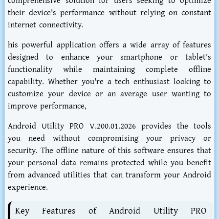
comprehensive solution for users seeking to optimize
their device's performance without relying on constant
internet connectivity.
his powerful application offers a wide array of features
designed to enhance your smartphone or tablet's
functionality while maintaining complete offline
capability. Whether you're a tech enthusiast looking to
customize your device or an average user wanting to
improve performance,
Android Utility PRO V.200.01.2026 provides the tools
you need without compromising your privacy or
security. The offline nature of this software ensures that
your personal data remains protected while you benefit
from advanced utilities that can transform your Android
experience.
Key Features of Android Utility PRO