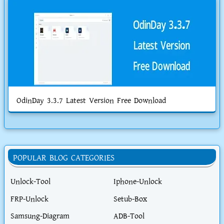
OdinDay 3.3.7 Latest Version Free Download
POPULAR BLOG CATEGORIES
Unlock-Tool
Iphone-Unlock
FRP-Unlock
Setub-Box
Samsung-Diagram
ADB-Tool