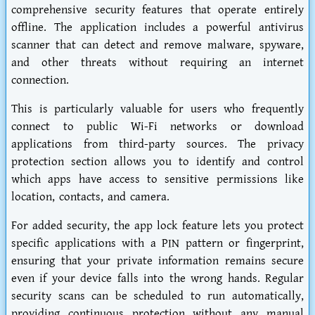
comprehensive security features that operate entirely
offline. The application includes a powerful antivirus
scanner that can detect and remove malware, spyware,
and other threats without requiring an internet
connection.
This is particularly valuable for users who frequently
connect to public Wi-Fi networks or download
applications from third-party sources. The privacy
protection section allows you to identify and control
which apps have access to sensitive permissions like
location, contacts, and camera.
For added security, the app lock feature lets you protect
specific applications with a PIN pattern or fingerprint,
ensuring that your private information remains secure
even if your device falls into the wrong hands. Regular
security scans can be scheduled to run automatically,
providing continuous protection without any manual