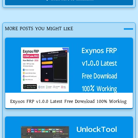
MORE POSTS YOU MIGHT LIKE
Exynos FRP v1.0.0 Latest Free Download 100% Working