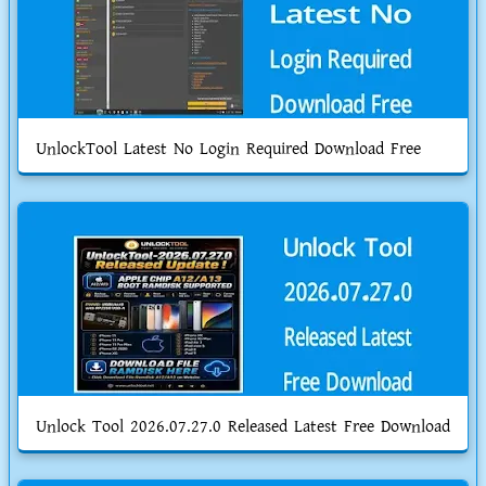
UnlockTool Latest No Login Required Download Free
Unlock Tool 2026.07.27.0 Released Latest Free Download