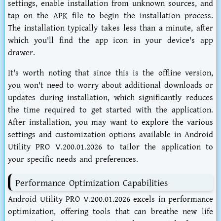
settings, enable installation from unknown sources, and
tap on the APK file to begin the installation process.
The installation typically takes less than a minute, after
which you'll find the app icon in your device's app
drawer.
It's worth noting that since this is the offline version,
you won't need to worry about additional downloads or
updates during installation, which significantly reduces
the time required to get started with the application.
After installation, you may want to explore the various
settings and customization options available in Android
Utility PRO V.200.01.2026 to tailor the application to
your specific needs and preferences.
Performance Optimization Capabilities
Android Utility PRO V.200.01.2026 excels in performance
optimization, offering tools that can breathe new life