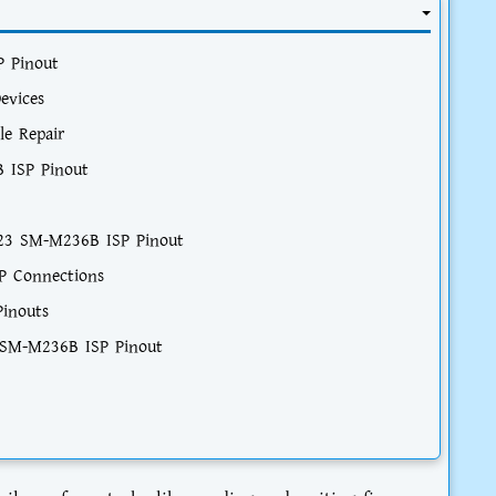
 Pinout
evices
le Repair
 ISP Pinout
M23 SM-M236B ISP Pinout
P Connections
Pinouts
 SM-M236B ISP Pinout