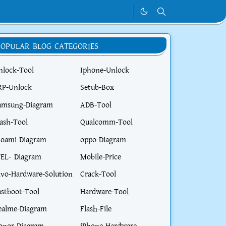
POPULAR BLOG CATEGORIES
nlock-Tool
Iphone-Unlock
RP-Unlock
Setub-Box
amsung-Diagram
ADB-Tool
lash-Tool
Qualcomm-Tool
ioami-Diagram
oppo-Diagram
TEL- Diagram
Mobile-Price
ivo-Hardware-Solution
Crack-Tool
astboot-Tool
Hardware-Tool
ealme-Diagram
Flash-File