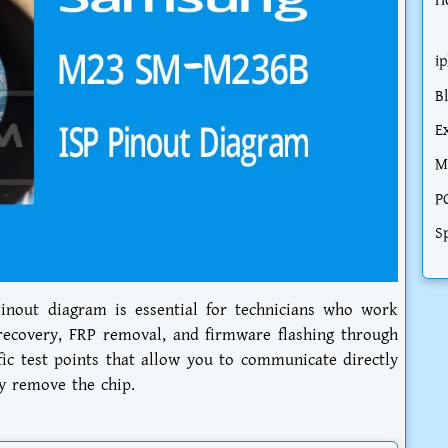
H
i
B
E
M
P
S
nout diagram is essential for technicians who work
recovery, FRP removal, and firmware flashing through
fic test points that allow you to communicate directly
y remove the chip.