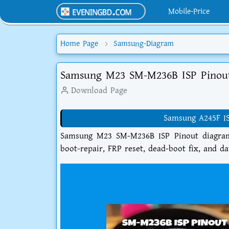
Mobile-Price
Home Page
Samsung-Diagram
Samsung M23 SM-M236B ISP Pinou
Download Page
Samsung A245F I
Samsung M23 SM-M236B ISP Pinout diagram 
boot-repair, FRP reset, dead-boot fix, and d