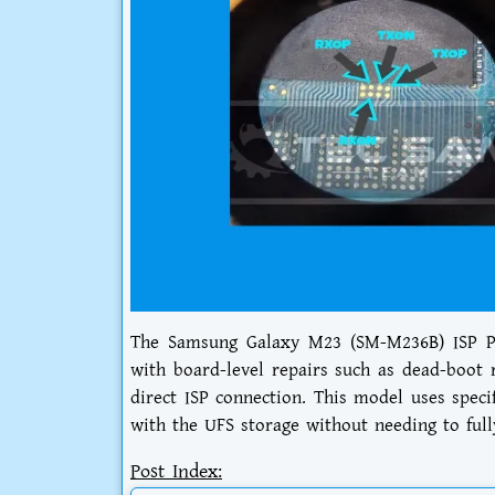
The Samsung Galaxy M23 (SM-M236B) ISP Pi
with board-level repairs such as dead-boot 
direct ISP connection. This model uses speci
with the UFS storage without needing to full
Post Index: