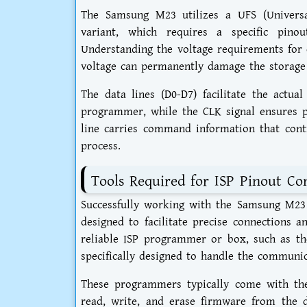
The Samsung M23 utilizes a UFS (Universa
variant, which requires a specific pinou
Understanding the voltage requirements for e
voltage can permanently damage the storage
The data lines (D0-D7) facilitate the actua
programmer, while the CLK signal ensures p
line carries command information that contr
process.
Tools Required for ISP Pinout Co
Successfully working with the Samsung M23 
designed to facilitate precise connections a
reliable ISP programmer or box, such as th
specifically designed to handle the communi
These programmers typically come with thei
read, write, and erase firmware from the d