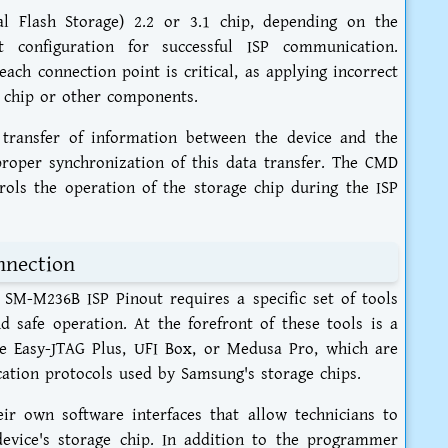
l Flash Storage) 2.2 or 3.1 chip, depending on the
t configuration for successful ISP communication.
ach connection point is critical, as applying incorrect
 chip or other components.
l transfer of information between the device and the
roper synchronization of this data transfer. The CMD
ols the operation of the storage chip during the ISP
nnection
SM-M236B ISP Pinout requires a specific set of tools
nd safe operation. At the forefront of these tools is a
e Easy-JTAG Plus, UFI Box, or Medusa Pro, which are
cation protocols used by Samsung's storage chips.
r own software interfaces that allow technicians to
evice's storage chip. In addition to the programmer