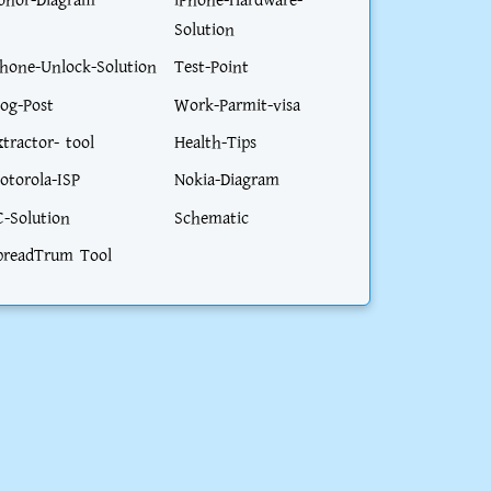
onor-Diagram
iPhone-Hardware-
Solution
phone-Unlock-Solution
Test-Point
log-Post
Work-Parmit-visa
xtractor- tool
Health-Tips
otorola-ISP
Nokia-Diagram
C-Solution
Schematic
preadTrum Tool