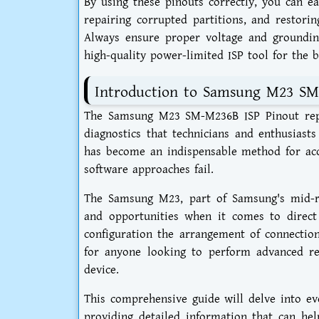
By using these pinouts correctly, you can e
repairing corrupted partitions, and restoring
Always ensure proper voltage and groundin
high-quality power-limited ISP tool for the b
Introduction to Samsung M23 SM
The Samsung M23 SM-M236B ISP Pinout repre
diagnostics that technicians and enthusiast
has become an indispensable method for ac
software approaches fail.
The Samsung M23, part of Samsung's mid-ra
and opportunities when it comes to direc
configuration the arrangement of connection
for anyone looking to perform advanced rep
device.
This comprehensive guide will delve into e
providing detailed information that can hel