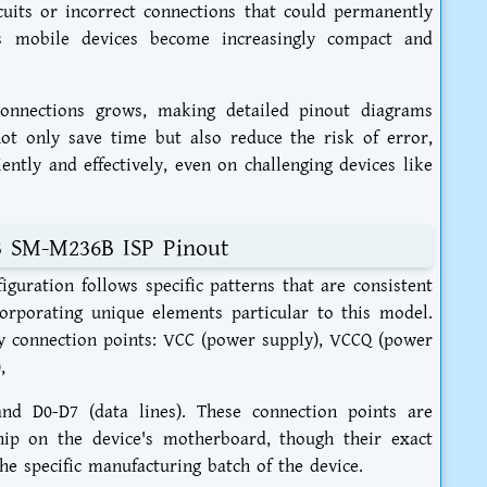
ircuits or incorrect connections that could permanently
s mobile devices become increasingly compact and
 connections grows, making detailed pinout diagrams
ot only save time but also reduce the risk of error,
ently and effectively, even on challenging devices like
3 SM-M236B ISP Pinout
ration follows specific patterns that are consistent
orporating unique elements particular to this model.
key connection points: VCC (power supply), VCCQ (power
,
nd D0-D7 (data lines). These connection points are
ip on the device's motherboard, though their exact
he specific manufacturing batch of the device.