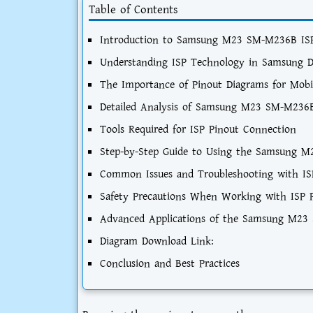
Table of Contents
Introduction to Samsung M23 SM-M236B ISP
Understanding ISP Technology in Samsung D
The Importance of Pinout Diagrams for Mobi
Detailed Analysis of Samsung M23 SM-M236B
Tools Required for ISP Pinout Connection
Step-by-Step Guide to Using the Samsung 
Common Issues and Troubleshooting with IS
Safety Precautions When Working with ISP 
Advanced Applications of the Samsung M23
Diagram Download Link:
Conclusion and Best Practices