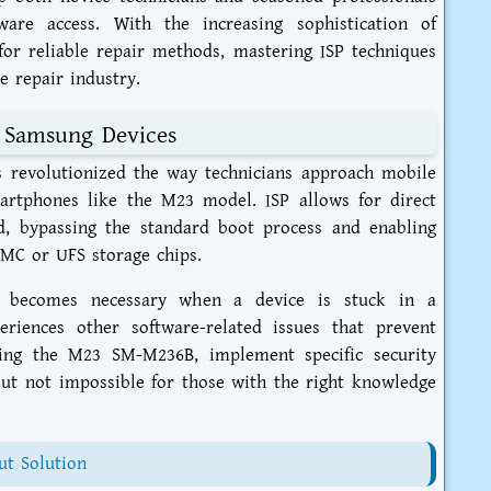
ware access. With the increasing sophistication of
or reliable repair methods, mastering ISP techniques
 repair industry.
 Samsung Devices
 revolutionized the way technicians approach mobile
martphones like the M23 model. ISP allows for direct
, bypassing the standard boot process and enabling
MMC or UFS storage chips.
on becomes necessary when a device is stuck in a
riences other software-related issues that prevent
ding the M23 SM-M236B, implement specific security
ut not impossible for those with the right knowledge
t Solution