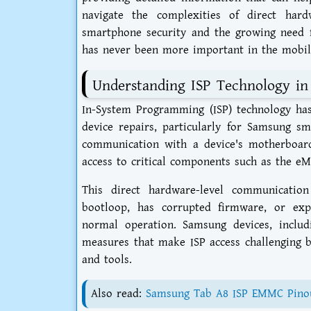
navigate the complexities of direct hard
smartphone security and the growing need f
has never been more important in the mobile
Understanding ISP Technology in
In-System Programming (ISP) technology has
device repairs, particularly for Samsung s
communication with a device's motherboard
access to critical components such as the e
This direct hardware-level communicati
bootloop, has corrupted firmware, or expe
normal operation. Samsung devices, inclu
measures that make ISP access challenging b
and tools.
Also read:
Samsung Tab A8 ISP EMMC Pinou