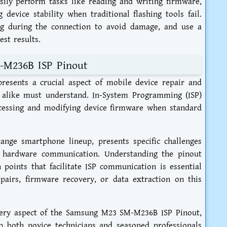
asily perform tasks like reading and writing firmware,
 device stability when traditional flashing tools fail.
g during the connection to avoid damage, and use a
est results.
-M236B ISP Pinout
sents a crucial aspect of mobile device repair and
s alike must understand. In-System Programming (ISP)
cessing and modifying device firmware when standard
nge smartphone lineup, presents specific challenges
t hardware communication. Understanding the pinout
 points that facilitate ISP communication is essential
airs, firmware recovery, or data extraction on this
very aspect of the Samsung M23 SM-M236B ISP Pinout,
p both novice technicians and seasoned professionals