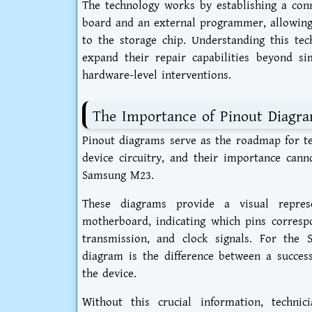
The technology works by establishing a conn
board and an external programmer, allowing 
to the storage chip. Understanding this tec
expand their repair capabilities beyond s
hardware-level interventions.
The Importance of Pinout Diagra
Pinout diagrams serve as the roadmap for te
device circuitry, and their importance can
Samsung M23.
These diagrams provide a visual repres
motherboard, indicating which pins correspo
transmission, and clock signals. For th
diagram is the difference between a success
the device.
Without this crucial information, techni