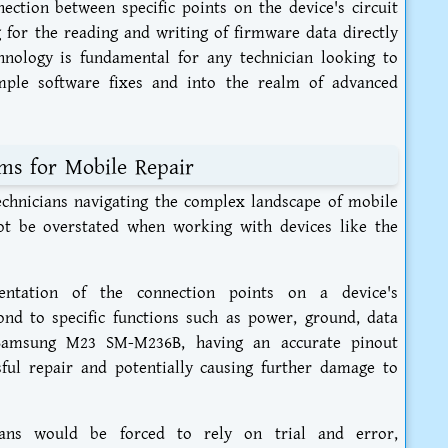
ection between specific points on the device's circuit
for the reading and writing of firmware data directly
hnology is fundamental for any technician looking to
imple software fixes and into the realm of advanced
ms for Mobile Repair
chnicians navigating the complex landscape of mobile
not be overstated when working with devices like the
entation of the connection points on a device's
nd to specific functions such as power, ground, data
e Samsung M23 SM-M236B, having an accurate pinout
ful repair and potentially causing further damage to
cians would be forced to rely on trial and error,