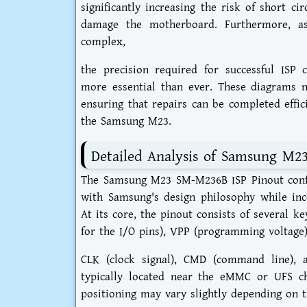
significantly increasing the risk of short c
damage the motherboard. Furthermore, a
complex,
the precision required for successful ISP
more essential than ever. These diagrams n
ensuring that repairs can be completed effici
the Samsung M23.
Detailed Analysis of Samsung M2
The Samsung M23 SM-M236B ISP Pinout configu
with Samsung's design philosophy while inc
At its core, the pinout consists of several 
for the I/O pins), VPP (programming voltage)
CLK (clock signal), CMD (command line), a
typically located near the eMMC or UFS ch
positioning may vary slightly depending on t