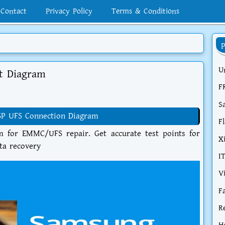
Contact
Privacy Policy
Terms & Conditions
U
t Diagram
F
S
SP UFS Connection Diagram
F
for EMMC/UFS repair. Get accurate test points for
X
ata recovery
I
V
F
R