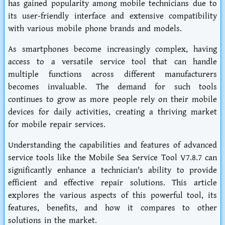
has gained popularity among mobile technicians due to
its user-friendly interface and extensive compatibility
with various mobile phone brands and models.
As smartphones become increasingly complex, having
access to a versatile service tool that can handle
multiple functions across different manufacturers
becomes invaluable. The demand for such tools
continues to grow as more people rely on their mobile
devices for daily activities, creating a thriving market
for mobile repair services.
Understanding the capabilities and features of advanced
service tools like the Mobile Sea Service Tool V7.8.7 can
significantly enhance a technician's ability to provide
efficient and effective repair solutions. This article
explores the various aspects of this powerful tool, its
features, benefits, and how it compares to other
solutions in the market.