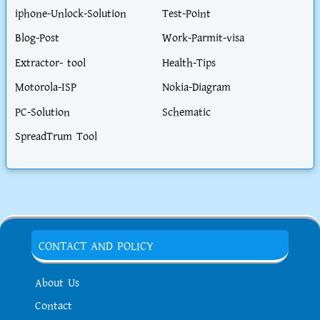
iphone-Unlock-Solution
Test-Point
Blog-Post
Work-Parmit-visa
Extractor- tool
Health-Tips
Motorola-ISP
Nokia-Diagram
PC-Solution
Schematic
SpreadTrum Tool
CONTACT AND POLICY
About Us
Contact