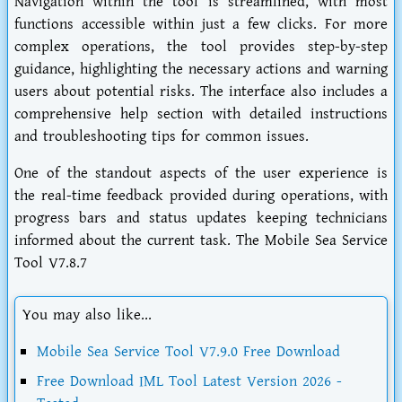
Navigation within the tool is streamlined, with most
functions accessible within just a few clicks. For more
complex operations, the tool provides step-by-step
guidance, highlighting the necessary actions and warning
users about potential risks. The interface also includes a
comprehensive help section with detailed instructions
and troubleshooting tips for common issues.
One of the standout aspects of the user experience is
the real-time feedback provided during operations, with
progress bars and status updates keeping technicians
informed about the current task. The Mobile Sea Service
Tool V7.8.7
You may also like...
Mobile Sea Service Tool V7.9.0 Free Download
Free Download IML Tool Latest Version 2026 -