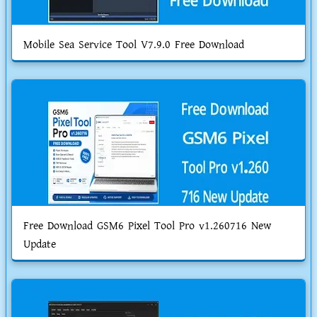
Mobile Sea Service Tool V7.9.0 Free Download
Free Download GSM6 Pixel Tool Pro v1.260716 New
Update