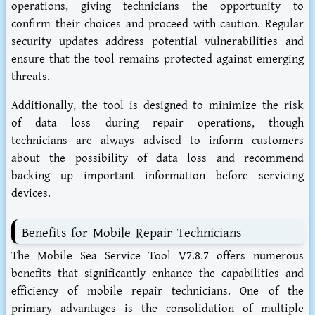
operations, giving technicians the opportunity to
confirm their choices and proceed with caution. Regular
security updates address potential vulnerabilities and
ensure that the tool remains protected against emerging
threats.
Additionally, the tool is designed to minimize the risk
of data loss during repair operations, though
technicians are always advised to inform customers
about the possibility of data loss and recommend
backing up important information before servicing
devices.
Benefits for Mobile Repair Technicians
The Mobile Sea Service Tool V7.8.7 offers numerous
benefits that significantly enhance the capabilities and
efficiency of mobile repair technicians. One of the
primary advantages is the consolidation of multiple