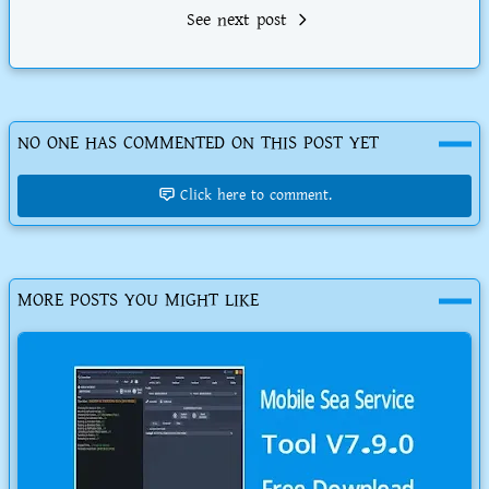
See next post
NO ONE HAS COMMENTED ON THIS POST YET
Click here to comment.
MORE POSTS YOU MIGHT LIKE