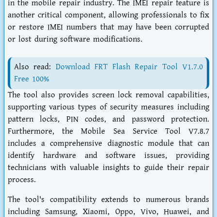
in the mobile repair industry. The IMEI repair feature is
another critical component, allowing professionals to fix
or restore IMEI numbers that may have been corrupted
or lost during software modifications.
Also read:
Download FRT Flash Repair Tool V1.7.0
Free 100%
The tool also provides screen lock removal capabilities,
supporting various types of security measures including
pattern locks, PIN codes, and password protection.
Furthermore, the Mobile Sea Service Tool V7.8.7
includes a comprehensive diagnostic module that can
identify hardware and software issues, providing
technicians with valuable insights to guide their repair
process.
The tool's compatibility extends to numerous brands
including Samsung, Xiaomi, Oppo, Vivo, Huawei, and