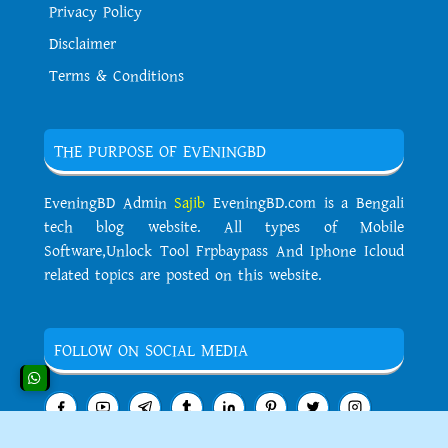
Privacy Policy
Disclaimer
Terms & Conditions
THE PURPOSE OF EVENINGBD
EveningBD Admin
Sajib
EveningBD.com is a Bengali
tech blog website. All types of Mobile
Software,Unlock Tool Frpbaypass And Iphone Icloud
related topics are posted on this website.
FOLLOW ON SOCIAL MEDIA