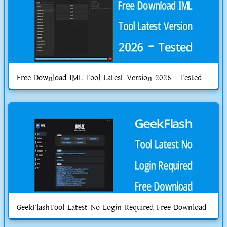
Free Download IML Tool Latest Version 2026 - Tested
GeekFlashTool Latest No Login Required Free Download