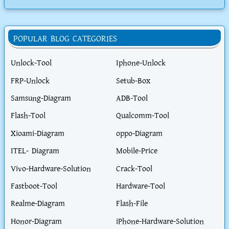
POPULAR BLOG CATEGORIES
Unlock-Tool
Iphone-Unlock
FRP-Unlock
Setub-Box
Samsung-Diagram
ADB-Tool
Flash-Tool
Qualcomm-Tool
Xioami-Diagram
oppo-Diagram
ITEL- Diagram
Mobile-Price
Vivo-Hardware-Solution
Crack-Tool
Fastboot-Tool
Hardware-Tool
Realme-Diagram
Flash-File
Honor-Diagram
iPhone-Hardware-Solution