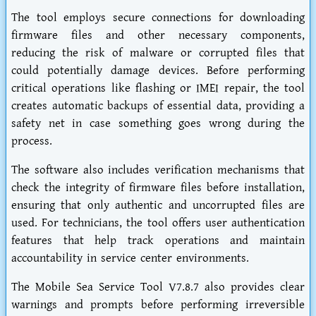
The tool employs secure connections for downloading
firmware files and other necessary components,
reducing the risk of malware or corrupted files that
could potentially damage devices. Before performing
critical operations like flashing or IMEI repair, the tool
creates automatic backups of essential data, providing a
safety net in case something goes wrong during the
process.
The software also includes verification mechanisms that
check the integrity of firmware files before installation,
ensuring that only authentic and uncorrupted files are
used. For technicians, the tool offers user authentication
features that help track operations and maintain
accountability in service center environments.
The Mobile Sea Service Tool V7.8.7 also provides clear
warnings and prompts before performing irreversible