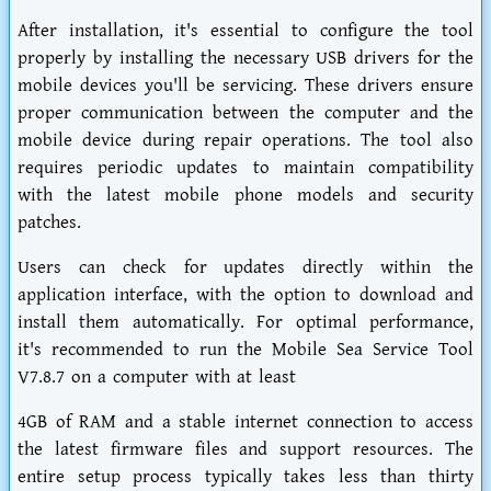
After installation, it's essential to configure the tool
properly by installing the necessary USB drivers for the
mobile devices you'll be servicing. These drivers ensure
proper communication between the computer and the
mobile device during repair operations. The tool also
requires periodic updates to maintain compatibility
with the latest mobile phone models and security
patches.
Users can check for updates directly within the
application interface, with the option to download and
install them automatically. For optimal performance,
it's recommended to run the Mobile Sea Service Tool
V7.8.7 on a computer with at least
4GB of RAM and a stable internet connection to access
the latest firmware files and support resources. The
entire setup process typically takes less than thirty