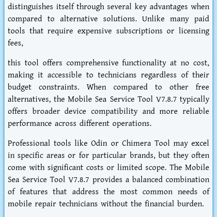
distinguishes itself through several key advantages when
compared to alternative solutions. Unlike many paid
tools that require expensive subscriptions or licensing
fees,
this tool offers comprehensive functionality at no cost,
making it accessible to technicians regardless of their
budget constraints. When compared to other free
alternatives, the Mobile Sea Service Tool V7.8.7 typically
offers broader device compatibility and more reliable
performance across different operations.
Professional tools like Odin or Chimera Tool may excel
in specific areas or for particular brands, but they often
come with significant costs or limited scope. The Mobile
Sea Service Tool V7.8.7 provides a balanced combination
of features that address the most common needs of
mobile repair technicians without the financial burden.