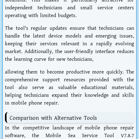
independent technicians and small service centers
operating with limited budgets.
The tool's regular updates ensure that technicians can
handle the latest device models and emerging issues,
keeping their services relevant in a rapidly evolving
market. Additionally, the user-friendly interface reduces
the learning curve for new technicians,
allowing them to become productive more quickly. The
comprehensive support resources provided with the
tool also serve as valuable educational materials,
helping technicians expand their knowledge and skills
in mobile phone repair.
Comparison with Alternative Tools
In the competitive landscape of mobile phone repair
software, the Mobile Sea Service Tool V7.8.7