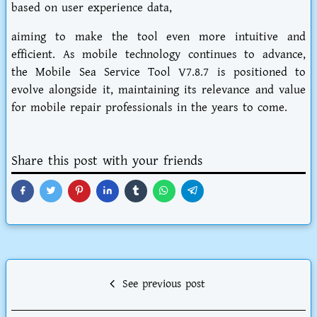
based on user experience data,
aiming to make the tool even more intuitive and
efficient. As mobile technology continues to advance,
the Mobile Sea Service Tool V7.8.7 is positioned to
evolve alongside it, maintaining its relevance and value
for mobile repair professionals in the years to come.
Share this post with your friends
See previous post