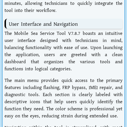
minutes, allowing technicians to quickly integrate the
tool into their workflow.
User Interface and Navigation
The Mobile Sea Service Tool V7.8.7 boasts an intuitive
user interface designed with technicians in mind,
balancing functionality with ease of use. Upon launching
the application, users are greeted with a clean
dashboard that organizes the various tools and
functions into logical categories.
The main menu provides quick access to the primary
features including flashing, FRP bypass, IMEI repair, and
diagnostic tools. Each section is clearly labeled with
descriptive icons that help users quickly identify the
function they need. The color scheme is professional yet
easy on the eyes, reducing strain during extended use.