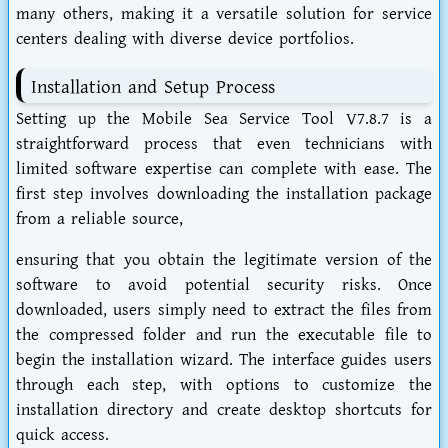
many others, making it a versatile solution for service
centers dealing with diverse device portfolios.
Installation and Setup Process
Setting up the Mobile Sea Service Tool V7.8.7 is a
straightforward process that even technicians with
limited software expertise can complete with ease. The
first step involves downloading the installation package
from a reliable source,
ensuring that you obtain the legitimate version of the
software to avoid potential security risks. Once
downloaded, users simply need to extract the files from
the compressed folder and run the executable file to
begin the installation wizard. The interface guides users
through each step, with options to customize the
installation directory and create desktop shortcuts for
quick access.