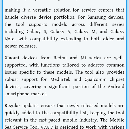
making it a versatile solution for service centers that
handle diverse device portfolios. For Samsung devices,
the tool supports models across different series
including Galaxy S, Galaxy A, Galaxy M, and Galaxy
Note, with compatibility extending to both older and
newer releases.
Xiaomi devices from Redmi and Mi series are well-
supported, with functions tailored to address common
issues specific to these models. The tool also provides
robust support for MediaTek and Qualcomm chipset
devices, covering a significant portion of the Android
smartphone market.
Regular updates ensure that newly released models are
quickly added to the compatibility list, keeping the tool
relevant in the fast-paced mobile industry. The Mobile
Sea Service Tool V7.8.7 is designed to work with various