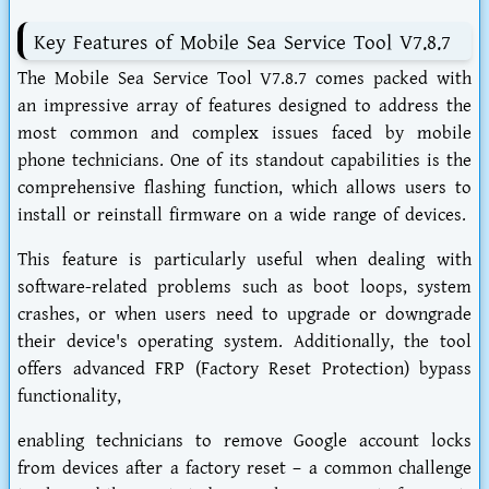
Key Features of Mobile Sea Service Tool V7.8.7
The Mobile Sea Service Tool V7.8.7 comes packed with
an impressive array of features designed to address the
most common and complex issues faced by mobile
phone technicians. One of its standout capabilities is the
comprehensive flashing function, which allows users to
install or reinstall firmware on a wide range of devices.
This feature is particularly useful when dealing with
software-related problems such as boot loops, system
crashes, or when users need to upgrade or downgrade
their device's operating system. Additionally, the tool
offers advanced FRP (Factory Reset Protection) bypass
functionality,
enabling technicians to remove Google account locks
from devices after a factory reset – a common challenge