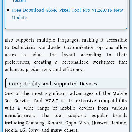
Tested
Free Download GSM6 Pixel Tool Pro v1.260716 New
Update
also supports multiple languages, making it accessible
to technicians worldwide. Customization options allow
users to adjust the layout according to their
preferences, creating a personalized workspace that
enhances productivity and efficiency.
Compatibility and Supported Devices
One of the most significant advantages of the Mobile
Sea Service Tool V7.8.7 is its extensive compatibility
with a wide range of mobile devices from various
manufacturers. The tool supports popular brands
including Samsung, Xiaomi, Oppo, Vivo, Huawei, Realme,
Nokia, LG, Sony, and many others,