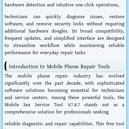
hardware detection and intuitive one-click operations,
technicians can quickly diagnose issues, restore
software, and remove security locks without requiring
additional hardware dongles. Its broad compatibility,
frequent updates, and simplified interface are designed
to streamline workflow while maintaining reliable
performance for everyday repair tasks
Introduction to Mobile Phone Repair Tools
The mobile phone repair industry has evolved
significantly over the past decade, with sophisticated
software solutions becoming essential for technicians
and service centers. Among these powerful tools, the
Mobile Sea Service Tool V7.8.7 stands out as a
comprehensive solution for professionals seeking
reliable diagnostic and repair capabilities. This free tool