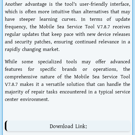
Another advantage is the tool's user-friendly interface,
which is often more intuitive than alternatives that may
have steeper learning curves. In terms of update
frequency, the Mobile Sea Service Tool V7.8.7 receives
regular updates that keep pace with new device releases
and security patches, ensuring continued relevance in a
rapidly changing market.
While some specialized tools may offer advanced
features for specific brands or operations, the
comprehensive nature of the Mobile Sea Service Tool
V7.8.7 makes it a versatile solution that can handle the
majority of repair tasks encountered in a typical service
center environment.
Download Link: