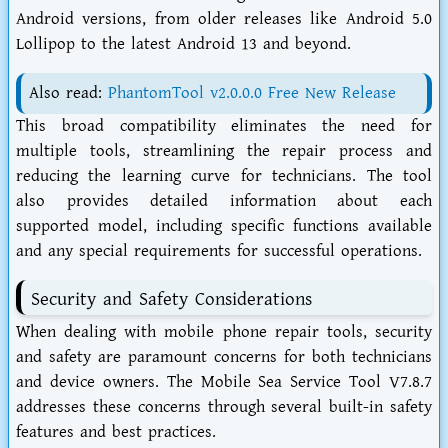
Android versions, from older releases like Android 5.0
Lollipop to the latest Android 13 and beyond.
Also read:
PhantomTool v2.0.0.0 Free New Release
This broad compatibility eliminates the need for
multiple tools, streamlining the repair process and
reducing the learning curve for technicians. The tool
also provides detailed information about each
supported model, including specific functions available
and any special requirements for successful operations.
Security and Safety Considerations
When dealing with mobile phone repair tools, security
and safety are paramount concerns for both technicians
and device owners. The Mobile Sea Service Tool V7.8.7
addresses these concerns through several built-in safety
features and best practices.