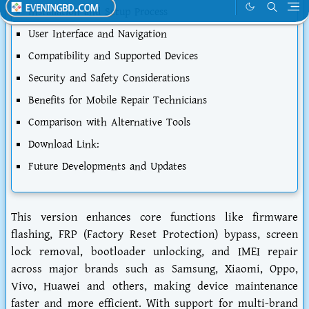
Installation and Setup Process
User Interface and Navigation
Compatibility and Supported Devices
Security and Safety Considerations
Benefits for Mobile Repair Technicians
Comparison with Alternative Tools
Download Link:
Future Developments and Updates
This version enhances core functions like firmware
flashing, FRP (Factory Reset Protection) bypass, screen
lock removal, bootloader unlocking, and IMEI repair
across major brands such as Samsung, Xiaomi, Oppo,
Vivo, Huawei and others, making device maintenance
faster and more efficient. With support for multi-brand