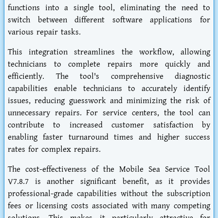
functions into a single tool, eliminating the need to
switch between different software applications for
various repair tasks.
This integration streamlines the workflow, allowing
technicians to complete repairs more quickly and
efficiently. The tool's comprehensive diagnostic
capabilities enable technicians to accurately identify
issues, reducing guesswork and minimizing the risk of
unnecessary repairs. For service centers, the tool can
contribute to increased customer satisfaction by
enabling faster turnaround times and higher success
rates for complex repairs.
The cost-effectiveness of the Mobile Sea Service Tool
V7.8.7 is another significant benefit, as it provides
professional-grade capabilities without the subscription
fees or licensing costs associated with many competing
solutions. This makes it particularly attractive for