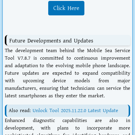
Click Here
Future Developments and Updates
The development team behind the Mobile Sea Service
Tool V7.8.7 is committed to continuous improvement
and adaptation to the evolving mobile phone landscape.
Future updates are expected to expand compatibility
with upcoming device models from major
manufacturers, ensuring that technicians can service the
latest smartphones as they enter the market.
Also read:
Unlock Tool 2025.11.22.0 Latest Update
Enhanced diagnostic capabilities are also in
development, with plans to incorporate more