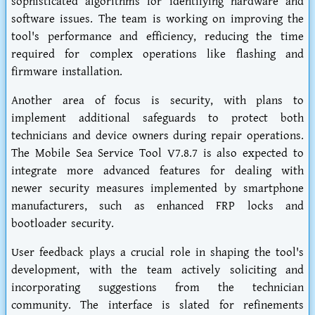
sophisticated algorithms for identifying hardware and
software issues. The team is working on improving the
tool's performance and efficiency, reducing the time
required for complex operations like flashing and
firmware installation.
Another area of focus is security, with plans to
implement additional safeguards to protect both
technicians and device owners during repair operations.
The Mobile Sea Service Tool V7.8.7 is also expected to
integrate more advanced features for dealing with
newer security measures implemented by smartphone
manufacturers, such as enhanced FRP locks and
bootloader security.
User feedback plays a crucial role in shaping the tool's
development, with the team actively soliciting and
incorporating suggestions from the technician
community. The interface is slated for refinements