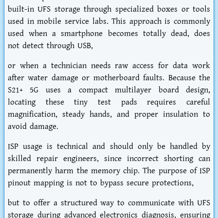
built-in UFS storage through specialized boxes or tools
used in mobile service labs. This approach is commonly
used when a smartphone becomes totally dead, does
not detect through USB,
or when a technician needs raw access for data work
after water damage or motherboard faults. Because the
S21+ 5G uses a compact multilayer board design,
locating these tiny test pads requires careful
magnification, steady hands, and proper insulation to
avoid damage.
ISP usage is technical and should only be handled by
skilled repair engineers, since incorrect shorting can
permanently harm the memory chip. The purpose of ISP
pinout mapping is not to bypass secure protections,
but to offer a structured way to communicate with UFS
storage during advanced electronics diagnosis, ensuring