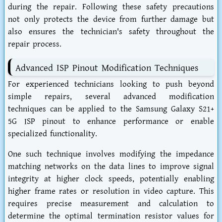
during the repair. Following these safety precautions
not only protects the device from further damage but
also ensures the technician's safety throughout the
repair process.
Advanced ISP Pinout Modification Techniques
For experienced technicians looking to push beyond
simple repairs, several advanced modification
techniques can be applied to the Samsung Galaxy S21+
5G ISP pinout to enhance performance or enable
specialized functionality.
One such technique involves modifying the impedance
matching networks on the data lines to improve signal
integrity at higher clock speeds, potentially enabling
higher frame rates or resolution in video capture. This
requires precise measurement and calculation to
determine the optimal termination resistor values for