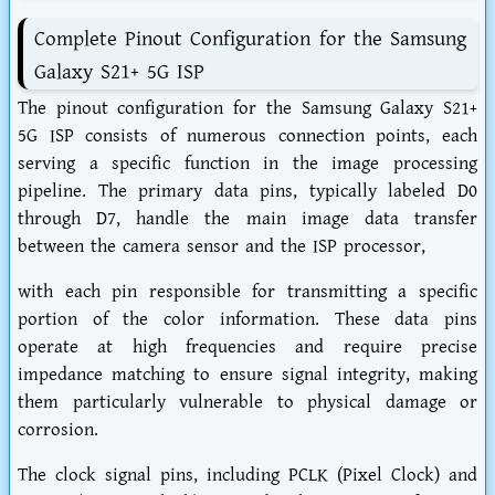
Complete Pinout Configuration for the Samsung
Galaxy S21+ 5G ISP
The pinout configuration for the Samsung Galaxy S21+
5G ISP consists of numerous connection points, each
serving a specific function in the image processing
pipeline. The primary data pins, typically labeled D0
through D7, handle the main image data transfer
between the camera sensor and the ISP processor,
with each pin responsible for transmitting a specific
portion of the color information. These data pins
operate at high frequencies and require precise
impedance matching to ensure signal integrity, making
them particularly vulnerable to physical damage or
corrosion.
The clock signal pins, including PCLK (Pixel Clock) and