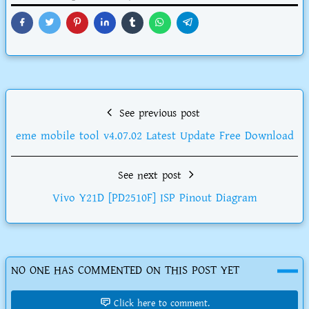
See previous post
eme mobile tool v4.07.02 Latest Update Free Download
See next post
Vivo Y21D [PD2510F] ISP Pinout Diagram
NO ONE HAS COMMENTED ON THIS POST YET
Click here to comment.