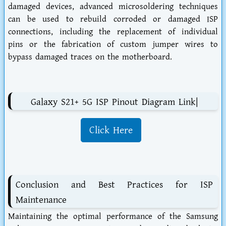
damaged devices, advanced microsoldering techniques
can be used to rebuild corroded or damaged ISP
connections, including the replacement of individual
pins or the fabrication of custom jumper wires to
bypass damaged traces on the motherboard.
Galaxy S21+ 5G ISP Pinout Diagram Link|
Click Here
Conclusion and Best Practices for ISP
Maintenance
Maintaining the optimal performance of the Samsung