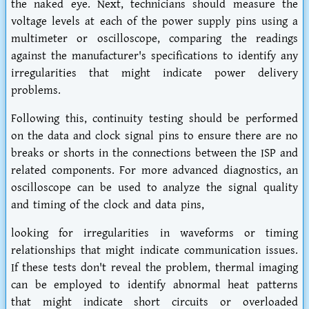
the naked eye. Next, technicians should measure the
voltage levels at each of the power supply pins using a
multimeter or oscilloscope, comparing the readings
against the manufacturer's specifications to identify any
irregularities that might indicate power delivery
problems.
Following this, continuity testing should be performed
on the data and clock signal pins to ensure there are no
breaks or shorts in the connections between the ISP and
related components. For more advanced diagnostics, an
oscilloscope can be used to analyze the signal quality
and timing of the clock and data pins,
looking for irregularities in waveforms or timing
relationships that might indicate communication issues.
If these tests don't reveal the problem, thermal imaging
can be employed to identify abnormal heat patterns
that might indicate short circuits or overloaded