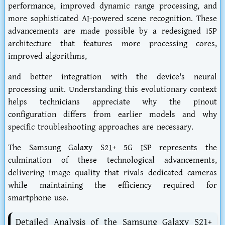
performance, improved dynamic range processing, and
more sophisticated AI-powered scene recognition. These
advancements are made possible by a redesigned ISP
architecture that features more processing cores,
improved algorithms,
and better integration with the device's neural
processing unit. Understanding this evolutionary context
helps technicians appreciate why the pinout
configuration differs from earlier models and why
specific troubleshooting approaches are necessary.
The Samsung Galaxy S21+ 5G ISP represents the
culmination of these technological advancements,
delivering image quality that rivals dedicated cameras
while maintaining the efficiency required for
smartphone use.
Detailed Analysis of the Samsung Galaxy S21+