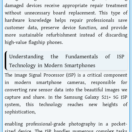
damaged devices receive appropriate repair treatment
without unnecessary board replacement. This type of
hardware knowledge helps repair professionals save
customer data, preserve device function, and provide
more sustainable refurbishment instead of discarding
high-value flagship phones.
Understanding the Fundamentals of ISP
Technology in Modern Smartphones
The Image Signal Processor (ISP) is a critical component
in modern smartphone cameras, responsible for
converting raw sensor data into the beautiful images we
capture and share. In the Samsung Galaxy S21+ 5G ISP
system, this technology reaches new heights of
sophistication,
enabling professional-grade photography in a pocket-
sized device. The ISP handles numerous complex tasks