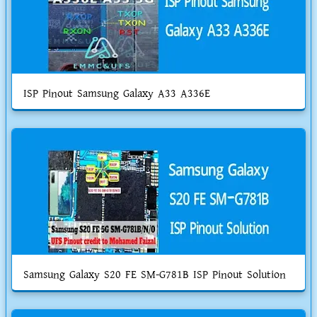
ISP Pinout Samsung Galaxy A33 A336E
Samsung Galaxy S20 FE SM-G781B ISP Pinout Solution