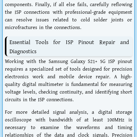
components. Finally, if all else fails, carefully reflowing
the ISP connections with professional-grade equipment
can resolve issues related to cold solder joints or
microfractures in the connections.
Essential Tools for ISP Pinout Repair and
Diagnostics
Working with the Samsung Galaxy S21+ 5G ISP pinout
requires a specialized set of tools designed for precision
electronics work and mobile device repair. A high-
quality digital multimeter is fundamental for measuring
voltage levels, checking continuity, and identifying short
circuits in the ISP connections.
For more detailed signal analysis, a digital storage
oscilloscope with bandwidth of at least 100MHz is
necessary to examine the waveforms and timing
relationships of the data and clock signals. Precision