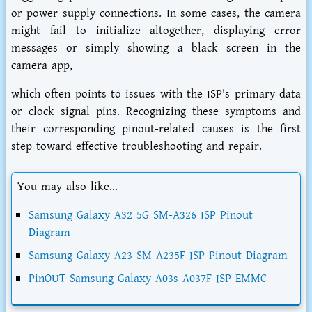
or power supply connections. In some cases, the camera
might fail to initialize altogether, displaying error
messages or simply showing a black screen in the
camera app,
which often points to issues with the ISP's primary data
or clock signal pins. Recognizing these symptoms and
their corresponding pinout-related causes is the first
step toward effective troubleshooting and repair.
You may also like...
Samsung Galaxy A32 5G SM-A326 ISP Pinout
Diagram
Samsung Galaxy A23 SM-A235F ISP Pinout Diagram
PinOUT Samsung Galaxy A03s A037F ISP EMMC