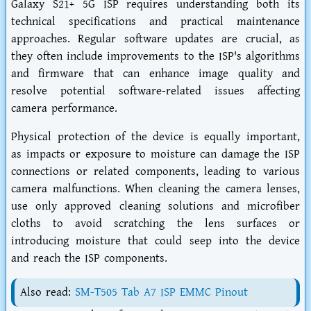
Galaxy S21+ 5G ISP requires understanding both its
technical specifications and practical maintenance
approaches. Regular software updates are crucial, as
they often include improvements to the ISP's algorithms
and firmware that can enhance image quality and
resolve potential software-related issues affecting
camera performance.
Physical protection of the device is equally important,
as impacts or exposure to moisture can damage the ISP
connections or related components, leading to various
camera malfunctions. When cleaning the camera lenses,
use only approved cleaning solutions and microfiber
cloths to avoid scratching the lens surfaces or
introducing moisture that could seep into the device
and reach the ISP components.
Also read:
SM-T505 Tab A7 ISP EMMC Pinout