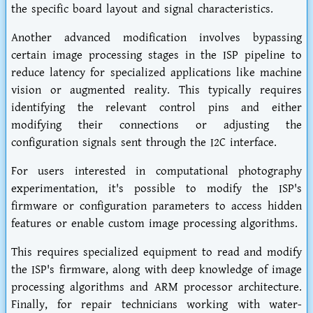
the specific board layout and signal characteristics.
Another advanced modification involves bypassing
certain image processing stages in the ISP pipeline to
reduce latency for specialized applications like machine
vision or augmented reality. This typically requires
identifying the relevant control pins and either
modifying their connections or adjusting the
configuration signals sent through the I2C interface.
For users interested in computational photography
experimentation, it's possible to modify the ISP's
firmware or configuration parameters to access hidden
features or enable custom image processing algorithms.
This requires specialized equipment to read and modify
the ISP's firmware, along with deep knowledge of image
processing algorithms and ARM processor architecture.
Finally, for repair technicians working with water-