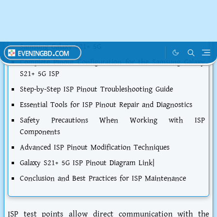
Detailed Analysis of the Samsung Galaxy S21+ 5G ISP
Architecture
Common Symptoms of ISP-Related Issues in the
Samsung Galaxy S21+ 5G
Complete Pinout Configuration for the Samsung Galaxy
S21+ 5G ISP
Step-by-Step ISP Pinout Troubleshooting Guide
Essential Tools for ISP Pinout Repair and Diagnostics
Safety Precautions When Working with ISP
Components
Advanced ISP Pinout Modification Techniques
Galaxy S21+ 5G ISP Pinout Diagram Link|
Conclusion and Best Practices for ISP Maintenance
ISP test points allow direct communication with the