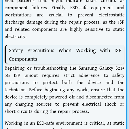
heat patterns that might indicate short circuits or
component failures. Finally, ESD-safe equipment and
workstations are crucial to prevent electrostatic
discharge damage during the repair process, as the ISP
and related components are highly sensitive to static
electricity.
Safety Precautions When Working with ISP
Components
Repairing or troubleshooting the Samsung Galaxy S21+
5G ISP pinout requires strict adherence to safety
precautions to protect both the device and the
technician. Before beginning any work, ensure that the
device is completely powered off and disconnected from
any charging sources to prevent electrical shock or
short circuits during the repair process.
Working in an ESD-safe environment is critical, as static