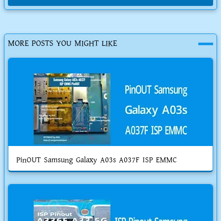
MORE POSTS YOU MIGHT LIKE
PinOUT Samsung Galaxy A03s A037F ISP EMMC