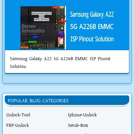
Samsung Galaxy A22 5G A226B EMMC ISP Pinout
Solution
POPULAR BLOG CATEGORIES
Unlock-Tool
Iphone-Unlock
FRP-Unlock
Setub-Box