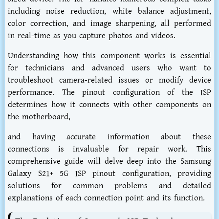
including noise reduction, white balance adjustment,
color correction, and image sharpening, all performed
in real-time as you capture photos and videos.
Understanding how this component works is essential
for technicians and advanced users who want to
troubleshoot camera-related issues or modify device
performance. The pinout configuration of the ISP
determines how it connects with other components on
the motherboard,
and having accurate information about these
connections is invaluable for repair work. This
comprehensive guide will delve deep into the Samsung
Galaxy S21+ 5G ISP pinout configuration, providing
solutions for common problems and detailed
explanations of each connection point and its function.