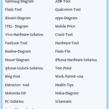
Samsung-Diagram
ADB-Tool
Flash-Tool
Qualcomm-Tool
Xioami-Diagram
oppo-Diagram
ITEL- Diagram
Mobile-Price
Vivo-Hardware-Solution
Crack-Tool
Fastboot-Tool
Hardware-Tool
Realme-Diagram
Flash-File
Honor-Diagram
iPhone-Hardware-Solution
iphone-Unlock-Solution
Test-Point
Blog-Post
Work-Parmit-visa
Extractor- tool
Health-Tips
Motorola-ISP
Nokia-Diagram
PC-Solution
Schematic