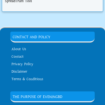
SpreadTrum Tool
CONTACT AND POLICY
About Us
Contact
Privacy Policy
Disclaimer
Terms & Conditions
THE PURPOSE OF EVENINGBD