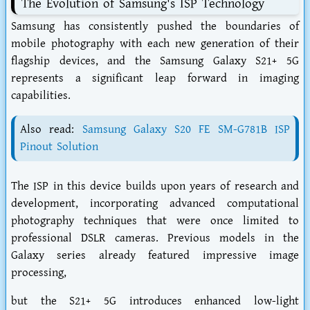
The Evolution of Samsung's ISP Technology
Samsung has consistently pushed the boundaries of
mobile photography with each new generation of their
flagship devices, and the Samsung Galaxy S21+ 5G
represents a significant leap forward in imaging
capabilities.
Also read:
Samsung Galaxy S20 FE SM-G781B ISP
Pinout Solution
The ISP in this device builds upon years of research and
development, incorporating advanced computational
photography techniques that were once limited to
professional DSLR cameras. Previous models in the
Galaxy series already featured impressive image
processing,
but the S21+ 5G introduces enhanced low-light