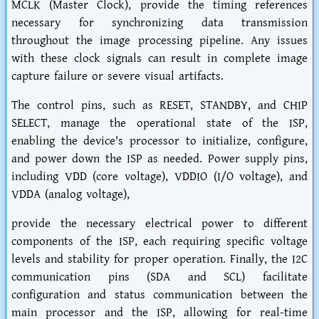
MCLK (Master Clock), provide the timing references
necessary for synchronizing data transmission
throughout the image processing pipeline. Any issues
with these clock signals can result in complete image
capture failure or severe visual artifacts.
The control pins, such as RESET, STANDBY, and CHIP
SELECT, manage the operational state of the ISP,
enabling the device's processor to initialize, configure,
and power down the ISP as needed. Power supply pins,
including VDD (core voltage), VDDIO (I/O voltage), and
VDDA (analog voltage),
provide the necessary electrical power to different
components of the ISP, each requiring specific voltage
levels and stability for proper operation. Finally, the I2C
communication pins (SDA and SCL) facilitate
configuration and status communication between the
main processor and the ISP, allowing for real-time