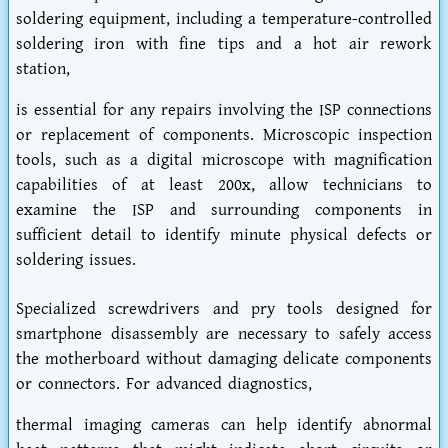
soldering equipment, including a temperature-controlled
soldering iron with fine tips and a hot air rework
station,
is essential for any repairs involving the ISP connections
or replacement of components. Microscopic inspection
tools, such as a digital microscope with magnification
capabilities of at least 200x, allow technicians to
examine the ISP and surrounding components in
sufficient detail to identify minute physical defects or
soldering issues.
Specialized screwdrivers and pry tools designed for
smartphone disassembly are necessary to safely access
the motherboard without damaging delicate components
or connectors. For advanced diagnostics,
thermal imaging cameras can help identify abnormal