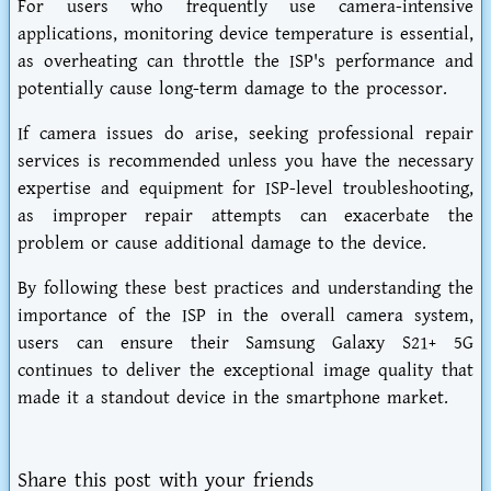
For users who frequently use camera-intensive
applications, monitoring device temperature is essential,
as overheating can throttle the ISP's performance and
potentially cause long-term damage to the processor.
If camera issues do arise, seeking professional repair
services is recommended unless you have the necessary
expertise and equipment for ISP-level troubleshooting,
as improper repair attempts can exacerbate the
problem or cause additional damage to the device.
By following these best practices and understanding the
importance of the ISP in the overall camera system,
users can ensure their Samsung Galaxy S21+ 5G
continues to deliver the exceptional image quality that
made it a standout device in the smartphone market.
Share this post with your friends