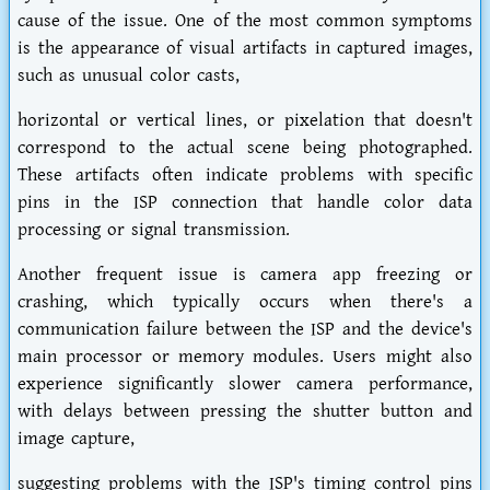
cause of the issue. One of the most common symptoms
is the appearance of visual artifacts in captured images,
such as unusual color casts,
horizontal or vertical lines, or pixelation that doesn't
correspond to the actual scene being photographed.
These artifacts often indicate problems with specific
pins in the ISP connection that handle color data
processing or signal transmission.
Another frequent issue is camera app freezing or
crashing, which typically occurs when there's a
communication failure between the ISP and the device's
main processor or memory modules. Users might also
experience significantly slower camera performance,
with delays between pressing the shutter button and
image capture,
suggesting problems with the ISP's timing control pins