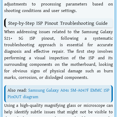
adjustments to processing parameters based on
shooting conditions and user settings.
Step-by-Step ISP Pinout Troubleshooting Guide
When addressing issues related to the Samsung Galaxy
S21+ 5G ISP pinout, following a systematic
troubleshooting approach is essential for accurate
diagnosis and effective repair. The first step involves
performing a visual inspection of the ISP and its
surrounding components on the motherboard, looking
for obvious signs of physical damage such as burn
marks, corrosion, or dislodged components.
Also read:
Samsung Galaxy A04s SM-A047F EMMC ISP
PinOUT diagram
Using a high-quality magnifying glass or microscope can
help identify subtle issues that might not be visible to