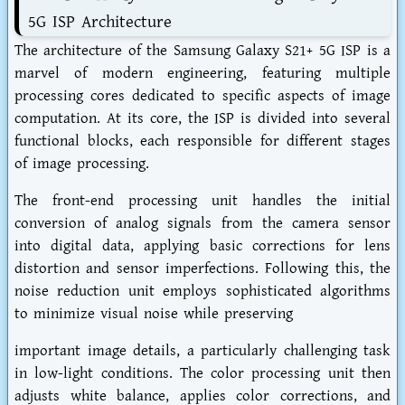
5G ISP Architecture
The architecture of the Samsung Galaxy S21+ 5G ISP is a
marvel of modern engineering, featuring multiple
processing cores dedicated to specific aspects of image
computation. At its core, the ISP is divided into several
functional blocks, each responsible for different stages
of image processing.
The front-end processing unit handles the initial
conversion of analog signals from the camera sensor
into digital data, applying basic corrections for lens
distortion and sensor imperfections. Following this, the
noise reduction unit employs sophisticated algorithms
to minimize visual noise while preserving
important image details, a particularly challenging task
in low-light conditions. The color processing unit then
adjusts white balance, applies color corrections, and