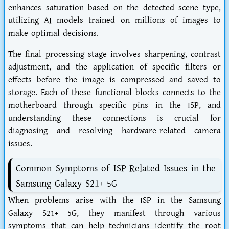
enhances saturation based on the detected scene type,
utilizing AI models trained on millions of images to
make optimal decisions.
The final processing stage involves sharpening, contrast
adjustment, and the application of specific filters or
effects before the image is compressed and saved to
storage. Each of these functional blocks connects to the
motherboard through specific pins in the ISP, and
understanding these connections is crucial for
diagnosing and resolving hardware-related camera
issues.
Common Symptoms of ISP-Related Issues in the
Samsung Galaxy S21+ 5G
When problems arise with the ISP in the Samsung
Galaxy S21+ 5G, they manifest through various
symptoms that can help technicians identify the root