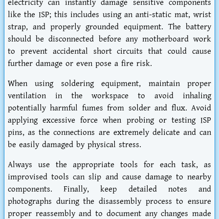
electricity can instantly damage sensitive components
like the ISP; this includes using an anti-static mat, wrist
strap, and properly grounded equipment. The battery
should be disconnected before any motherboard work
to prevent accidental short circuits that could cause
further damage or even pose a fire risk.
When using soldering equipment, maintain proper
ventilation in the workspace to avoid inhaling
potentially harmful fumes from solder and flux. Avoid
applying excessive force when probing or testing ISP
pins, as the connections are extremely delicate and can
be easily damaged by physical stress.
Always use the appropriate tools for each task, as
improvised tools can slip and cause damage to nearby
components. Finally, keep detailed notes and
photographs during the disassembly process to ensure
proper reassembly and to document any changes made