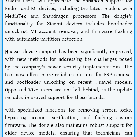
Xiaomi users will appreciate the enhanced support for
Redmi and Mi devices, including the latest models with
MediaTek and Snapdragon processors. The dongle's
functionality for Xiaomi devices includes bootloader
unlocking, MI account removal, and firmware flashing
with automatic partition detection.
Huawei device support has been significantly improved,
with new methods for addressing the challenges posed
by the company's newer security implementations. The
tool now offers more reliable solutions for FRP removal
and bootloader unlocking on recent Huawei models.
Oppo and Vivo users are not left behind, as the update
includes improved support for these brands,
with specialized functions for removing screen locks,
bypassing account verification, and flashing custom
firmware. The dongle also maintains robust support for
older device models, ensuring that technicians can