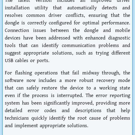
The latest version includes an improved driver
installation utility that automatically detects and
resolves common driver conflicts, ensuring that the
dongle is correctly configured for optimal performance.
Connection issues between the dongle and mobile
devices have been addressed with enhanced diagnostic
tools that can identify communication problems and
suggest appropriate solutions, such as trying different
USB cables or ports.
For flashing operations that fail midway through, the
software now includes a more robust recovery mode
that can safely restore the device to a working state
even if the process is interrupted. The error reporting
system has been significantly improved, providing more
detailed error codes and descriptions that help
technicians quickly identify the root cause of problems
and implement appropriate solutions.