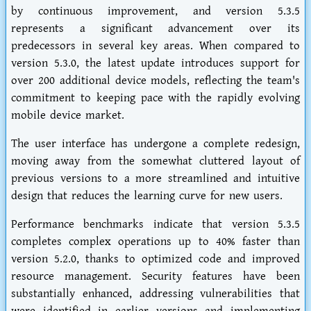
by continuous improvement, and version 5.3.5
represents a significant advancement over its
predecessors in several key areas. When compared to
version 5.3.0, the latest update introduces support for
over 200 additional device models, reflecting the team's
commitment to keeping pace with the rapidly evolving
mobile device market.
The user interface has undergone a complete redesign,
moving away from the somewhat cluttered layout of
previous versions to a more streamlined and intuitive
design that reduces the learning curve for new users.
Performance benchmarks indicate that version 5.3.5
completes complex operations up to 40% faster than
version 5.2.0, thanks to optimized code and improved
resource management. Security features have been
substantially enhanced, addressing vulnerabilities that