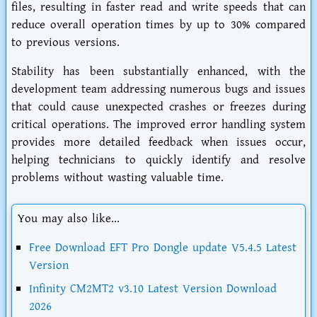
files, resulting in faster read and write speeds that can
reduce overall operation times by up to 30% compared
to previous versions.
Stability has been substantially enhanced, with the
development team addressing numerous bugs and issues
that could cause unexpected crashes or freezes during
critical operations. The improved error handling system
provides more detailed feedback when issues occur,
helping technicians to quickly identify and resolve
problems without wasting valuable time.
You may also like...
Free Download EFT Pro Dongle update V5.4.5 Latest
Version
Infinity CM2MT2 v3.10 Latest Version Download
2026