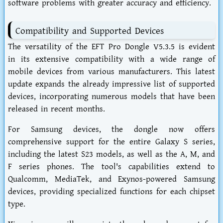
software problems with greater accuracy and efficiency.
Compatibility and Supported Devices
The versatility of the EFT Pro Dongle V5.3.5 is evident
in its extensive compatibility with a wide range of
mobile devices from various manufacturers. This latest
update expands the already impressive list of supported
devices, incorporating numerous models that have been
released in recent months.
For Samsung devices, the dongle now offers
comprehensive support for the entire Galaxy S series,
including the latest S23 models, as well as the A, M, and
F series phones. The tool's capabilities extend to
Qualcomm, MediaTek, and Exynos-powered Samsung
devices, providing specialized functions for each chipset
type.