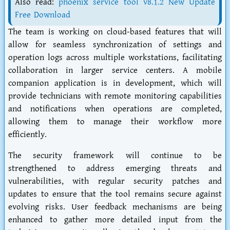
Also read:
phoenix service tool v8.1.2 New Update
Free Download
The team is working on cloud-based features that will
allow for seamless synchronization of settings and
operation logs across multiple workstations, facilitating
collaboration in larger service centers. A mobile
companion application is in development, which will
provide technicians with remote monitoring capabilities
and notifications when operations are completed,
allowing them to manage their workflow more
efficiently.
The security framework will continue to be
strengthened to address emerging threats and
vulnerabilities, with regular security patches and
updates to ensure that the tool remains secure against
evolving risks. User feedback mechanisms are being
enhanced to gather more detailed input from the