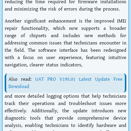
reducing the time required for firmware installations
and minimizing the risk of errors during the process.
Another significant enhancement is the improved IMEI
repair functionality, which now supports a broader
range of chipsets and includes new methods for
addressing common issues that technicians encounter in
the field. The software interface has been redesigned
with a focus on user experience, featuring intuitive
navigation, clearer status indicators,
Also read:
UAT PRO V195.01 Latest Update Free
Download
and more detailed logging options that help technicians
track their operations and troubleshoot issues more
effectively. Additionally, the update introduces new
diagnostic tools that provide comprehensive device
analysis, enabling technicians to identify hardware and