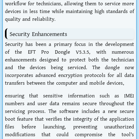
workflow for technicians, allowing them to service more
devices in less time while maintaining high standards of
quality and reliability.
Security Enhancements
Security has been a primary focus in the development
of the EFT Pro Dongle V5.3.5, with numerous
enhancements designed to protect both the technician
and the devices being serviced. The dongle now
incorporates advanced encryption protocols for all data
transfers between the computer and mobile devices,
ensuring that sensitive information such as IMEI
numbers and user data remains secure throughout the
servicing process. The software includes a new secure
boot feature that verifies the integrity of the application
files before launching, preventing unauthorized
modifications that could compromise the tool's