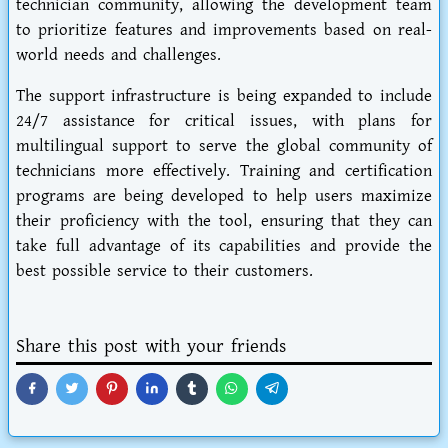
technician community, allowing the development team
to prioritize features and improvements based on real-
world needs and challenges.
The support infrastructure is being expanded to include
24/7 assistance for critical issues, with plans for
multilingual support to serve the global community of
technicians more effectively. Training and certification
programs are being developed to help users maximize
their proficiency with the tool, ensuring that they can
take full advantage of its capabilities and provide the
best possible service to their customers.
Share this post with your friends