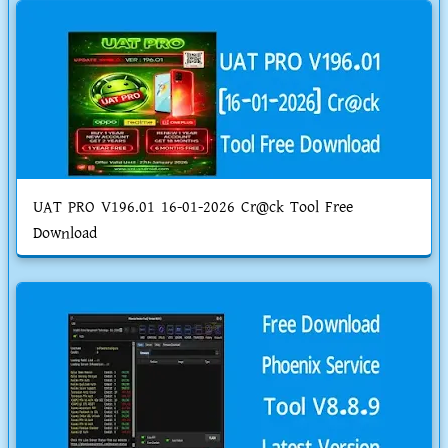
UAT PRO V196.01 16-01-2026 Cr@ck Tool Free
Download