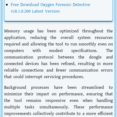
Free Download Oxygen Forensic Detective
v18.1.0.200 Latest Version
Memory usage has been optimized throughout the
application, reducing the overall system resources
required and allowing the tool to run smoothly even on
computers with modest specifications. The
communication protocol between the dongle and
connected devices has been refined, resulting in more
reliable connections and fewer communication errors
that could interrupt servicing procedures.
Background processes have been streamlined to
minimize their impact on performance, ensuring that
the tool remains responsive even when handling
multiple tasks simultaneously. These performance
improvements collectively contribute to a more efficient