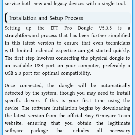
service both new and legacy devices with a single tool.
Installation and Setup Process
Setting up the EFT Pro Dongle V5.3.5 is a
straightforward process that has been further simplified
in this latest version to ensure that even technicians
with limited technical expertise can get started quickly.
The first step involves connecting the physical dongle to
an available USB port on your computer, preferably a
USB 2.0 port for optimal compatibility.
Once connected, the dongle will be automatically
detected by the system, though you may need to install
specific drivers if this is your first time using the
device. The software installation begins by downloading
the latest version from the official Easy Firmware Team
website, ensuring that you obtain the legitimate
software package that includes all necessary