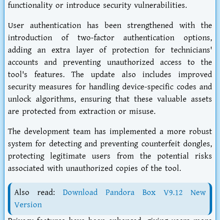
functionality or introduce security vulnerabilities.
User authentication has been strengthened with the
introduction of two-factor authentication options,
adding an extra layer of protection for technicians'
accounts and preventing unauthorized access to the
tool's features. The update also includes improved
security measures for handling device-specific codes and
unlock algorithms, ensuring that these valuable assets
are protected from extraction or misuse.
The development team has implemented a more robust
system for detecting and preventing counterfeit dongles,
protecting legitimate users from the potential risks
associated with unauthorized copies of the tool.
Also read:
Download Pandora Box V9.12 New
Version