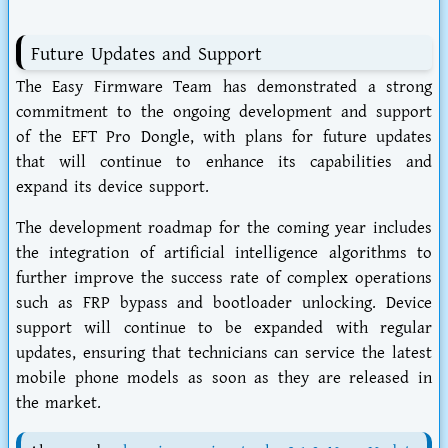
Future Updates and Support
The Easy Firmware Team has demonstrated a strong
commitment to the ongoing development and support
of the EFT Pro Dongle, with plans for future updates
that will continue to enhance its capabilities and
expand its device support.
The development roadmap for the coming year includes
the integration of artificial intelligence algorithms to
further improve the success rate of complex operations
such as FRP bypass and bootloader unlocking. Device
support will continue to be expanded with regular
updates, ensuring that technicians can service the latest
mobile phone models as soon as they are released in
the market.