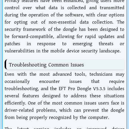
Privacy features have been enhanced, giving users more
control over what data is collected and transmitted
during the operation of the software, with clear options
for opting out of non-essential data collection. The
security framework of the dongle has been designed to
be forward-compatible, allowing for rapid updates and
patches in response to emerging threats or
vulnerabilities in the mobile device security landscape.
Troubleshooting Common Issues
Even with the most advanced tools, technicians may
occasionally encounter issues that require
troubleshooting, and the EFT Pro Dongle V5.3.5 includes
several features designed to address these situations
efficiently. One of the most common issues users face is
driver-related problems, which can prevent the dongle
from being properly recognized by the computer.