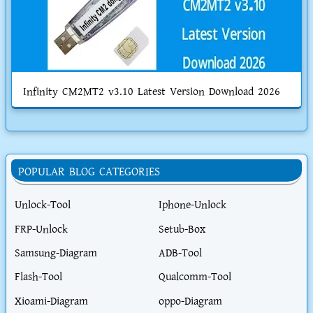
Infinity CM2MT2 v3.10 Latest Version Download 2026
POPULAR BLOG CATEGORIES
Unlock-Tool
Iphone-Unlock
FRP-Unlock
Setub-Box
Samsung-Diagram
ADB-Tool
Flash-Tool
Qualcomm-Tool
Xioami-Diagram
oppo-Diagram