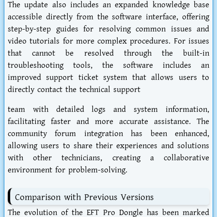
The update also includes an expanded knowledge base
accessible directly from the software interface, offering
step-by-step guides for resolving common issues and
video tutorials for more complex procedures. For issues
that cannot be resolved through the built-in
troubleshooting tools, the software includes an
improved support ticket system that allows users to
directly contact the technical support
team with detailed logs and system information,
facilitating faster and more accurate assistance. The
community forum integration has been enhanced,
allowing users to share their experiences and solutions
with other technicians, creating a collaborative
environment for problem-solving.
Comparison with Previous Versions
The evolution of the EFT Pro Dongle has been marked