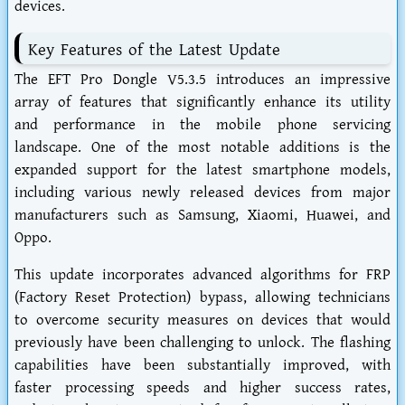
devices.
Key Features of the Latest Update
The EFT Pro Dongle V5.3.5 introduces an impressive
array of features that significantly enhance its utility
and performance in the mobile phone servicing
landscape. One of the most notable additions is the
expanded support for the latest smartphone models,
including various newly released devices from major
manufacturers such as Samsung, Xiaomi, Huawei, and
Oppo.
This update incorporates advanced algorithms for FRP
(Factory Reset Protection) bypass, allowing technicians
to overcome security measures on devices that would
previously have been challenging to unlock. The flashing
capabilities have been substantially improved, with
faster processing speeds and higher success rates,