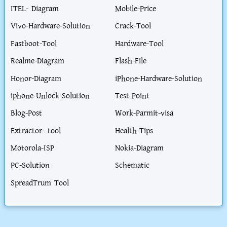
ITEL- Diagram
Mobile-Price
Vivo-Hardware-Solution
Crack-Tool
Fastboot-Tool
Hardware-Tool
Realme-Diagram
Flash-File
Honor-Diagram
iPhone-Hardware-Solution
iphone-Unlock-Solution
Test-Point
Blog-Post
Work-Parmit-visa
Extractor- tool
Health-Tips
Motorola-ISP
Nokia-Diagram
PC-Solution
Schematic
SpreadTrum Tool