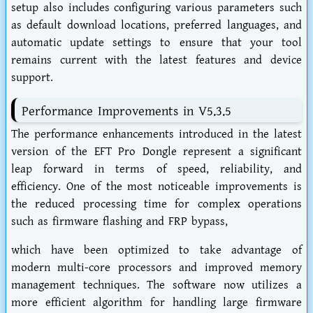
setup also includes configuring various parameters such
as default download locations, preferred languages, and
automatic update settings to ensure that your tool
remains current with the latest features and device
support.
Performance Improvements in V5.3.5
The performance enhancements introduced in the latest
version of the EFT Pro Dongle represent a significant
leap forward in terms of speed, reliability, and
efficiency. One of the most noticeable improvements is
the reduced processing time for complex operations
such as firmware flashing and FRP bypass,
which have been optimized to take advantage of
modern multi-core processors and improved memory
management techniques. The software now utilizes a
more efficient algorithm for handling large firmware