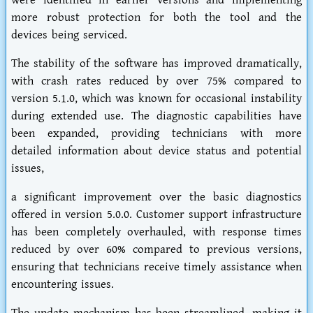
were identified in earlier versions and implementing
more robust protection for both the tool and the
devices being serviced.
The stability of the software has improved dramatically,
with crash rates reduced by over 75% compared to
version 5.1.0, which was known for occasional instability
during extended use. The diagnostic capabilities have
been expanded, providing technicians with more
detailed information about device status and potential
issues,
a significant improvement over the basic diagnostics
offered in version 5.0.0. Customer support infrastructure
has been completely overhauled, with response times
reduced by over 60% compared to previous versions,
ensuring that technicians receive timely assistance when
encountering issues.