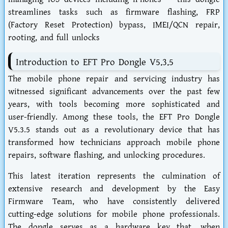
streamlines tasks such as firmware flashing, FRP
(Factory Reset Protection) bypass, IMEI/QCN repair,
rooting, and full unlocks
Introduction to EFT Pro Dongle V5.3.5
The mobile phone repair and servicing industry has
witnessed significant advancements over the past few
years, with tools becoming more sophisticated and
user-friendly. Among these tools, the EFT Pro Dongle
V5.3.5 stands out as a revolutionary device that has
transformed how technicians approach mobile phone
repairs, software flashing, and unlocking procedures.
This latest iteration represents the culmination of
extensive research and development by the Easy
Firmware Team, who have consistently delivered
cutting-edge solutions for mobile phone professionals.
The dongle serves as a hardware key that, when