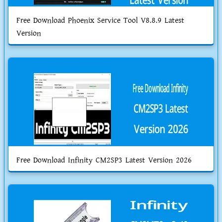
Free Download Phoenix Service Tool V8.8.9 Latest
Version
Free Download Infinity CM2SP3 Latest Version 2026