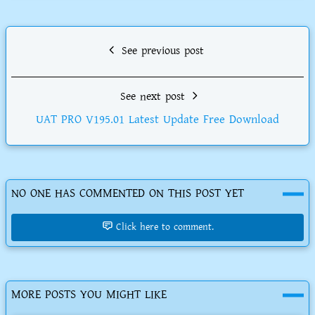
See previous post
See next post
UAT PRO V195.01 Latest Update Free Download
NO ONE HAS COMMENTED ON THIS POST YET
Click here to comment.
MORE POSTS YOU MIGHT LIKE