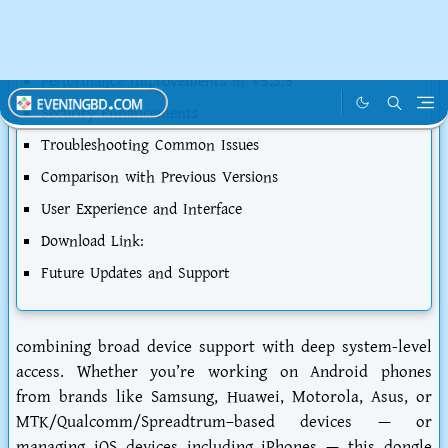
Compatibility and Supported Devices
Installation and Setup Process
Performance Improvements in V5.3.5
Security Enhancements
Troubleshooting Common Issues
Comparison with Previous Versions
User Experience and Interface
Download Link:
Future Updates and Support
combining broad device support with deep system-level
access. Whether you’re working on Android phones
from brands like Samsung, Huawei, Motorola, Asus, or
MTK/Qualcomm/Spreadtrum–based devices — or
managing iOS devices including iPhones — this dongle