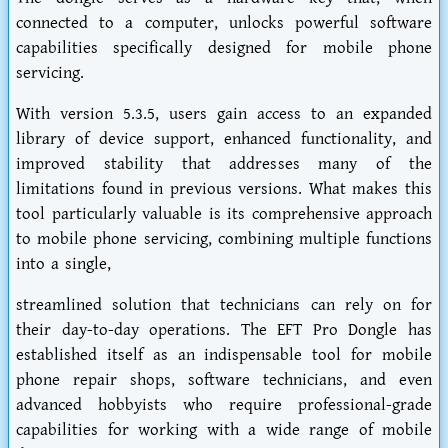
connected to a computer, unlocks powerful software
capabilities specifically designed for mobile phone
servicing.
With version 5.3.5, users gain access to an expanded
library of device support, enhanced functionality, and
improved stability that addresses many of the
limitations found in previous versions. What makes this
tool particularly valuable is its comprehensive approach
to mobile phone servicing, combining multiple functions
into a single,
streamlined solution that technicians can rely on for
their day-to-day operations. The EFT Pro Dongle has
established itself as an indispensable tool for mobile
phone repair shops, software technicians, and even
advanced hobbyists who require professional-grade
capabilities for working with a wide range of mobile