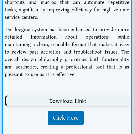
shortcuts and macros that can automate repetitive
tasks, significantly improving efficiency for high-volume
service centers.
The logging system has been enhanced to provide more
detailed information about operations while
maintaining a clean, readable format that makes it easy
to review past activities and troubleshoot issues. The
overall design philosophy prioritizes both functionality
and aesthetics, creating a professional tool that is as
pleasant to use as it is effective.
Download Link:
Click Here