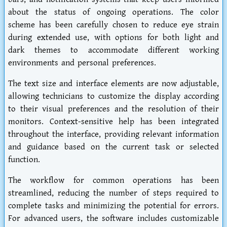
about the status of ongoing operations. The color
scheme has been carefully chosen to reduce eye strain
during extended use, with options for both light and
dark themes to accommodate different working
environments and personal preferences.
The text size and interface elements are now adjustable,
allowing technicians to customize the display according
to their visual preferences and the resolution of their
monitors. Context-sensitive help has been integrated
throughout the interface, providing relevant information
and guidance based on the current task or selected
function.
The workflow for common operations has been
streamlined, reducing the number of steps required to
complete tasks and minimizing the potential for errors.
For advanced users, the software includes customizable