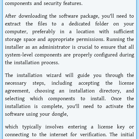
components and security features.
After downloading the software package, you'll need to
extract the files to a dedicated folder on your
computer, preferably in a location with sufficient
storage space and appropriate permissions. Running the
installer as an administrator is crucial to ensure that all
system-level components are properly configured during
the installation process.
The installation wizard will guide you through the
necessary steps, including accepting the license
agreement, choosing an installation directory, and
selecting which components to install. Once the
installation is complete, you'll need to activate the
software using your dongle,
which typically involves entering a license key or
connecting to the internet for verification. The initial