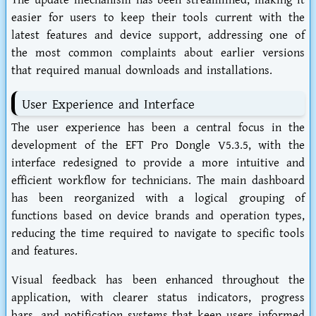
The update mechanism has been streamlined, making it
easier for users to keep their tools current with the
latest features and device support, addressing one of
the most common complaints about earlier versions
that required manual downloads and installations.
User Experience and Interface
The user experience has been a central focus in the
development of the EFT Pro Dongle V5.3.5, with the
interface redesigned to provide a more intuitive and
efficient workflow for technicians. The main dashboard
has been reorganized with a logical grouping of
functions based on device brands and operation types,
reducing the time required to navigate to specific tools
and features.
Visual feedback has been enhanced throughout the
application, with clearer status indicators, progress
bars, and notification systems that keep users informed