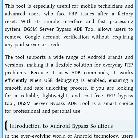
This tool is especially useful for mobile technicians and
advanced users who face FRP issues after a factory
reset. With its simple interface and fast processing
system, DGSM Server Bypass ADB Tool allows users to
remove Google account verification without requiring
any paid server or credit.
The tool supports a wide range of Android brands and
versions, making it a flexible solution for everyday FRP
problems. Because it uses ADB commands, it works
efficiently when USB debugging is enabled, ensuring a
smooth and safe unlocking process. If you are looking
for a reliable, lightweight, and cost-free FRP bypass
tool, DGSM Server Bypass ADB Tool is a smart choice
for professional and personal use.
Introduction to Android Bypass Solutions
In the ever-evolving world of Android technology, users