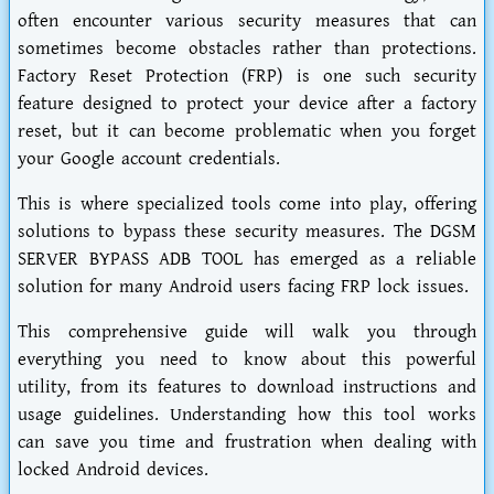
often encounter various security measures that can
sometimes become obstacles rather than protections.
Factory Reset Protection (FRP) is one such security
feature designed to protect your device after a factory
reset, but it can become problematic when you forget
your Google account credentials.
This is where specialized tools come into play, offering
solutions to bypass these security measures. The DGSM
SERVER BYPASS ADB TOOL has emerged as a reliable
solution for many Android users facing FRP lock issues.
This comprehensive guide will walk you through
everything you need to know about this powerful
utility, from its features to download instructions and
usage guidelines. Understanding how this tool works
can save you time and frustration when dealing with
locked Android devices.