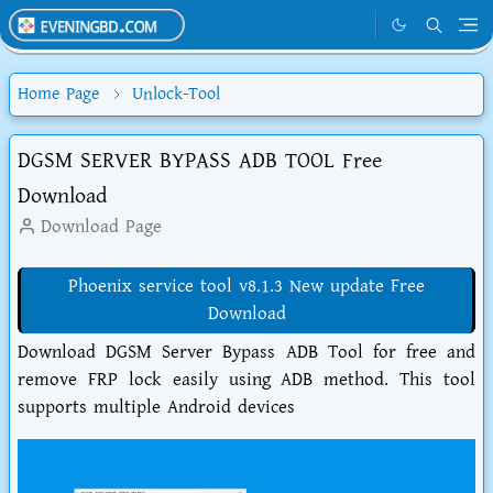
Home Page
Unlock-Tool
DGSM SERVER BYPASS ADB TOOL Free
Download
Download Page
Phoenix service tool v8.1.3 New update Free
Download
Download DGSM Server Bypass ADB Tool for free and
remove FRP lock easily using ADB method. This tool
supports multiple Android devices