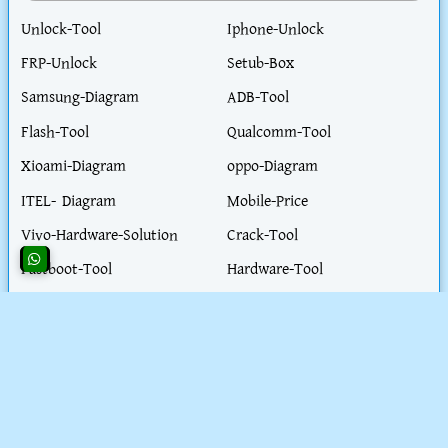
Unlock-Tool
Iphone-Unlock
FRP-Unlock
Setub-Box
Samsung-Diagram
ADB-Tool
Flash-Tool
Qualcomm-Tool
Xioami-Diagram
oppo-Diagram
ITEL- Diagram
Mobile-Price
Vivo-Hardware-Solution
Crack-Tool
Fastboot-Tool
Hardware-Tool
Realme-Diagram
Flash-File
Honor-Diagram
iPhone-Hardware-Solution
iphone-Unlock-Solution
Test-Point
Blog-Post
Work-Parmit-visa
Extractor- tool
Health-Tips