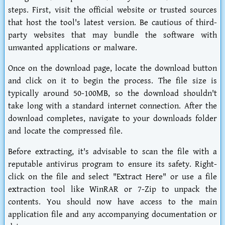
steps. First, visit the official website or trusted sources
that host the tool's latest version. Be cautious of third-
party websites that may bundle the software with
unwanted applications or malware.
Once on the download page, locate the download button
and click on it to begin the process. The file size is
typically around 50-100MB, so the download shouldn't
take long with a standard internet connection. After the
download completes, navigate to your downloads folder
and locate the compressed file.
Before extracting, it's advisable to scan the file with a
reputable antivirus program to ensure its safety. Right-
click on the file and select "Extract Here" or use a file
extraction tool like WinRAR or 7-Zip to unpack the
contents. You should now have access to the main
application file and any accompanying documentation or