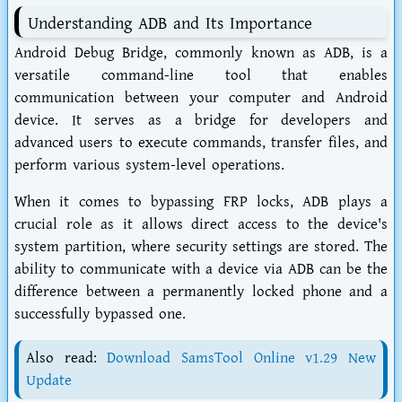
Understanding ADB and Its Importance
Android Debug Bridge, commonly known as ADB, is a
versatile command-line tool that enables
communication between your computer and Android
device. It serves as a bridge for developers and
advanced users to execute commands, transfer files, and
perform various system-level operations.
When it comes to bypassing FRP locks, ADB plays a
crucial role as it allows direct access to the device's
system partition, where security settings are stored. The
ability to communicate with a device via ADB can be the
difference between a permanently locked phone and a
successfully bypassed one.
Also read:
Download SamsTool Online v1.29 New
Update