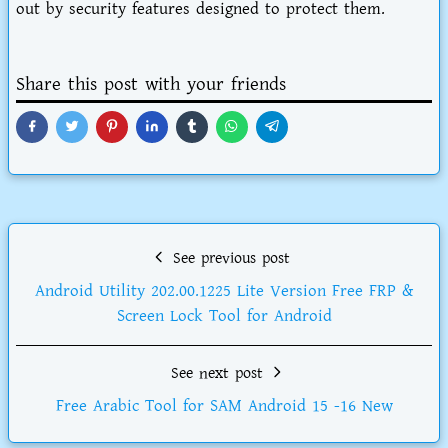
out by security features designed to protect them.
Share this post with your friends
See previous post
Android Utility 202.00.1225 Lite Version Free FRP &
Screen Lock Tool for Android
See next post
Free Arabic Tool for SAM Android 15 -16 New