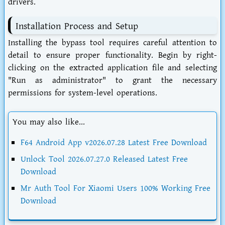
drivers.
Installation Process and Setup
Installing the bypass tool requires careful attention to
detail to ensure proper functionality. Begin by right-
clicking on the extracted application file and selecting
"Run as administrator" to grant the necessary
permissions for system-level operations.
You may also like...
F64 Android App v2026.07.28 Latest Free Download
Unlock Tool 2026.07.27.0 Released Latest Free
Download
Mr Auth Tool For Xiaomi Users 100% Working Free
Download