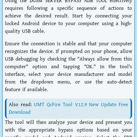
Using the DGSM SERVER BYPASS ADB TOOL effectively
requires following a specific sequence of actions to
achieve the desired result. Start by connecting your
locked Android device to your computer using a high-
quality USB cable.
Ensure the connection is stable and that your computer
recognizes the device. If prompted on your phone, allow
USB debugging by checking the "Always allow from this
computer" option and tapping "OK." In the tool's
interface, select your device manufacturer and model
from the dropdown menu, or use the auto-detect
feature if available.
Also read:
UMT QcFire Tool V12.9 New Update Free
Download
The tool will then analyze your device and present you
with the appropriate bypass options based on your