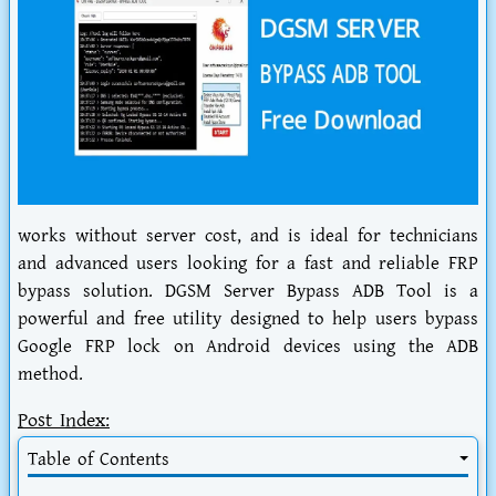
works without server cost, and is ideal for technicians
and advanced users looking for a fast and reliable FRP
bypass solution. DGSM Server Bypass ADB Tool is a
powerful and free utility designed to help users bypass
Google FRP lock on Android devices using the ADB
method.
Post Index:
Table of Contents