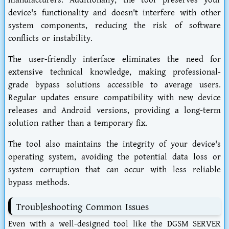
manufacturers. Additionally, the tool preserves your
device's functionality and doesn't interfere with other
system components, reducing the risk of software
conflicts or instability.
The user-friendly interface eliminates the need for
extensive technical knowledge, making professional-
grade bypass solutions accessible to average users.
Regular updates ensure compatibility with new device
releases and Android versions, providing a long-term
solution rather than a temporary fix.
The tool also maintains the integrity of your device's
operating system, avoiding the potential data loss or
system corruption that can occur with less reliable
bypass methods.
Troubleshooting Common Issues
Even with a well-designed tool like the DGSM SERVER