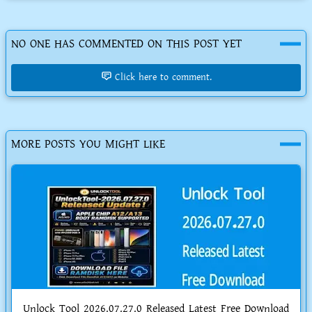
NO ONE HAS COMMENTED ON THIS POST YET
Click here to comment.
MORE POSTS YOU MIGHT LIKE
Unlock Tool 2026.07.27.0 Released Latest Free Download