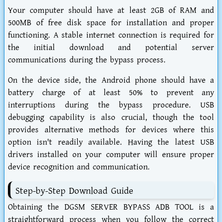
Your computer should have at least 2GB of RAM and
500MB of free disk space for installation and proper
functioning. A stable internet connection is required for
the initial download and potential server
communications during the bypass process.
On the device side, the Android phone should have a
battery charge of at least 50% to prevent any
interruptions during the bypass procedure. USB
debugging capability is also crucial, though the tool
provides alternative methods for devices where this
option isn't readily available. Having the latest USB
drivers installed on your computer will ensure proper
device recognition and communication.
Step-by-Step Download Guide
Obtaining the DGSM SERVER BYPASS ADB TOOL is a
straightforward process when you follow the correct