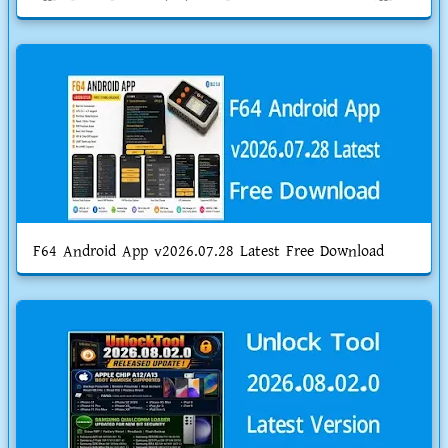
F64 Android App v2026.07.28 Latest Free Download