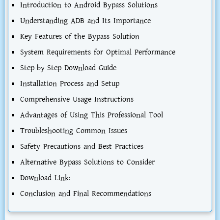
Introduction to Android Bypass Solutions
Understanding ADB and Its Importance
Key Features of the Bypass Solution
System Requirements for Optimal Performance
Step-by-Step Download Guide
Installation Process and Setup
Comprehensive Usage Instructions
Advantages of Using This Professional Tool
Troubleshooting Common Issues
Safety Precautions and Best Practices
Alternative Bypass Solutions to Consider
Download Link:
Conclusion and Final Recommendations