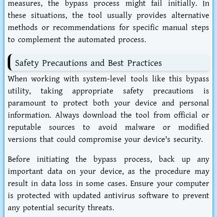
measures, the bypass process might fail initially. In
these situations, the tool usually provides alternative
methods or recommendations for specific manual steps
to complement the automated process.
Safety Precautions and Best Practices
When working with system-level tools like this bypass
utility, taking appropriate safety precautions is
paramount to protect both your device and personal
information. Always download the tool from official or
reputable sources to avoid malware or modified
versions that could compromise your device's security.
Before initiating the bypass process, back up any
important data on your device, as the procedure may
result in data loss in some cases. Ensure your computer
is protected with updated antivirus software to prevent
any potential security threats.