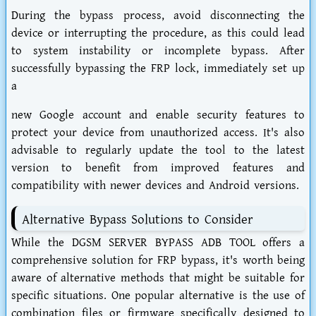
During the bypass process, avoid disconnecting the
device or interrupting the procedure, as this could lead
to system instability or incomplete bypass. After
successfully bypassing the FRP lock, immediately set up
a
new Google account and enable security features to
protect your device from unauthorized access. It's also
advisable to regularly update the tool to the latest
version to benefit from improved features and
compatibility with newer devices and Android versions.
Alternative Bypass Solutions to Consider
While the DGSM SERVER BYPASS ADB TOOL offers a
comprehensive solution for FRP bypass, it's worth being
aware of alternative methods that might be suitable for
specific situations. One popular alternative is the use of
combination files or firmware specifically designed to