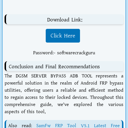
Download Link:
Click Here
Password:- softwarecrackguru
Conclusion and Final Recommendations
The DGSM SERVER BYPASS ADB TOOL represents a
powerful solution in the realm of Android FRP bypass
utilities, offering users a reliable and efficient method
to regain access to their locked devices. Throughout this
comprehensive guide, we've explored the various
aspects of this tool,
Also read:
SamFw FRP Tool V5.1 Latest Free