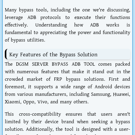
Many bypass tools, including the one we're discussing,
leverage ADB protocols to execute their functions
effectively. Understanding how ADB works is
fundamental to appreciating the power and functionality
of bypass utilities.
Key Features of the Bypass Solution
The DGSM SERVER BYPASS ADB TOOL comes packed
with numerous features that make it stand out in the
crowded market of FRP bypass solutions. First and
foremost, it supports a wide range of Android devices
from various manufacturers, including Samsung, Huawei,
Xiaomi, Oppo, Vivo, and many others.
This cross-compatibility ensures that users aren't
limited by their device brand when seeking a bypass
solution. Additionally, the tool is designed with a user-