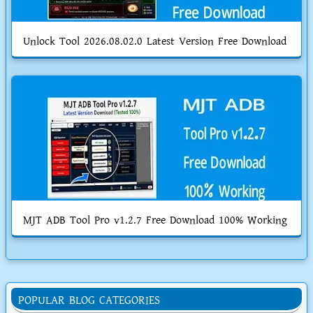
Unlock Tool 2026.08.02.0 Latest Version Free Download
MJT ADB Tool Pro v1.2.7 Free Download 100% Working
POPULAR BLOG CATEGORIES