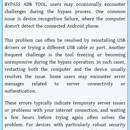
BYPASS ADB TOOL, users may occasionally encounter
challenges during the bypass process. One common
issue is device recognition failure, where the computer
doesn't detect the connected Android phone.
This problem can often be resolved by reinstalling USB
drivers or trying a different USB cable or port. Another
frequent challenge is the tool freezing or becoming
unresponsive during the bypass operation. In such cases,
restarting both the computer and the device usually
resolves the issue. Some users may encounter error
messages related to server connectivity or
authentication.
These errors typically indicate temporary server issues
or problems with your internet connection, and waiting
a few hours before trying again often solves the
problem. For devices with particularly robust security