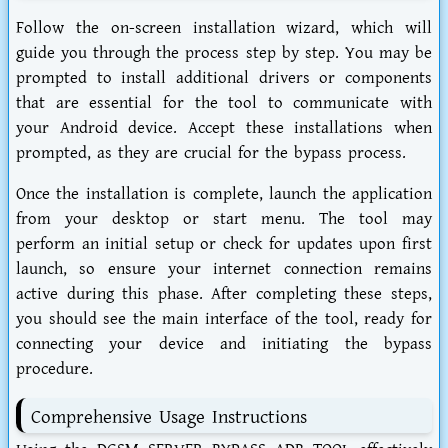
Follow the on-screen installation wizard, which will
guide you through the process step by step. You may be
prompted to install additional drivers or components
that are essential for the tool to communicate with
your Android device. Accept these installations when
prompted, as they are crucial for the bypass process.
Once the installation is complete, launch the application
from your desktop or start menu. The tool may
perform an initial setup or check for updates upon first
launch, so ensure your internet connection remains
active during this phase. After completing these steps,
you should see the main interface of the tool, ready for
connecting your device and initiating the bypass
procedure.
Comprehensive Usage Instructions