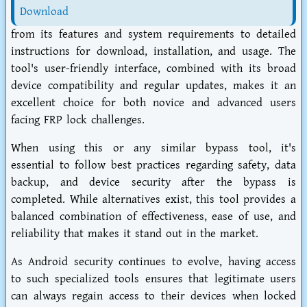
Download
from its features and system requirements to detailed
instructions for download, installation, and usage. The
tool's user-friendly interface, combined with its broad
device compatibility and regular updates, makes it an
excellent choice for both novice and advanced users
facing FRP lock challenges.
When using this or any similar bypass tool, it's
essential to follow best practices regarding safety, data
backup, and device security after the bypass is
completed. While alternatives exist, this tool provides a
balanced combination of effectiveness, ease of use, and
reliability that makes it stand out in the market.
As Android security continues to evolve, having access
to such specialized tools ensures that legitimate users
can always regain access to their devices when locked