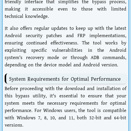
friendly interface that simplifies the bypass process,
making it accessible even to those with limited
technical knowledge.
It also offers regular updates to keep up with the latest
Android security patches and FRP implementations,
ensuring continued effectiveness. The tool works by
exploiting specific vulnerabilities in the Android
system's recovery mode or through ADB commands,
depending on the device model and Android version.
System Requirements for Optimal Performance
Before proceeding with the download and installation of
this bypass utility, it's essential to ensure that your
system meets the necessary requirements for optimal
performance. For Windows users, the tool is compatible
with Windows 7, 8, 10, and 11, both 32-bit and 64-bit
versions.