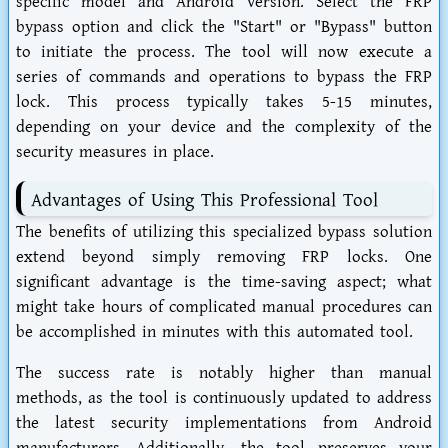
specific model and Android version. Select the FRP
bypass option and click the "Start" or "Bypass" button
to initiate the process. The tool will now execute a
series of commands and operations to bypass the FRP
lock. This process typically takes 5-15 minutes,
depending on your device and the complexity of the
security measures in place.
Advantages of Using This Professional Tool
The benefits of utilizing this specialized bypass solution
extend beyond simply removing FRP locks. One
significant advantage is the time-saving aspect; what
might take hours of complicated manual procedures can
be accomplished in minutes with this automated tool.
The success rate is notably higher than manual
methods, as the tool is continuously updated to address
the latest security implementations from Android