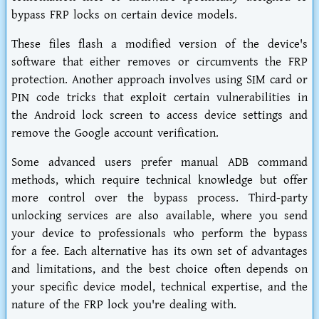
bypass FRP locks on certain device models.
These files flash a modified version of the device's
software that either removes or circumvents the FRP
protection. Another approach involves using SIM card or
PIN code tricks that exploit certain vulnerabilities in
the Android lock screen to access device settings and
remove the Google account verification.
Some advanced users prefer manual ADB command
methods, which require technical knowledge but offer
more control over the bypass process. Third-party
unlocking services are also available, where you send
your device to professionals who perform the bypass
for a fee. Each alternative has its own set of advantages
and limitations, and the best choice often depends on
your specific device model, technical expertise, and the
nature of the FRP lock you're dealing with.