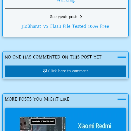
Working
See next post
JioBharat V2 Flash File Tested 100% Free
NO ONE HAS COMMENTED ON THIS POST YET
Click here to comment.
MORE POSTS YOU MIGHT LIKE