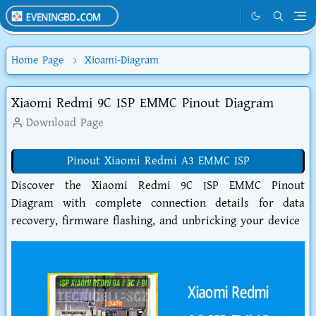
Home Page
Xioami-Diagram
Xiaomi Redmi 9C ISP EMMC Pinout Diagram
Download Page
Pinout Xiaomi Redmi A3 EMMC ISP
Discover the Xiaomi Redmi 9C ISP EMMC Pinout
Diagram with complete connection details for data
recovery, firmware flashing, and unbricking your device