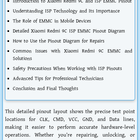
Introduction to Xiaomi Redmi 9C and ISP EMMC Pinout
Understanding ISP Technology and Its Importance
The Role of EMMC in Mobile Devices
Detailed Xiaomi Redmi 9C ISP EMMC Pinout Diagram
How to Use the Pinout Diagram for Repairs
Common Issues with Xiaomi Redmi 9C EMMC and
Solutions
Safety Precautions When Working with ISP Pinouts
Advanced Tips for Professional Technicians
Conclusion and Final Thoughts
This detailed pinout layout shows the precise test point
locations for CLK, CMD, VCC, GND, and Data lines,
making it easier to perform accurate hardware-level
operations. Whether you’re repairing, unlocking, or