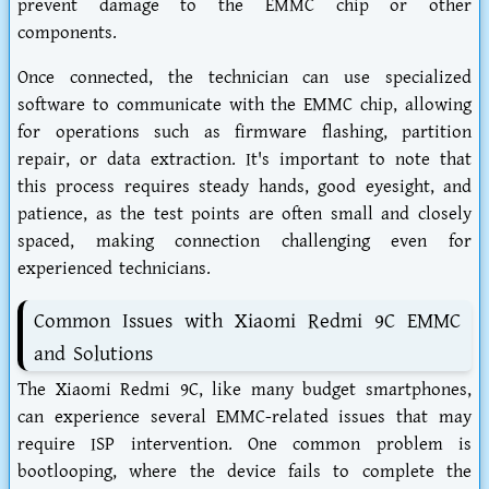
prevent damage to the EMMC chip or other
components.
Once connected, the technician can use specialized
software to communicate with the EMMC chip, allowing
for operations such as firmware flashing, partition
repair, or data extraction. It's important to note that
this process requires steady hands, good eyesight, and
patience, as the test points are often small and closely
spaced, making connection challenging even for
experienced technicians.
Common Issues with Xiaomi Redmi 9C EMMC
and Solutions
The Xiaomi Redmi 9C, like many budget smartphones,
can experience several EMMC-related issues that may
require ISP intervention. One common problem is
bootlooping, where the device fails to complete the