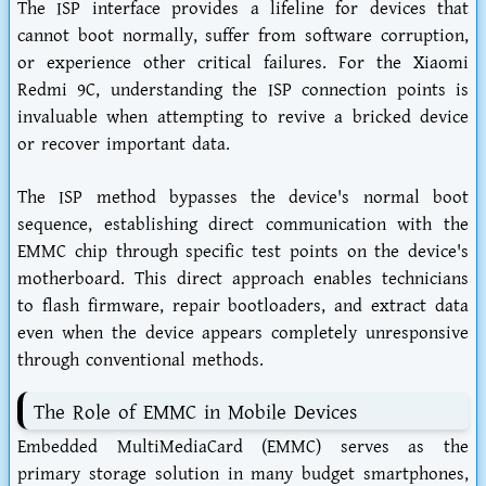
The ISP interface provides a lifeline for devices that
cannot boot normally, suffer from software corruption,
or experience other critical failures. For the Xiaomi
Redmi 9C, understanding the ISP connection points is
invaluable when attempting to revive a bricked device
or recover important data.
The ISP method bypasses the device's normal boot
sequence, establishing direct communication with the
EMMC chip through specific test points on the device's
motherboard. This direct approach enables technicians
to flash firmware, repair bootloaders, and extract data
even when the device appears completely unresponsive
through conventional methods.
The Role of EMMC in Mobile Devices
Embedded MultiMediaCard (EMMC) serves as the
primary storage solution in many budget smartphones,