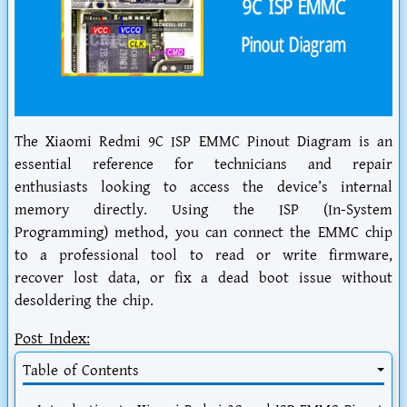
The Xiaomi Redmi 9C ISP EMMC Pinout Diagram is an
essential reference for technicians and repair
enthusiasts looking to access the device’s internal
memory directly. Using the ISP (In-System
Programming) method, you can connect the EMMC chip
to a professional tool to read or write firmware,
recover lost data, or fix a dead boot issue without
desoldering the chip.
Post Index:
Table of Contents