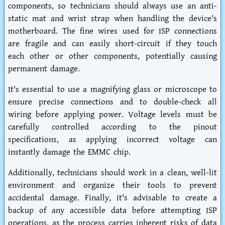
components, so technicians should always use an anti-
static mat and wrist strap when handling the device's
motherboard. The fine wires used for ISP connections
are fragile and can easily short-circuit if they touch
each other or other components, potentially causing
permanent damage.
It's essential to use a magnifying glass or microscope to
ensure precise connections and to double-check all
wiring before applying power. Voltage levels must be
carefully controlled according to the pinout
specifications, as applying incorrect voltage can
instantly damage the EMMC chip.
Additionally, technicians should work in a clean, well-lit
environment and organize their tools to prevent
accidental damage. Finally, it's advisable to create a
backup of any accessible data before attempting ISP
operations, as the process carries inherent risks of data