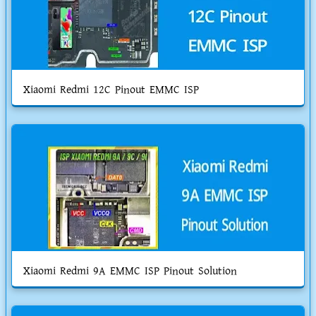
Xiaomi Redmi 12C Pinout EMMC ISP
Xiaomi Redmi 9A EMMC ISP Pinout Solution