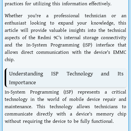
practices for utilizing this information effectively.
Whether you're a professional technician or an
enthusiast looking to expand your knowledge, this
article will provide valuable insights into the technical
aspects of the Redmi 9C's internal storage connectivity
and the In-System Programming (ISP) interface that
allows direct communication with the device's EMMC
chip.
Understanding ISP Technology and Its
Importance
In-System Programming (ISP) represents a critical
technology in the world of mobile device repair and
maintenance. This technology allows technicians to
communicate directly with a device's memory chip
without requiring the device to be fully functional.