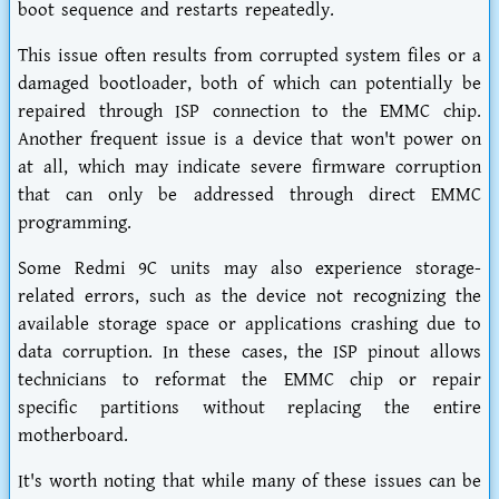
boot sequence and restarts repeatedly.
This issue often results from corrupted system files or a
damaged bootloader, both of which can potentially be
repaired through ISP connection to the EMMC chip.
Another frequent issue is a device that won't power on
at all, which may indicate severe firmware corruption
that can only be addressed through direct EMMC
programming.
Some Redmi 9C units may also experience storage-
related errors, such as the device not recognizing the
available storage space or applications crashing due to
data corruption. In these cases, the ISP pinout allows
technicians to reformat the EMMC chip or repair
specific partitions without replacing the entire
motherboard.
It's worth noting that while many of these issues can be