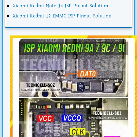
Xiaomi Redmi Note 14 ISP Pinout Solution
Xiaomi Redmi 12 EMMC ISP Pinout Solution