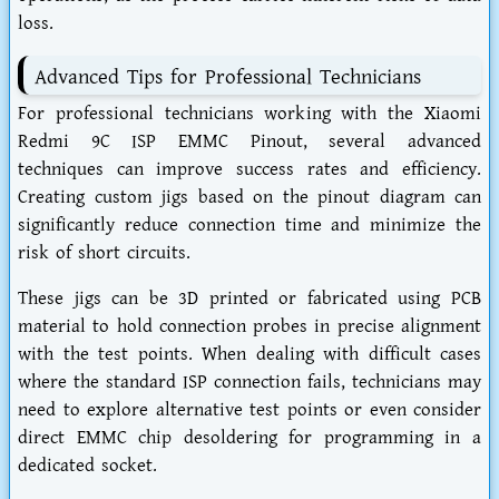
loss.
Advanced Tips for Professional Technicians
For professional technicians working with the Xiaomi
Redmi 9C ISP EMMC Pinout, several advanced
techniques can improve success rates and efficiency.
Creating custom jigs based on the pinout diagram can
significantly reduce connection time and minimize the
risk of short circuits.
These jigs can be 3D printed or fabricated using PCB
material to hold connection probes in precise alignment
with the test points. When dealing with difficult cases
where the standard ISP connection fails, technicians may
need to explore alternative test points or even consider
direct EMMC chip desoldering for programming in a
dedicated socket.