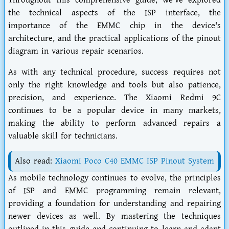
Throughout this comprehensive guide, we've explored
the technical aspects of the ISP interface, the
importance of the EMMC chip in the device's
architecture, and the practical applications of the pinout
diagram in various repair scenarios.
As with any technical procedure, success requires not
only the right knowledge and tools but also patience,
precision, and experience. The Xiaomi Redmi 9C
continues to be a popular device in many markets,
making the ability to perform advanced repairs a
valuable skill for technicians.
Also read:
Xiaomi Poco C40 EMMC ISP Pinout System
As mobile technology continues to evolve, the principles
of ISP and EMMC programming remain relevant,
providing a foundation for understanding and repairing
newer devices as well. By mastering the techniques