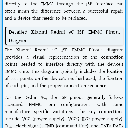
directly to the EMMC through the ISP interface can
often mean the difference between a successful repair
and a device that needs to be replaced.
Detailed Xiaomi Redmi 9C ISP EMMC Pinout
Diagram
The Xiaomi Redmi 9C ISP EMMC Pinout diagram
provides a visual representation of the connection
points needed to interface directly with the device's
EMMC chip. This diagram typically includes the location
of test points on the device's motherboard, the function
of each pin, and the proper connection sequence.
For the Redmi 9C, the ISP pinout generally follows
standard EMMC pin configurations with some
manufacturer-specific variations. The key connections
include VCC (power supply), VCCQ (I/O power supply),
CLK (clock signal), CMD (command line), and DAT0-DAT7