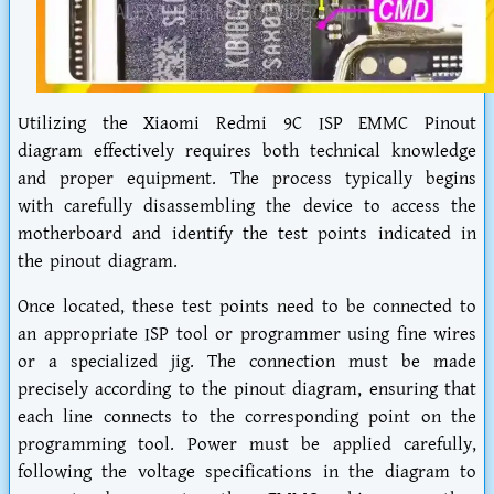
Utilizing the Xiaomi Redmi 9C ISP EMMC Pinout
diagram effectively requires both technical knowledge
and proper equipment. The process typically begins
with carefully disassembling the device to access the
motherboard and identify the test points indicated in
the pinout diagram.
Once located, these test points need to be connected to
an appropriate ISP tool or programmer using fine wires
or a specialized jig. The connection must be made
precisely according to the pinout diagram, ensuring that
each line connects to the corresponding point on the
programming tool. Power must be applied carefully,
following the voltage specifications in the diagram to