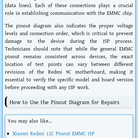
(data lines). Each of these connections plays a crucial
role in establishing communication with the EMMC chip.
The pinout diagram also indicates the proper voltage
levels and connection order, which is critical to prevent
damage to the device during the ISP process.
Technicians should note that while the general EMMC
pinout remains consistent across devices, the exact
location of test points can vary between different
revisions of the Redmi 9C motherboard, making it
essential to verify the specific model and board version
before proceeding with any ISP work.
How to Use the Pinout Diagram for Repairs
You may also like...
Xiaomi Redmi 12C Pinout EMMC ISP