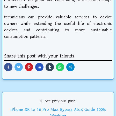
outlined in this guide and continuing to learn and adapt
to new challenges,
technicians can provide valuable services to device
owners while extending the useful life of electronic
devices and contributing to more sustainable
consumption patterns.
Share this post with your friends
See previous post
iPhone XR to 16 Pro Max Bypass AtoZ Guide 100%