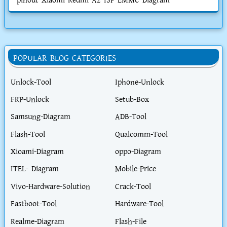
pinout Xiaomi Redmi A2 ISP EMMC Diagram
POPULAR BLOG CATEGORIES
Unlock-Tool
Iphone-Unlock
FRP-Unlock
Setub-Box
Samsung-Diagram
ADB-Tool
Flash-Tool
Qualcomm-Tool
Xioami-Diagram
oppo-Diagram
ITEL- Diagram
Mobile-Price
Vivo-Hardware-Solution
Crack-Tool
Fastboot-Tool
Hardware-Tool
Realme-Diagram
Flash-File