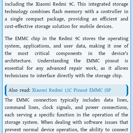
including the Xiaomi Redmi 9C. This integrated storage
technology combines flash memory with a controller in
a single compact package, providing an efficient and
cost-effective storage solution for mobile devices.
The EMMC chip in the Redmi 9C stores the operating
system, applications, and user data, making it one of
the most critical components in the device's
architecture. Understanding the EMMC pinout is
essential for any advanced repair work, as it allows
technicians to interface directly with the storage chip.
Also read:
Xiaomi Redmi 12C Pinout EMMC ISP
The EMMC connection typically includes data lines,
command lines, clock signals, and power connections,
each serving a specific function in the operation of the
storage system. When dealing with software issues that
prevent normal device operation, the ability to connect