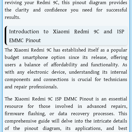
reviving your Redmi 9C, this pinout diagram provides
the clarity and confidence you need for successful
results.
Introduction to Xiaomi Redmi 9C and ISP
EMMC Pinout
The Xiaomi Redmi 9C has established itself as a popular
budget smartphone option since its release, offering
users a balance of affordability and functionality. As
with any electronic device, understanding its internal
components and connections is crucial for technicians
and repair professionals.
The Xiaomi Redmi 9C ISP EMMC Pinout is an essential
resource for those involved in advanced repairs,
firmware flashing, or data recovery processes. This
comprehensive guide will delve into the intricate details
of the pinout diagram, its applications, and best