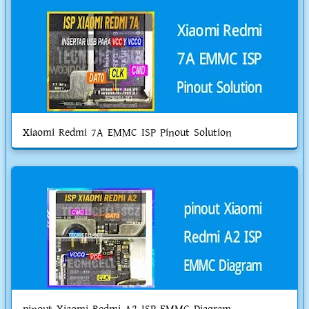
Xiaomi Redmi 7A EMMC ISP Pinout Solution