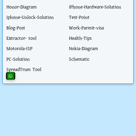
Honor-Diagram
iPhone-Hardware-Solution
iphone-Unlock-Solution
Test-Point
Blog-Post
Work-Parmit-visa
Extractor- tool
Health-Tips
Motorola-ISP
Nokia-Diagram
PC-Solution
Schematic
SpreadTrum Tool
CONTACT AND POLICY
About Us