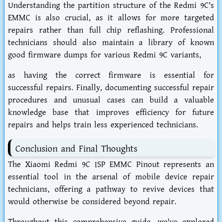
Understanding the partition structure of the Redmi 9C's
EMMC is also crucial, as it allows for more targeted
repairs rather than full chip reflashing. Professional
technicians should also maintain a library of known
good firmware dumps for various Redmi 9C variants,
as having the correct firmware is essential for
successful repairs. Finally, documenting successful repair
procedures and unusual cases can build a valuable
knowledge base that improves efficiency for future
repairs and helps train less experienced technicians.
Conclusion and Final Thoughts
The Xiaomi Redmi 9C ISP EMMC Pinout represents an
essential tool in the arsenal of mobile device repair
technicians, offering a pathway to revive devices that
would otherwise be considered beyond repair.