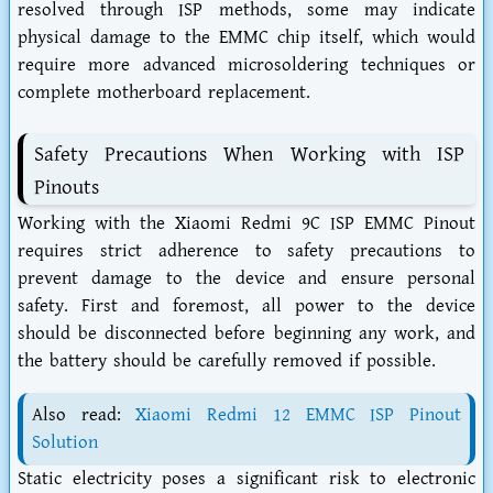
resolved through ISP methods, some may indicate
physical damage to the EMMC chip itself, which would
require more advanced microsoldering techniques or
complete motherboard replacement.
Safety Precautions When Working with ISP
Pinouts
Working with the Xiaomi Redmi 9C ISP EMMC Pinout
requires strict adherence to safety precautions to
prevent damage to the device and ensure personal
safety. First and foremost, all power to the device
should be disconnected before beginning any work, and
the battery should be carefully removed if possible.
Also read:
Xiaomi Redmi 12 EMMC ISP Pinout
Solution
Static electricity poses a significant risk to electronic