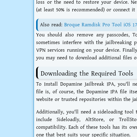
loss or the need to restore your device. Nex
(at least 50% is recommended) or connect it
Also read:
Broque Ramdisk Pro Tool iOS 1
You should also remove any passcodes, To
sometimes interfere with the jailbreaking p
VPN services running on your device. Finall
you may need to download additional files or
Downloading the Required Tools
To Install Dopamine Jailbreak IPA, you'll n
file is, of course, the Dopamine IPA file it
website or trusted repositories within the j
Additionally, you'll need a sideloading tool 
include Sideloadly, AltStore, or Troll
compatibility. Each of these tools has its o
one that best suits your specific situation.