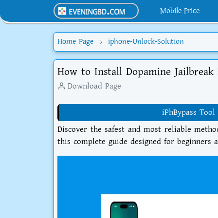
Mobile-Price
Home Page
iphone-Unlock-Solution
How to Install Dopamine Jailbreak 
Download Page
iPhBypass Tool 
Discover the safest and most reliable metho
this complete guide designed for beginners 