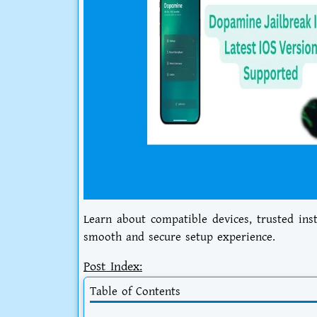
Learn about compatible devices, trusted ins
smooth and secure setup experience.
Post Index:
Table of Contents