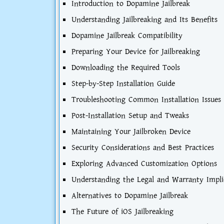
Introduction to Dopamine Jailbreak
Understanding Jailbreaking and Its Benefits
Dopamine Jailbreak Compatibility
Preparing Your Device for Jailbreaking
Downloading the Required Tools
Step-by-Step Installation Guide
Troubleshooting Common Installation Issues
Post-Installation Setup and Tweaks
Maintaining Your Jailbroken Device
Security Considerations and Best Practices
Exploring Advanced Customization Options
Understanding the Legal and Warranty Impli
Alternatives to Dopamine Jailbreak
The Future of iOS Jailbreaking