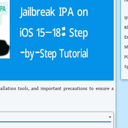
H
i
B
E
M
P
S
tallation tools, and important precautions to ensure a