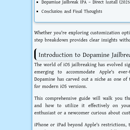
Dopamine Jailbreak IPA – Direct Install (2025
Conclusion and Final Thoughts
Whether you're exploring customization opti
step breakdown provides clear insights with
Introduction to Dopamine Jailbre
The world of iOS jailbreaking has evolved si
emerging to accommodate Apple's ever-t
Dopamine has carved out a niche as one of t
for modern iOS versions.
This comprehensive guide will walk you t
and how to utilize it effectively on you
enthusiast or a newcomer curious about cus
iPhone or iPad beyond Apple's restrictions, t