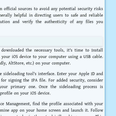
m official sources to avoid any potential security risks
rally helpful in directing users to safe and reliable
ution and verify the authenticity of any files you
ownloaded the necessary tools, it's time to Install
 your iOS device to your computer using a USB cable.
dly, AltStore, etc.) on your computer.
 sideloading tool's interface. Enter your Apple ID and
or signing the IPA file. For added security, consider
your primary one. Once the sideloading process is
profile on your iOS device.
ce Management, find the profile associated with your
pamine app on your home screen and launch it. Follow