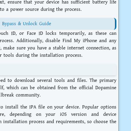
t, ensure that your device has sufficient battery life
 to a power source during the process.
7 Bypass & Unlock Guide
uch ID, or Face ID locks temporarily, as these can
rocess. Additionally, disable Find My iPhone and any
y, make sure you have a stable internet connection, as
 tools during the installation process.
eed to download several tools and files. The primary
self, which can be obtained from the official Dopamine
ailbreak community.
to install the IPA file on your device. Popular options
Store, depending on your iOS version and device
wn installation process and requirements, so choose the