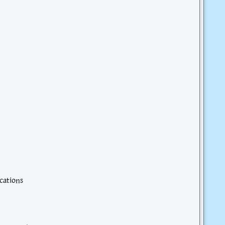
cations