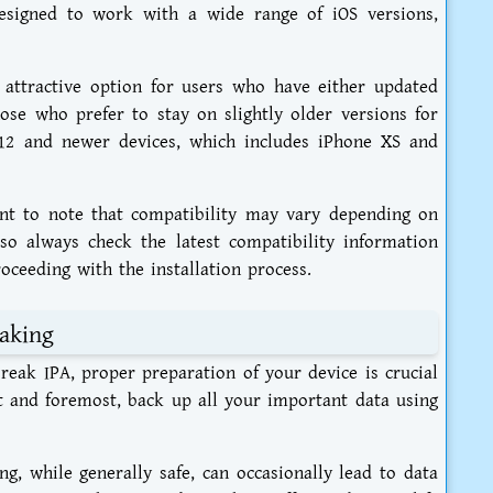
esigned to work with a wide range of iOS versions,
 attractive option for users who have either updated
hose who prefer to stay on slightly older versions for
A12 and newer devices, which includes iPhone XS and
ant to note that compatibility may vary depending on
so always check the latest compatibility information
oceeding with the installation process.
eaking
reak IPA, proper preparation of your device is crucial
st and foremost, back up all your important data using
ng, while generally safe, can occasionally lead to data