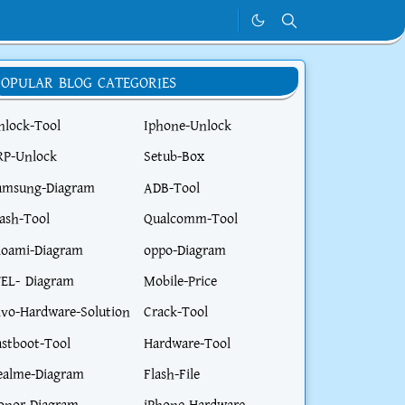
POPULAR BLOG CATEGORIES
nlock-Tool
Iphone-Unlock
RP-Unlock
Setub-Box
amsung-Diagram
ADB-Tool
lash-Tool
Qualcomm-Tool
ioami-Diagram
oppo-Diagram
TEL- Diagram
Mobile-Price
ivo-Hardware-Solution
Crack-Tool
astboot-Tool
Hardware-Tool
ealme-Diagram
Flash-File