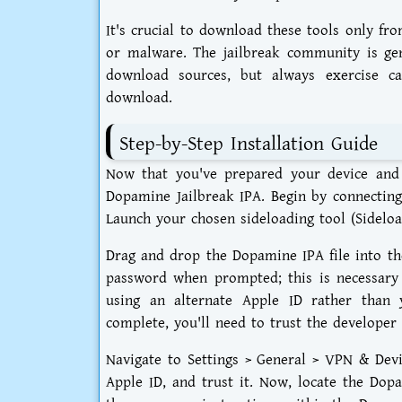
It's crucial to download these tools only fro
or malware. The jailbreak community is gene
download sources, but always exercise ca
download.
Step-by-Step Installation Guide
Now that you've prepared your device and d
Dopamine Jailbreak IPA. Begin by connecting
Launch your chosen sideloading tool (Sideloa
Drag and drop the Dopamine IPA file into the
password when prompted; this is necessary f
using an alternate Apple ID rather than 
complete, you'll need to trust the developer 
Navigate to Settings > General > VPN & Devi
Apple ID, and trust it. Now, locate the Do