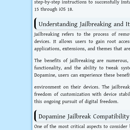
step-by-step instructions to successfully In
15 through iOS 18.
Understanding Jailbreaking and It
Jailbreaking refers to the process of rem
devices. It allows users to gain root acce
applications, extensions, and themes that are
The benefits of jailbreaking are numerous,
functionality, and the ability to tweak sys
Dopamine, users can experience these benefit
environment on their devices. The jailbrea
freedom of customization with device stabil
this ongoing pursuit of digital freedom.
Dopamine Jailbreak Compatibility
One of the most critical aspects to consider