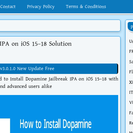
Contact
Privacy Policy
Terms & Conditions
U
IPA on iOS 15–18 Solution
F
S
v3.0.1.0 New Update Free
F
d to Install Dopamine Jailbreak IPA on iOS 15–18 with
X
and advanced users alike
I
V
F
R