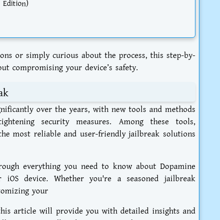
 Edition)
ons or simply curious about the process, this step-by-
out compromising your device’s safety.
ak
gnificantly over the years, with new tools and methods
ightening security measures. Among these tools,
he most reliable and user-friendly jailbreak solutions
hrough everything you need to know about Dopamine
r iOS device. Whether you're a seasoned jailbreak
tomizing your
his article will provide you with detailed insights and