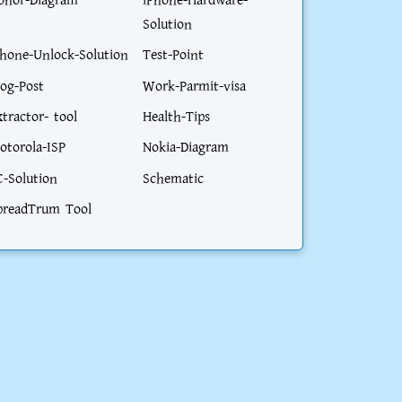
onor-Diagram
iPhone-Hardware-
Solution
phone-Unlock-Solution
Test-Point
log-Post
Work-Parmit-visa
xtractor- tool
Health-Tips
otorola-ISP
Nokia-Diagram
C-Solution
Schematic
preadTrum Tool