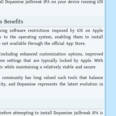
stall Dopamine Jailbreak IPA on your device running iOS
s Benefits
oving software restrictions imposed by iOS on Apple
ss to the operating system, enabling them to install
 not available through the official App Store.
 including enhanced customization options, improved
tem settings that are typically locked by Apple. With
s while maintaining a relatively stable and secure
k community has long valued such tools that balance
ity, and Dopamine represents the latest evolution in
 before attempting to Install Dopamine Jailbreak IPA is