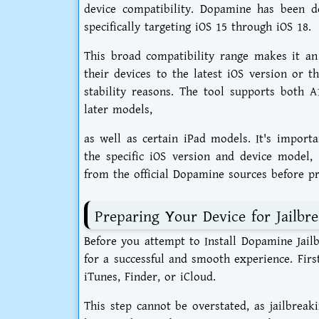
device compatibility. Dopamine has been d
specifically targeting iOS 15 through iOS 18.
This broad compatibility range makes it an
their devices to the latest iOS version or t
stability reasons. The tool supports both 
later models,
as well as certain iPad models. It's import
the specific iOS version and device model, 
from the official Dopamine sources before pr
Preparing Your Device for Jailbr
Before you attempt to Install Dopamine Jailb
for a successful and smooth experience. Fir
iTunes, Finder, or iCloud.
This step cannot be overstated, as jailbreaki