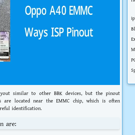
H
i
B
E
M
P
S
ayout similar to other BBK devices, but the pinout
ts are located near the EMMC chip, which is often
eful identification.
n are: