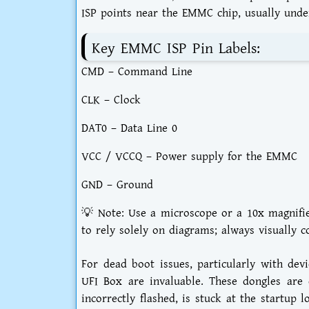
ISP points near the EMMC chip, usually unde
Key EMMC ISP Pin Labels:
CMD – Command Line
CLK – Clock
DAT0 – Data Line 0
VCC / VCCQ – Power supply for the EMMC
GND – Ground
💡 Note: Use a microscope or a 10x magnifier 
to rely solely on diagrams; always visually 
For dead boot issues, particularly with dev
UFI Box are invaluable. These dongles are 
incorrectly flashed, is stuck at the startup 