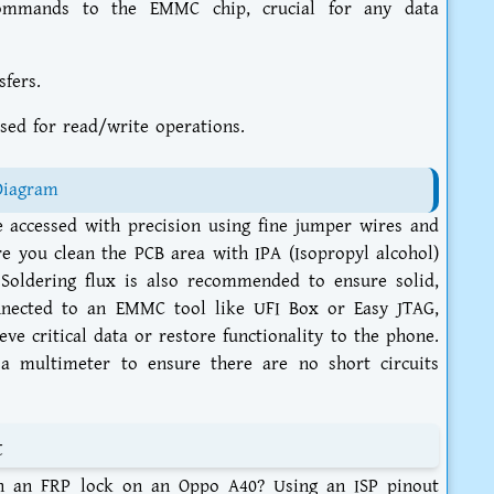
mmands to the EMMC chip, crucial for any data
sfers.
sed for read/write operations.
Diagram
ccessed with precision using fine jumper wires and
ure you clean the PCB area with IPA (Isopropyl alcohol)
Soldering flux is also recommended to ensure solid,
onnected to an EMMC tool like UFI Box or Easy JTAG,
ve critical data or restore functionality to the phone.
a multimeter to ensure there are no short circuits
t
th an FRP lock on an Oppo A40? Using an ISP pinout