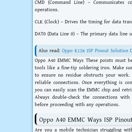
CMD (Command Line) – Communicates co
operations.
CLK (Clock) – Drives the timing for data tran
DAT0 (Data Line 0) – The primary data line u
Also read:
Oppo K12x ISP Pinout Solution 
Oppo A40 EMMC Ways These points must be a
tools like a fine-tip soldering iron. Make s
to ensure no residue obstructs your work. 
reliable connections. Once everything is c
you can easily scan the EMMC chip and retrie
Always double-check the connections with 
before proceeding with any operations.
Oppo A40 EMMC Ways ISP Pinou
Are you a mobile technician struggling wi