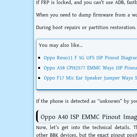
If FRP is locked, and you can’t use ADB, fast
When you need to dump firmware from a work
During boot repairs or partition restoration.
You may also like...
Oppo Reno11 F 5G UFS ISP Pinout Diagra
Oppo A58 CPH2577 EMMC Ways ISP Pinou
Oppo F17 Mic Ear Speaker Jumper Ways S
If the phone is detected as “unknown” by yo
Oppo A40 ISP EMMC Pinout Imag
Now, let’s get into the technical details.
other BBK devices, but the exact pinout posi