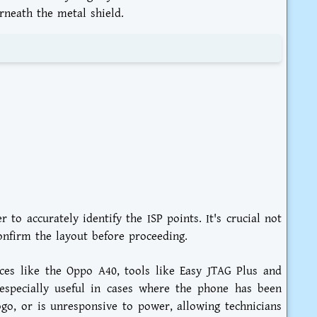
rneath the metal shield.
to accurately identify the ISP points. It's crucial not
confirm the layout before proceeding.
ices like the Oppo A40, tools like Easy JTAG Plus and
especially useful in cases where the phone has been
logo, or is unresponsive to power, allowing technicians