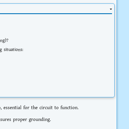
ng)?
g situations:
ssential for the circuit to function.
nsures proper grounding.