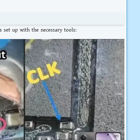
 set up with the necessary tools: