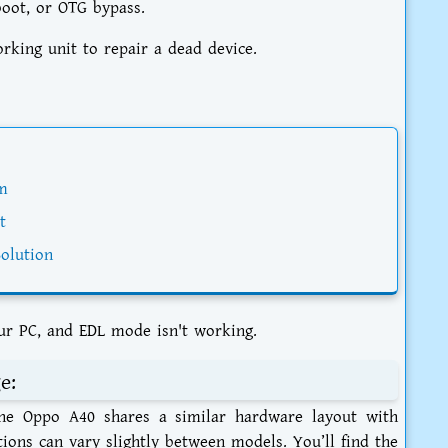
boot, or OTG bypass.
ing unit to repair a dead device.
m
t
olution
ur PC, and EDL mode isn't working.
e:
 The Oppo A40 shares a similar hardware layout with
tions can vary slightly between models. You’ll find the