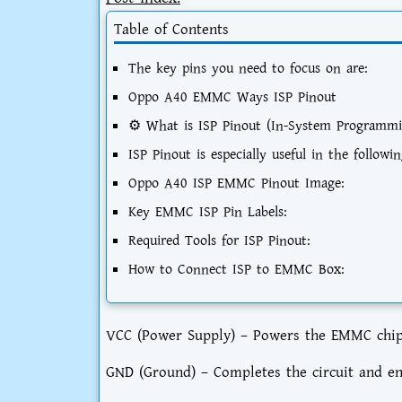
Table of Contents
The key pins you need to focus on are:
Oppo A40 EMMC Ways ISP Pinout
⚙️ What is ISP Pinout (In-System Programmi
ISP Pinout is especially useful in the followin
Oppo A40 ISP EMMC Pinout Image:
Key EMMC ISP Pin Labels:
Required Tools for ISP Pinout:
How to Connect ISP to EMMC Box:
VCC (Power Supply) – Powers the EMMC chip, e
GND (Ground) – Completes the circuit and e