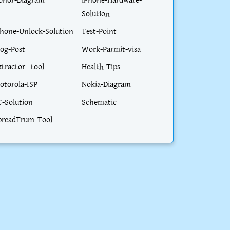
onor-Diagram
iPhone-Hardware-
Solution
phone-Unlock-Solution
Test-Point
log-Post
Work-Parmit-visa
xtractor- tool
Health-Tips
otorola-ISP
Nokia-Diagram
C-Solution
Schematic
preadTrum Tool