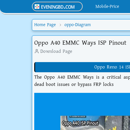
Mobile-Price
Home Page
oppo-Diagram
Oppo A40 EMMC Ways ISP Pinout
Download Page
Oppo Reno 14 IS
The Oppo A40 EMMC Ways is a critical aspe
dead boot issues or bypass FRP locks