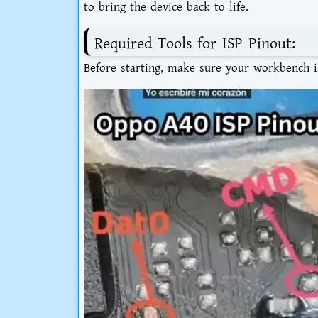
to bring the device back to life.
Required Tools for ISP Pinout:
Before starting, make sure your workbench is