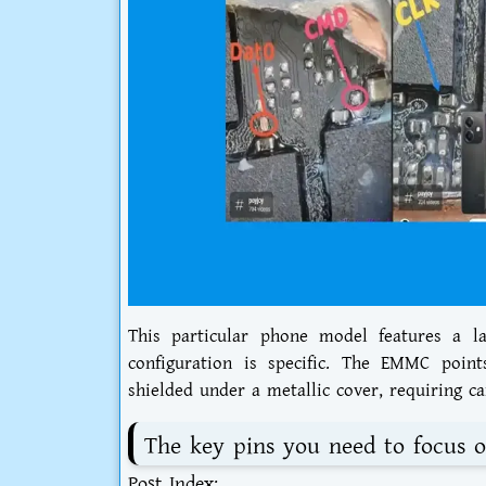
This particular phone model features a l
configuration is specific. The EMMC poin
shielded under a metallic cover, requiring car
The key pins you need to focus o
Post Index: