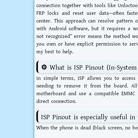
connection together with tools like Unloctoo
FRP locks and reset user data—often fast
center. This approach can resolve pattern o
with Android software, but it requires a w
not recognized” error means the method won
you own or have explicit permission to serv
my best to help.
⚙️ What is ISP Pinout (In-Syste
In simple terms, ISP allows you to acce
needing to remove it from the board. All
motherboard and use a compatible EMMC t
direct connection.
ISP Pinout is especially useful in 
When the phone is dead (black screen, no boo