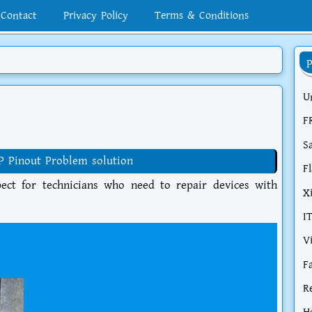
Contact
Privacy Policy
Terms & Conditions
U
F
S
P Pinout Problem solution
F
ct for technicians who need to repair devices with
X
I
V
F
R