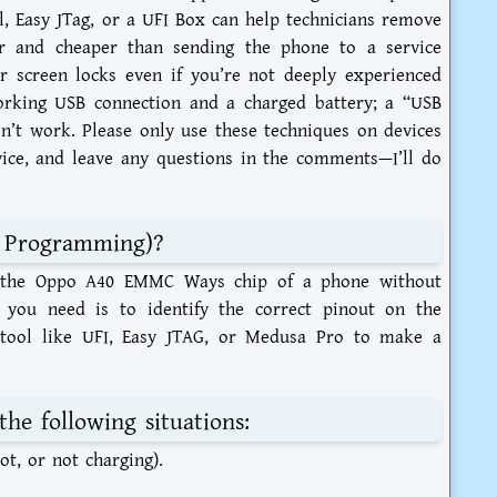
l, Easy JTag, or a UFI Box can help technicians remove
er and cheaper than sending the phone to a service
r screen locks even if you’re not deeply experienced
orking USB connection and a charged battery; a “USB
’t work. Please only use these techniques on devices
ice, and leave any questions in the comments—I’ll do
m Programming)?
ss the Oppo A40 EMMC Ways chip of a phone without
 you need is to identify the correct pinout on the
ool like UFI, Easy JTAG, or Medusa Pro to make a
the following situations:
t, or not charging).