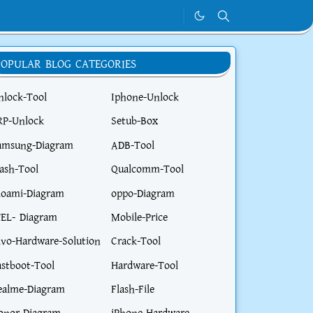
POPULAR BLOG CATEGORIES
nlock-Tool
Iphone-Unlock
RP-Unlock
Setub-Box
amsung-Diagram
ADB-Tool
lash-Tool
Qualcomm-Tool
ioami-Diagram
oppo-Diagram
TEL- Diagram
Mobile-Price
ivo-Hardware-Solution
Crack-Tool
astboot-Tool
Hardware-Tool
ealme-Diagram
Flash-File