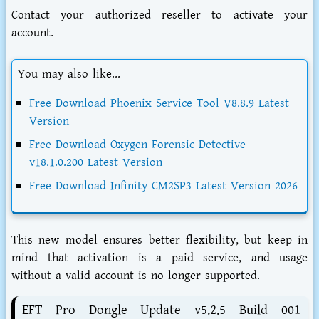
Contact your authorized reseller to activate your
account.
You may also like...
Free Download Phoenix Service Tool V8.8.9 Latest
Version
Free Download Oxygen Forensic Detective
v18.1.0.200 Latest Version
Free Download Infinity CM2SP3 Latest Version 2026
This new model ensures better flexibility, but keep in
mind that activation is a paid service, and usage
without a valid account is no longer supported.
EFT Pro Dongle Update v5.2.5 Build 001