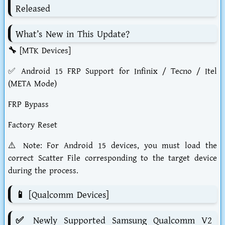
Released
What’s New in This Update?
🔧 [MTK Devices]
✅ Android 15 FRP Support for Infinix / Tecno / Itel
(META Mode)
FRP Bypass
Factory Reset
⚠️ Note: For Android 15 devices, you must load the
correct Scatter File corresponding to the target device
during the process.
📱 [Qualcomm Devices]
✅ Newly Supported Samsung Qualcomm V2