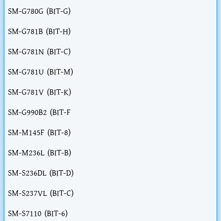
SM-G780G (BIT-G)
SM-G781B (BIT-H)
SM-G781N (BIT-C)
SM-G781U (BIT-M)
SM-G781V (BIT-K)
SM-G990B2 (BIT-F
SM-M145F (BIT-8)
SM-M236L (BIT-B)
SM-S236DL (BIT-D)
SM-S237VL (BIT-C)
SM-S7110 (BIT-6)