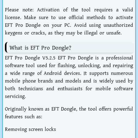
Please note: Activation of the tool requires a valid
license. Make sure to use official methods to activate
EFT Pro Dongle on your PC. Avoid using unauthorized
keygens or cracks, as they may be illegal or unsafe.
What is EFT Pro Dongle?
EFT Pro Dongle V5.2.5 EFT Pro Dongle is a professional
software tool used for flashing, unlocking, and repairing
a wide range of Android devices. It supports numerous
mobile phone brands and models and is widely used by
both technicians and enthusiasts for mobile software
servicing.
Originally known as EFT Dongle, the tool offers powerful
features such as:
Removing screen locks