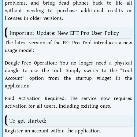
problems, and bring dead phones back to life—all
without needing to purchase additional credits or
licenses in older versions.
Important Update: New EFT Pro User Policy
The latest version of the EFT Pro Tool introduces a new
usage model:
Dongle-Free Operation: You no longer need a physical
dongle to use the tool. Simply switch to the "Tool
Account" option from the startup widget in the
application.
Paid Activation Required: The service now requires
activation for all users, including existing ones.
To get started:
Register an account within the application.