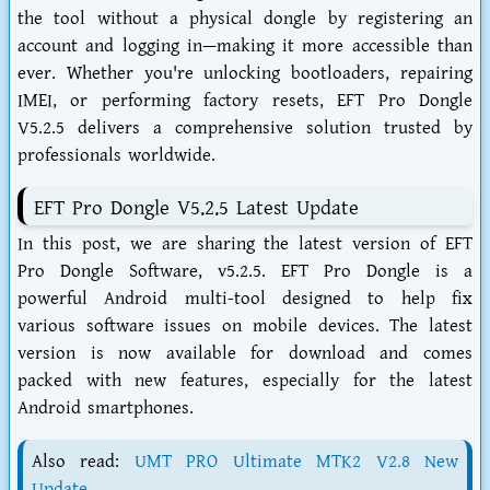
the tool without a physical dongle by registering an
account and logging in—making it more accessible than
ever. Whether you're unlocking bootloaders, repairing
IMEI, or performing factory resets, EFT Pro Dongle
V5.2.5 delivers a comprehensive solution trusted by
professionals worldwide.
EFT Pro Dongle V5.2.5 Latest Update
In this post, we are sharing the latest version of EFT
Pro Dongle Software, v5.2.5. EFT Pro Dongle is a
powerful Android multi-tool designed to help fix
various software issues on mobile devices. The latest
version is now available for download and comes
packed with new features, especially for the latest
Android smartphones.
Also read:
UMT PRO Ultimate MTK2 V2.8 New
Update