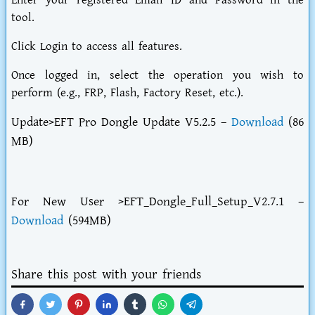
Enter your registered Email ID and Password in the
tool.
Click Login to access all features.
Once logged in, select the operation you wish to
perform (e.g., FRP, Flash, Factory Reset, etc.).
Update>EFT Pro Dongle Update V5.2.5 –
Download
(86
MB)
For New User >EFT_Dongle_Full_Setup_V2.7.1 –
Download
(594MB)
Share this post with your friends