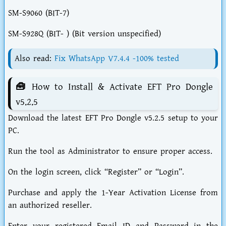
SM-S9060 (BIT-7)
SM-S928Q (BIT- ) (Bit version unspecified)
Also read:
Fix WhatsApp V7.4.4 -100% tested
🧰 How to Install & Activate EFT Pro Dongle
v5.2.5
Download the latest EFT Pro Dongle v5.2.5 setup to your
PC.
Run the tool as Administrator to ensure proper access.
On the login screen, click “Register” or “Login”.
Purchase and apply the 1-Year Activation License from
an authorized reseller.