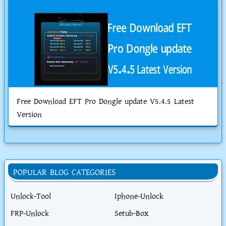
Free Download EFT Pro Dongle update V5.4.5 Latest
Version
POPULAR BLOG CATEGORIES
Unlock-Tool
Iphone-Unlock
FRP-Unlock
Setub-Box