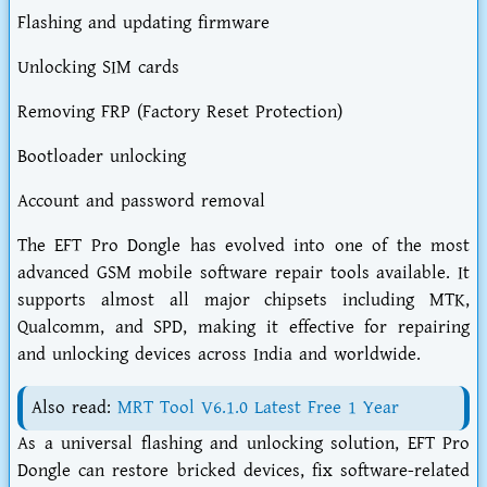
Flashing and updating firmware
Unlocking SIM cards
Removing FRP (Factory Reset Protection)
Bootloader unlocking
Account and password removal
The EFT Pro Dongle has evolved into one of the most
advanced GSM mobile software repair tools available. It
supports almost all major chipsets including MTK,
Qualcomm, and SPD, making it effective for repairing
and unlocking devices across India and worldwide.
Also read:
MRT Tool V6.1.0 Latest Free 1 Year
As a universal flashing and unlocking solution, EFT Pro
Dongle can restore bricked devices, fix software-related