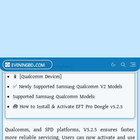
Table of Contents
EFT Pro Dongle V5.2.5 Latest Update
What is EFT Pro Dongle?
Important Update: New EFT Pro User Policy
To get started:
EFT Pro Dongle Update v5.2.5 Build 001 Released
What’s New in This Update?
📱 [Qualcomm Devices]
✅ Newly Supported Samsung Qualcomm V2 Models
Supported Samsung Qualcomm Models:
🧰 How to Install & Activate EFT Pro Dongle v5.2.5
Qualcomm, and SPD platforms, V5.2.5 ensures faster,
more reliable servicing. Users can now activate and use