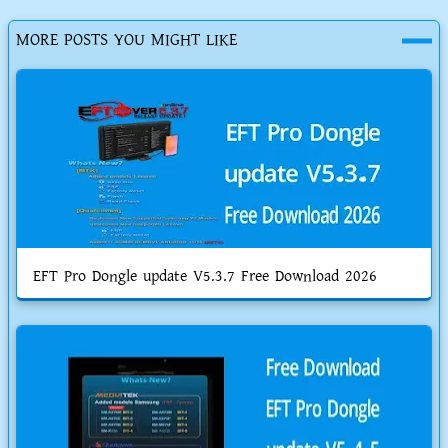
MORE POSTS YOU MIGHT LIKE
EFT Pro Dongle update V5.3.7 Free Download 2026