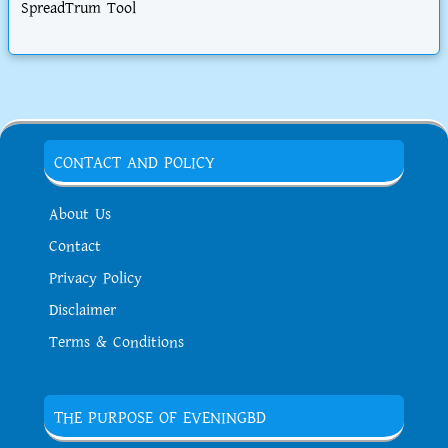
SpreadTrum Tool
CONTACT AND POLICY
About Us
Contact
Privacy Policy
Disclaimer
Terms & Conditions
THE PURPOSE OF EVENINGBD