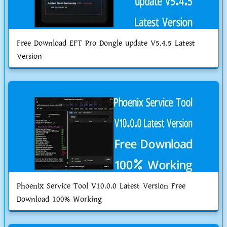
Free Download EFT Pro Dongle update V5.4.5 Latest
Version
Phoenix Service Tool V10.0.0 Latest Version Free
Download 100% Working