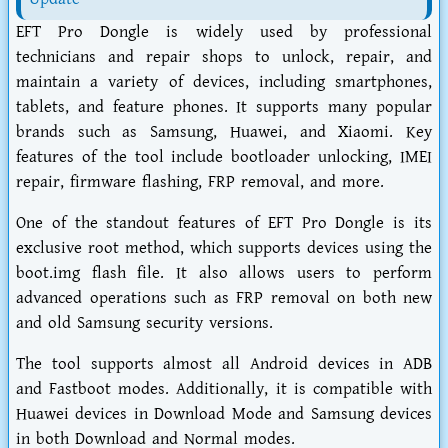
EFT Pro Dongle is widely used by professional
technicians and repair shops to unlock, repair, and
maintain a variety of devices, including smartphones,
tablets, and feature phones. It supports many popular
brands such as Samsung, Huawei, and Xiaomi. Key
features of the tool include bootloader unlocking, IMEI
repair, firmware flashing, FRP removal, and more.
One of the standout features of EFT Pro Dongle is its
exclusive root method, which supports devices using the
boot.img flash file. It also allows users to perform
advanced operations such as FRP removal on both new
and old Samsung security versions.
The tool supports almost all Android devices in ADB
and Fastboot modes. Additionally, it is compatible with
Huawei devices in Download Mode and Samsung devices
in both Download and Normal modes.