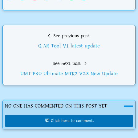
See previous post
Q AR Tool V1 latest update
See next post
UMT PRO Ultimate MTK2 V2.8 New Update
NO ONE HAS COMMENTED ON THIS POST YET
Click here to comment.