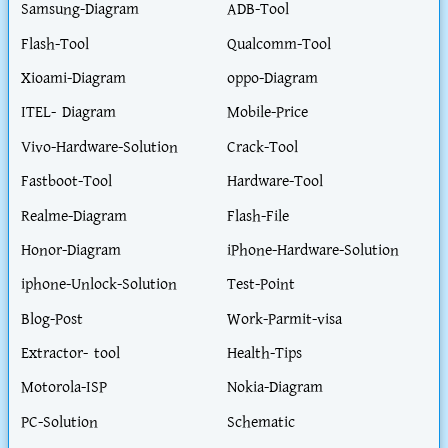
Samsung-Diagram
ADB-Tool
Flash-Tool
Qualcomm-Tool
Xioami-Diagram
oppo-Diagram
ITEL- Diagram
Mobile-Price
Vivo-Hardware-Solution
Crack-Tool
Fastboot-Tool
Hardware-Tool
Realme-Diagram
Flash-File
Honor-Diagram
iPhone-Hardware-Solution
iphone-Unlock-Solution
Test-Point
Blog-Post
Work-Parmit-visa
Extractor- tool
Health-Tips
Motorola-ISP
Nokia-Diagram
PC-Solution
Schematic