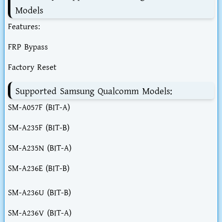
Models
Features:
FRP Bypass
Factory Reset
Supported Samsung Qualcomm Models:
SM-A057F (BIT-A)
SM-A235F (BIT-B)
SM-A235N (BIT-A)
SM-A236E (BIT-B)
SM-A236U (BIT-B)
SM-A236V (BIT-A)