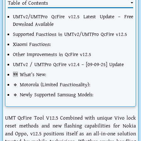
Table of Contents
UMTv2/UMTPro QcFire v12.5 Latest Update – Free
Download Available
Supported Functions in UMTv2/UMTPro QcFire v12.5
Xiaomi Functions:
Other Improvements in QcFire v12.5
UMTv2 / UMTPro QcFire v12.4 – [09-09-25] Update
🆕 What’s New:
🔹 Motorola (Limited Functionality):
🔹 Newly Supported Samsung Models:
UMT QcFire Tool V12.5 Combined with unique Vivo lock
reset methods and new flashing capabilities for Nokia
and Oppo, v12.5 positions itself as an all-in-one solution