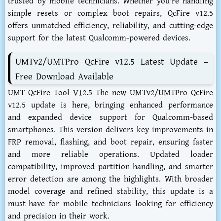
trusted by mobile technicians. Whether you're handling
simple resets or complex boot repairs, QcFire v12.5
offers unmatched efficiency, reliability, and cutting-edge
support for the latest Qualcomm-powered devices.
UMTv2/UMTPro QcFire v12.5 Latest Update –
Free Download Available
UMT QcFire Tool V12.5 The new UMTv2/UMTPro QcFire
v12.5 update is here, bringing enhanced performance
and expanded device support for Qualcomm-based
smartphones. This version delivers key improvements in
FRP removal, flashing, and boot repair, ensuring faster
and more reliable operations. Updated loader
compatibility, improved partition handling, and smarter
error detection are among the highlights. With broader
model coverage and refined stability, this update is a
must-have for mobile technicians looking for efficiency
and precision in their work.