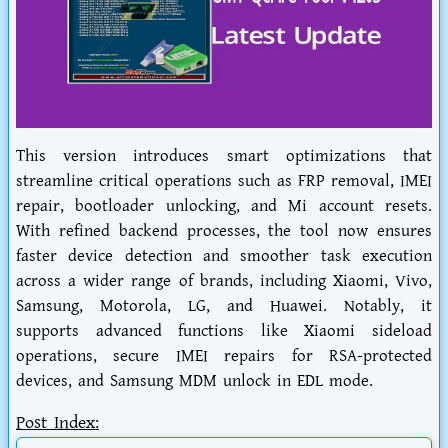
This version introduces smart optimizations that
streamline critical operations such as FRP removal, IMEI
repair, bootloader unlocking, and Mi account resets.
With refined backend processes, the tool now ensures
faster device detection and smoother task execution
across a wider range of brands, including Xiaomi, Vivo,
Samsung, Motorola, LG, and Huawei. Notably, it
supports advanced functions like Xiaomi sideload
operations, secure IMEI repairs for RSA-protected
devices, and Samsung MDM unlock in EDL mode.
Post Index: