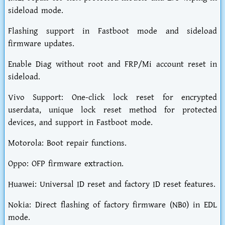
sideload mode.
Flashing support in Fastboot mode and sideload
firmware updates.
Enable Diag without root and FRP/Mi account reset in
sideload.
Vivo Support: One-click lock reset for encrypted
userdata, unique lock reset method for protected
devices, and support in Fastboot mode.
Motorola: Boot repair functions.
Oppo: OFP firmware extraction.
Huawei: Universal ID reset and factory ID reset features.
Nokia: Direct flashing of factory firmware (NB0) in EDL
mode.