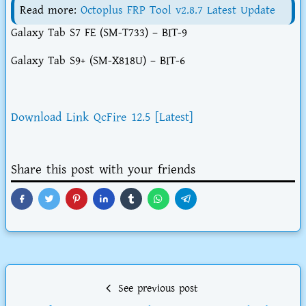
Read more:
Octoplus FRP Tool v2.8.7 Latest Update
Galaxy Tab S7 FE (SM-T733) – BIT-9
Galaxy Tab S9+ (SM-X818U) – BIT-6
Download Link QcFire 12.5 [Latest]
Share this post with your friends
See previous post