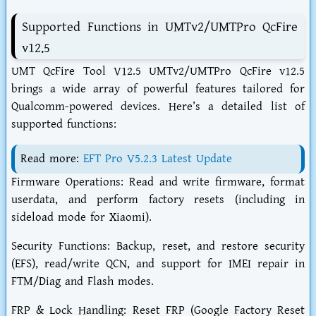
Supported Functions in UMTv2/UMTPro QcFire
v12.5
UMT QcFire Tool V12.5 UMTv2/UMTPro QcFire v12.5
brings a wide array of powerful features tailored for
Qualcomm-powered devices. Here’s a detailed list of
supported functions:
Read more:
EFT Pro V5.2.3 Latest Update
Firmware Operations: Read and write firmware, format
userdata, and perform factory resets (including in
sideload mode for Xiaomi).
Security Functions: Backup, reset, and restore security
(EFS), read/write QCN, and support for IMEI repair in
FTM/Diag and Flash modes.
FRP & Lock Handling: Reset FRP (Google Factory Reset