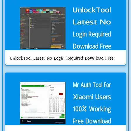
UnlockTool Latest No Login Required Download Free