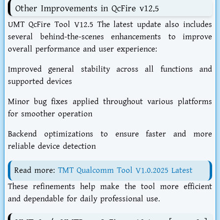
Other Improvements in QcFire v12.5
UMT QcFire Tool V12.5 The latest update also includes
several behind-the-scenes enhancements to improve
overall performance and user experience:
Improved general stability across all functions and
supported devices
Minor bug fixes applied throughout various platforms
for smoother operation
Backend optimizations to ensure faster and more
reliable device detection
Read more:
TMT Qualcomm Tool V1.0.2025 Latest
These refinements help make the tool more efficient
and dependable for daily professional use.