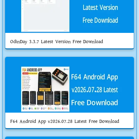
OdinDay 3.3.7 Latest Version Free Download
F64 Android App v2026.07.28 Latest Free Download