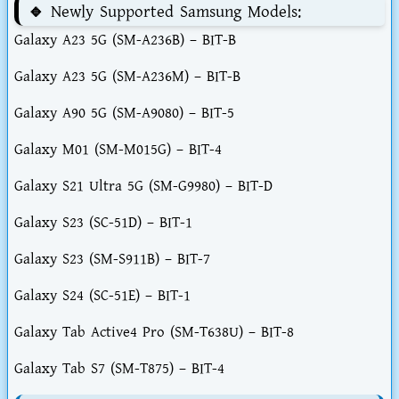
🔹 Newly Supported Samsung Models:
Galaxy A23 5G (SM-A236B) – BIT-B
Galaxy A23 5G (SM-A236M) – BIT-B
Galaxy A90 5G (SM-A9080) – BIT-5
Galaxy M01 (SM-M015G) – BIT-4
Galaxy S21 Ultra 5G (SM-G9980) – BIT-D
Galaxy S23 (SC-51D) – BIT-1
Galaxy S23 (SM-S911B) – BIT-7
Galaxy S24 (SC-51E) – BIT-1
Galaxy Tab Active4 Pro (SM-T638U) – BIT-8
Galaxy Tab S7 (SM-T875) – BIT-4