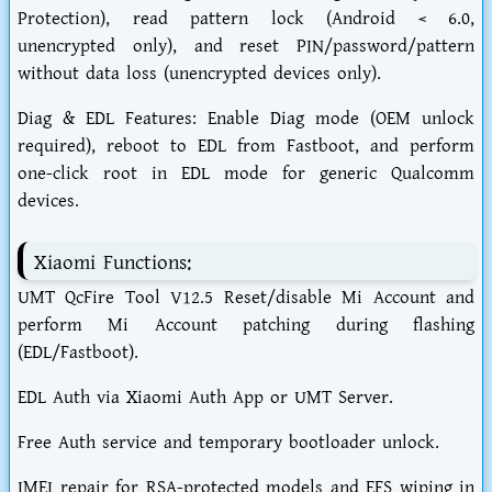
Protection), read pattern lock (Android < 6.0,
unencrypted only), and reset PIN/password/pattern
without data loss (unencrypted devices only).
Diag & EDL Features: Enable Diag mode (OEM unlock
required), reboot to EDL from Fastboot, and perform
one-click root in EDL mode for generic Qualcomm
devices.
Xiaomi Functions:
UMT QcFire Tool V12.5 Reset/disable Mi Account and
perform Mi Account patching during flashing
(EDL/Fastboot).
EDL Auth via Xiaomi Auth App or UMT Server.
Free Auth service and temporary bootloader unlock.
IMEI repair for RSA-protected models and EFS wiping in