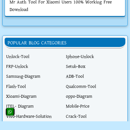
Mr Auth Tool For Xiaomi Users 100% Working Free
Download
POPULAR BLOG CATEGORIES
Unlock-Tool
Iphone-Unlock
FRP-Unlock
Setub-Box
Samsung-Diagram
ADB-Tool
Flash-Tool
Qualcomm-Tool
Xioami-Diagram
oppo-Diagram
ITEL- Diagram
Mobile-Price
Vivo-Hardware-Solution
Crack-Tool
Fastboot-Tool
Hardware-Tool