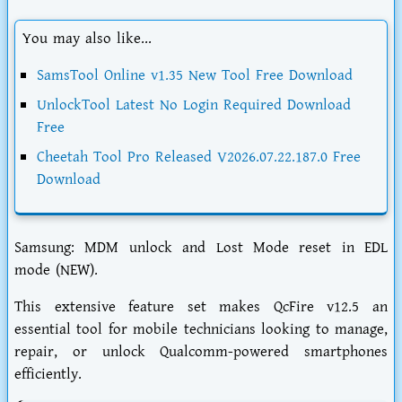
You may also like...
SamsTool Online v1.35 New Tool Free Download
UnlockTool Latest No Login Required Download
Free
Cheetah Tool Pro Released V2026.07.22.187.0 Free
Download
Samsung: MDM unlock and Lost Mode reset in EDL
mode (NEW).
This extensive feature set makes QcFire v12.5 an
essential tool for mobile technicians looking to manage,
repair, or unlock Qualcomm-powered smartphones
efficiently.