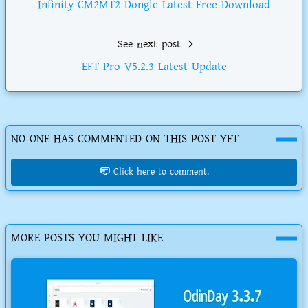
Infinity CM2MT2 Dongle Latest Free Download
See next post
EFT Pro V5.2.3 Latest Update
NO ONE HAS COMMENTED ON THIS POST YET
Click here to comment.
MORE POSTS YOU MIGHT LIKE