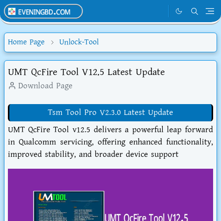
Home Page
Unlock-Tool
UMT QcFire Tool V12.5 Latest Update
Download Page
Tsm Tool Pro V2.3.0 Latest Update
UMT QcFire Tool v12.5 delivers a powerful leap forward
in Qualcomm servicing, offering enhanced functionality,
improved stability, and broader device support