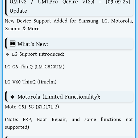
UMTv2 / UMTPro QcFire v12.4 – [09-09-25]
Update
New Device Support Added for Samsung, LG, Motorola,
Xiaomi & More
🆕 What’s New:
🔹 LG Support Introduced:
LG G8 ThinQ (LM-G820UM)
LG V60 ThinQ (timelm)
🔹 Motorola (Limited Functionality):
Moto G51 5G (XT2171-2)
(Note: FRP, Boot Repair, and some functions not
supported)