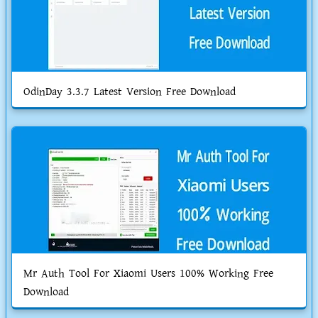
OdinDay 3.3.7 Latest Version Free Download
Mr Auth Tool For Xiaomi Users 100% Working Free
Download