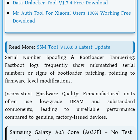
Data Unlocker Tool V1.7.4 Free Download
Mr Auth Tool For Xiaomi Users 100% Working Free
Download
Read More:
SSM Tool V1.0.0.3 Latest Update
Serial Number Spoofing & Bootloader Tampering:
Fastboot logs frequently show mismatched serial
numbers or signs of bootloader patching, pointing to
firmware-level modifications.
Inconsistent Hardware Quality: Remanufactured units
often use low-grade DRAM and substandard
components, leading to unreliable performance
compared to genuine, factory-issued devices.
Samsung Galaxy A03 Core (A032F) – No Test