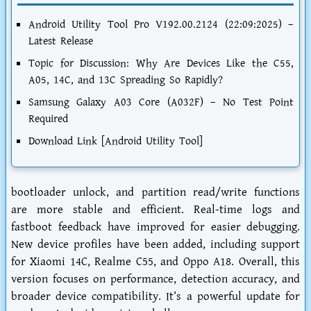
Android Utility Tool Pro V192.00.2124 (22:09:2025) –
Latest Release
Topic for Discussion: Why Are Devices Like the C55,
A05, 14C, and 13C Spreading So Rapidly?
Samsung Galaxy A03 Core (A032F) – No Test Point
Required
Download Link [Android Utility Tool]
bootloader unlock, and partition read/write functions
are more stable and efficient. Real-time logs and
fastboot feedback have improved for easier debugging.
New device profiles have been added, including support
for Xiaomi 14C, Realme C55, and Oppo A18. Overall, this
version focuses on performance, detection accuracy, and
broader device compatibility. It’s a powerful update for