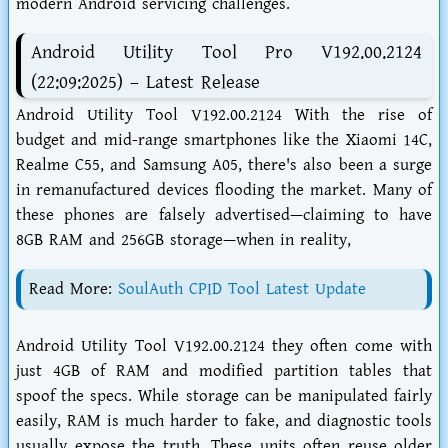
modern Android servicing challenges.
Android Utility Tool Pro V192.00.2124
(22:09:2025) – Latest Release
Android Utility Tool V192.00.2124 With the rise of
budget and mid-range smartphones like the Xiaomi 14C,
Realme C55, and Samsung A05, there's also been a surge
in remanufactured devices flooding the market. Many of
these phones are falsely advertised—claiming to have
8GB RAM and 256GB storage—when in reality,
Read More:
SoulAuth CPID Tool Latest Update
Android Utility Tool V192.00.2124 they often come with
just 4GB of RAM and modified partition tables that
spoof the specs. While storage can be manipulated fairly
easily, RAM is much harder to fake, and diagnostic tools
usually expose the truth. These units often reuse older