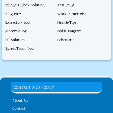
iphone-Unlock-Solution
Test-Point
Blog-Post
Work-Parmit-visa
Extractor- tool
Health-Tips
Motorola-ISP
Nokia-Diagram
PC-Solution
Schematic
SpreadTrum Tool
CONTACT AND POLICY
About Us
Contact