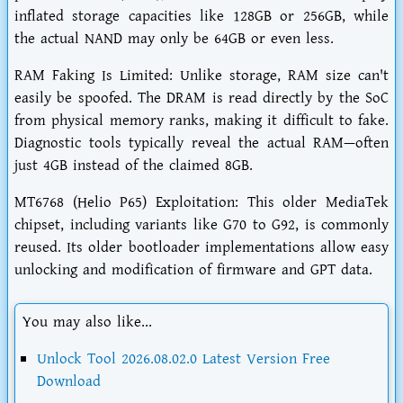
inflated storage capacities like 128GB or 256GB, while
the actual NAND may only be 64GB or even less.
RAM Faking Is Limited: Unlike storage, RAM size can't
easily be spoofed. The DRAM is read directly by the SoC
from physical memory ranks, making it difficult to fake.
Diagnostic tools typically reveal the actual RAM—often
just 4GB instead of the claimed 8GB.
MT6768 (Helio P65) Exploitation: This older MediaTek
chipset, including variants like G70 to G92, is commonly
reused. Its older bootloader implementations allow easy
unlocking and modification of firmware and GPT data.
You may also like...
Unlock Tool 2026.08.02.0 Latest Version Free
Download