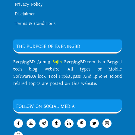
Privacy Policy
Disclaimer
Terms & Conditions
THE PURPOSE OF EVENINGBD
EveningBD Admin
Sajib
EveningBD.com is a Bengali
tech blog website. All types of Mobile
Software,Unlock Tool Frpbaypass And Iphone Icloud
related topics are posted on this website.
FOLLOW ON SOCIAL MEDIA