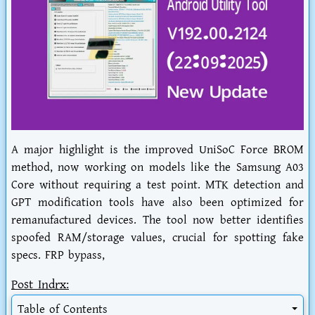
A major highlight is the improved UniSoC Force BROM
method, now working on models like the Samsung A03
Core without requiring a test point. MTK detection and
GPT modification tools have also been optimized for
remanufactured devices. The tool now better identifies
spoofed RAM/storage values, crucial for spotting fake
specs. FRP bypass,
Post Indrx:
Table of Contents