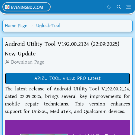
Home Page
Unlock-Tool
Android Utility Tool V192.00.2124 (22:09:2025)
New Update
Download Page
APIZU TOOL V4.3.0 PRO Latest
The latest release of Android Utility Tool V192.00.2124,
dated 22:09:2025, brings several key improvements for
mobile repair technicians. This version enhances
support for UniSoC, MediaTek, and Qualcomm devices.