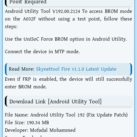
Point Required
Android Utility Tool V192.00.2124 To access BROM mode
on the A032F without using a test point, follow these
steps:
Use the UniSoC Force BROM option in Android Utility.
Connect the device in MTP mode.
Read More:
Skynettool Fire v1.1.0 Latest Update
Even if FRP is enabled, the device will still successfully
enter BROM mode.
Download Link [Android Utility Tool]
File Name: Android Utility Tool 192 (Fix Update Patch)
File Size: 190.34 MB
Developer: Mofadal Mohammed