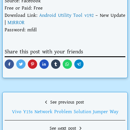
Source: Facebook
Free or Paid: Free
Download Link:
Android Utility Tool v192
– New Update
|
MIRROR
Password: mfdl
Share this post with your friends
See previous post
Vivo Y15s Network Problem Solution Jumper Way
See next post