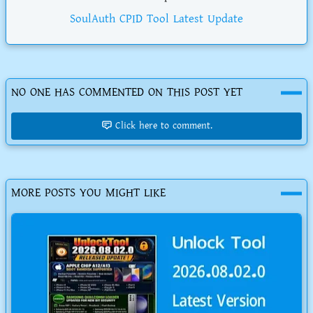
SoulAuth CPID Tool Latest Update
NO ONE HAS COMMENTED ON THIS POST YET
Click here to comment.
MORE POSTS YOU MIGHT LIKE