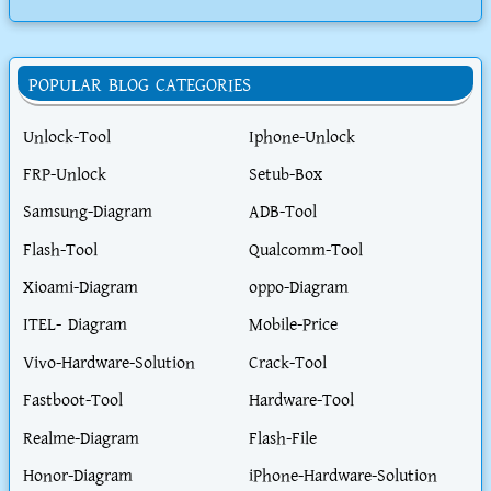
POPULAR BLOG CATEGORIES
Unlock-Tool
Iphone-Unlock
FRP-Unlock
Setub-Box
Samsung-Diagram
ADB-Tool
Flash-Tool
Qualcomm-Tool
Xioami-Diagram
oppo-Diagram
ITEL- Diagram
Mobile-Price
Vivo-Hardware-Solution
Crack-Tool
Fastboot-Tool
Hardware-Tool
Realme-Diagram
Flash-File
Honor-Diagram
iPhone-Hardware-Solution