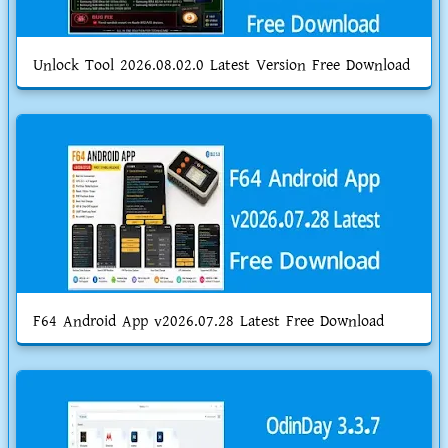
Unlock Tool 2026.08.02.0 Latest Version Free Download
F64 Android App v2026.07.28 Latest Free Download