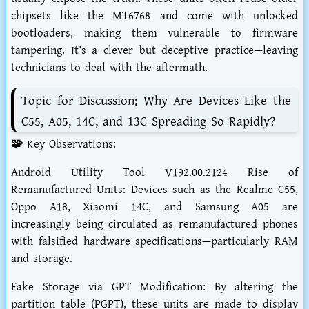
chipsets like the MT6768 and come with unlocked
bootloaders, making them vulnerable to firmware
tampering. It’s a clever but deceptive practice—leaving
technicians to deal with the aftermath.
Topic for Discussion: Why Are Devices Like the
C55, A05, 14C, and 13C Spreading So Rapidly?
🧩 Key Observations:
Android Utility Tool V192.00.2124 Rise of
Remanufactured Units: Devices such as the Realme C55,
Oppo A18, Xiaomi 14C, and Samsung A05 are
increasingly being circulated as remanufactured phones
with falsified hardware specifications—particularly RAM
and storage.
Fake Storage via GPT Modification: By altering the
partition table (PGPT), these units are made to display